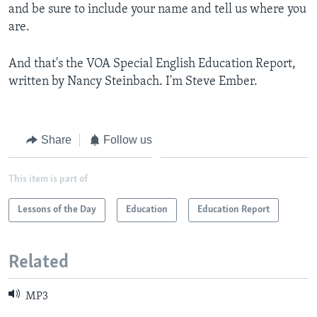
and be sure to include your name and tell us where you
are.
And that's the VOA Special English Education Report,
written by Nancy Steinbach. I'm Steve Ember.
Share
Follow us
This item is part of
Lessons of the Day
Education
Education Report
Related
MP3