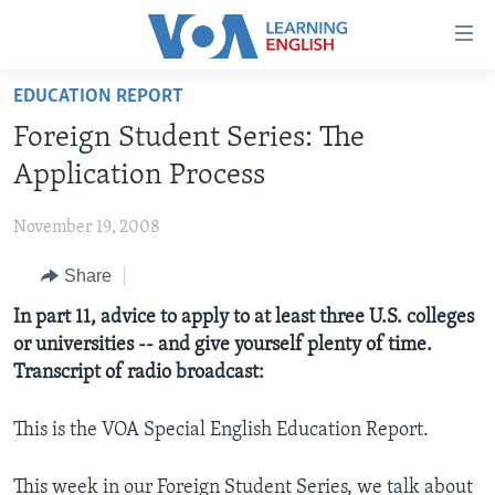
Accessibility
links
Skip
EDUCATION REPORT
to
ABOUT LEARNING ENGLISH
Foreign Student Series: The
main
BEGINNING LEVEL
content
Application Process
INTERMEDIATE LEVEL
Skip
to
November 19, 2008
ADVANCED LEVEL
main
Share
US HISTORY
Navigation
Skip
VIDEO
In part 11, advice to apply to at least three U.S. colleges
to
or universities -- and give yourself plenty of time.
Search
Transcript of radio broadcast:
FOLLOW US
This is the VOA Special English Education Report.
Languages
This week in our Foreign Student Series, we talk about