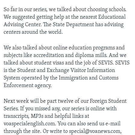
So far in our series, we talked about choosing schools.
We suggested getting help at the nearest Educational
Advising Center. The State Department has advising
centers around the world.
We also talked about online education programs and
subjects like accreditation and diploma mills. And we
talked about student visas and the job of SEVIS. SEVIS
is the Student and Exchange Visitor Information
System operated by the Immigration and Customs
Enforcement agency.
Next week will be part twelve of our Foreign Student
Series. If you missed any, our series is online with
transcripts, MP3s and helpful links at
voaspecialenglish.com. You can also send us e-mail
through the site. Or write to special@voanews.com,