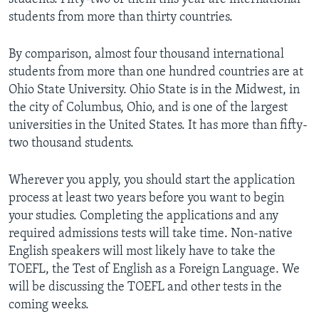
students from more than thirty countries.
By comparison, almost four thousand international
students from more than one hundred countries are at
Ohio State University. Ohio State is in the Midwest, in
the city of Columbus, Ohio, and is one of the largest
universities in the United States. It has more than fifty-
two thousand students.
Wherever you apply, you should start the application
process at least two years before you want to begin
your studies. Completing the applications and any
required admissions tests will take time. Non-native
English speakers will most likely have to take the
TOEFL, the Test of English as a Foreign Language. We
will be discussing the TOEFL and other tests in the
coming weeks.