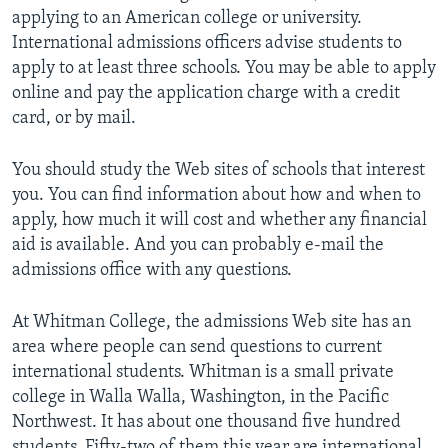
applying to an American college or university.
International admissions officers advise students to
apply to at least three schools. You may be able to apply
online and pay the application charge with a credit
card, or by mail.
You should study the Web sites of schools that interest
you. You can find information about how and when to
apply, how much it will cost and whether any financial
aid is available. And you can probably e-mail the
admissions office with any questions.
At Whitman College, the admissions Web site has an
area where people can send questions to current
international students. Whitman is a small private
college in Walla Walla, Washington, in the Pacific
Northwest. It has about one thousand five hundred
students. Fifty-two of them this year are international