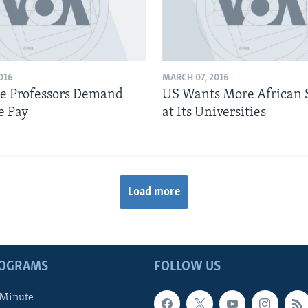
016
MARCH 07, 2016
e Professors Demand
US Wants More African 
e Pay
at Its Universities
Load more
ROGRAMS
FOLLOW US
 Minute