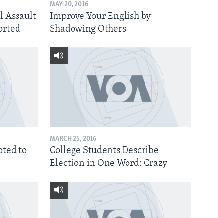
MAY 20, 2016
l Assault
Improve Your English by
orted
Shadowing Others
MARCH 25, 2016
ted to
College Students Describe
Election in One Word: Crazy