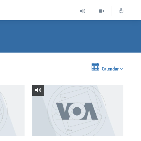
Calendar