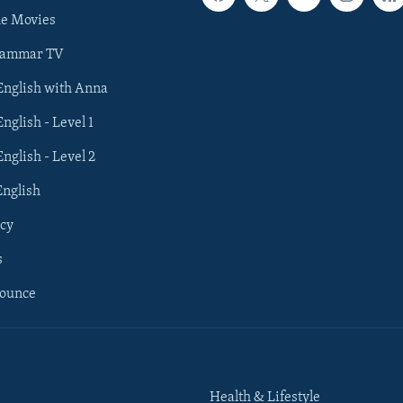
he Movies
rammar TV
 English with Anna
English - Level 1
English - Level 2
English
cy
s
nounce
Health & Lifestyle