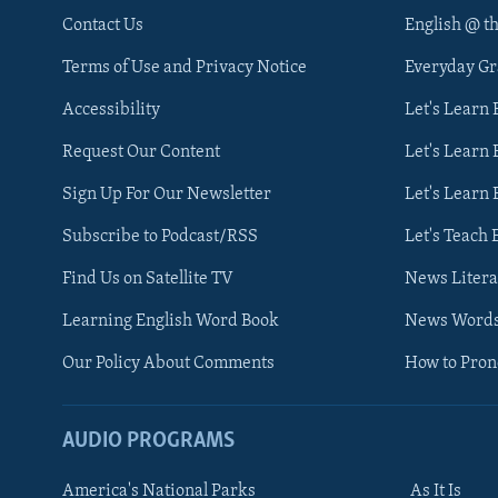
Contact Us
English @ t
Terms of Use and Privacy Notice
Everyday G
Accessibility
Let's Learn
Request Our Content
Let's Learn 
Sign Up For Our Newsletter
Let's Learn 
Subscribe to Podcast/RSS
Let's Teach 
Find Us on Satellite TV
News Litera
Learning English Word Book
News Word
Our Policy About Comments
How to Pro
AUDIO PROGRAMS
America's National Parks
As It Is