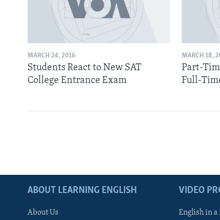
MARCH 24, 2016
MARCH 18, 2
Students React to New SAT
Part-Tim
College Entrance Exam
Full-Tim
ABOUT LEARNING ENGLISH
VIDEO P
About Us
English in a