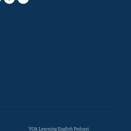
VOA Learning English Podcast