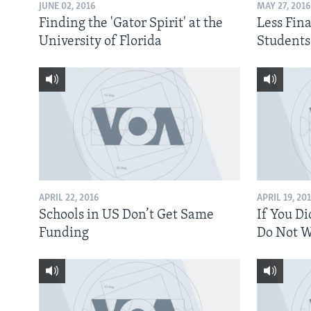
JUNE 02, 2016
MAY 27, 2016
Finding the 'Gator Spirit' at the
Less Fina
University of Florida
Students
APRIL 22, 2016
APRIL 19, 20
Schools in US Don’t Get Same
If You Di
Funding
Do Not W