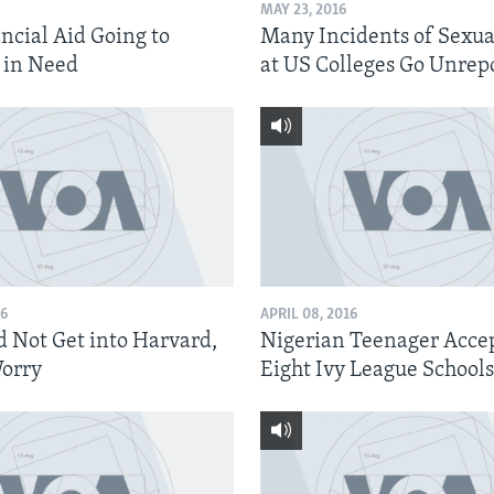
MAY 23, 2016
ncial Aid Going to
Many Incidents of Sexua
 in Need
at US Colleges Go Unrep
16
APRIL 08, 2016
d Not Get into Harvard,
Nigerian Teenager Accep
orry
Eight Ivy League Schools