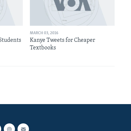
MARCH 03, 2016
Students
Kanye Tweets for Cheaper
Textbooks