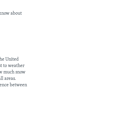
 know about
the United
st to weather
how much snow
ll areas.
erence between