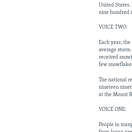
United States.
nine hundred m
VOICE TWO:
Each year, the
average storm 
received snowf
few snowflake
The national re
nineteen ninet
at the Mount B
VOICE ONE:
People in many 