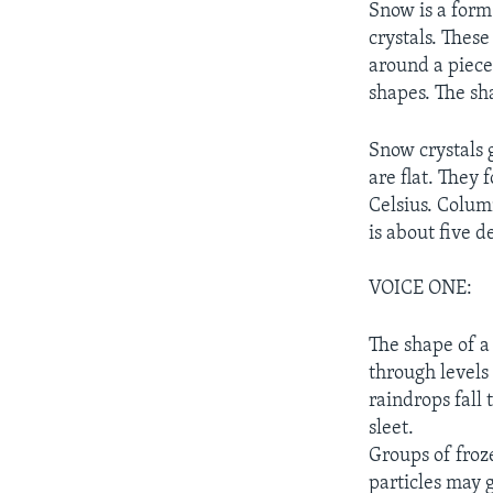
Snow is a form 
crystals. These
around a piece 
shapes. The sh
Snow crystals 
are flat. They
Celsius. Colum
is about five d
VOICE ONE:
The shape of a
through levels
raindrops fall 
sleet.
Groups of froz
particles may g