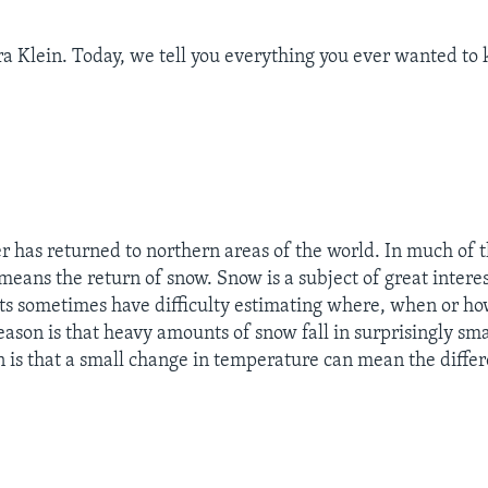
a Klein. Today, we tell you everything you ever wanted to
 has returned to northern areas of the world. In much of 
 means the return of snow. Snow is a subject of great intere
ts sometimes have difficulty estimating where, when or 
reason is that heavy amounts of snow fall in surprisingly sma
 is that a small change in temperature can mean the diff