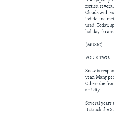
from Japan pro
forties, sever
Clouds with ex
iodide and met
used. Today, s
holiday ski are
(MUSIC)
VOICE TWO:
Snow is respon
year. Many peop
Others die fro
activity.
Several years 
It struck the S