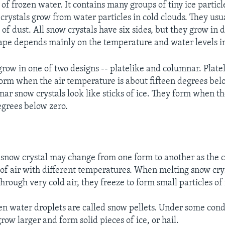
of frozen water. It contains many groups of tiny ice partic
 crystals grow from water particles in cold clouds. They usu
of dust. All snow crystals have six sides, but they grow in d
ape depends mainly on the temperature and water levels in 
grow in one of two designs -- platelike and columnar. Platel
 form when the air temperature is about fifteen degrees bel
nar snow crystals look like sticks of ice. They form when 
egrees below zero.
 snow crystal may change from one form to another as the c
 of air with different temperatures. When melting snow crys
through very cold air, they freeze to form small particles of 
en water droplets are called snow pellets. Under some condi
row larger and form solid pieces of ice, or hail.