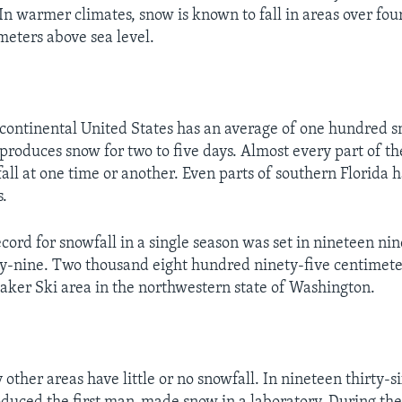
 In warmer climates, snow is known to fall in areas over fo
eters above sea level.
 continental United States has an average of one hundred 
produces snow for two to five days. Almost every part of th
all at one time or another. Even parts of southern Florida 
s.
cord for snowfall in a single season was set in nineteen ni
y-nine. Two thousand eight hundred ninety-five centimeter
aker Ski area in the northwestern state of Washington.
other areas have little or no snowfall. In nineteen thirty-si