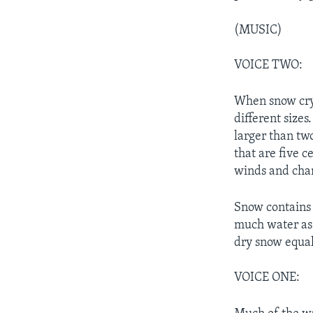
(MUSIC)
VOICE TWO:
When snow crys
different size
larger than tw
that are five c
winds and chan
Snow contains 
much water as 
dry snow equal
VOICE ONE: