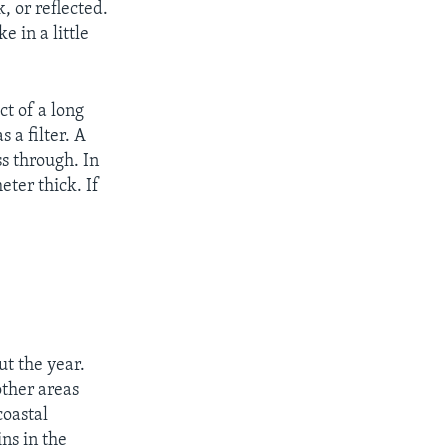
, or reflected.
e in a little
ct of a long
 a filter. A
ss through. In
eter thick. If
t the year.
other areas
coastal
ns in the