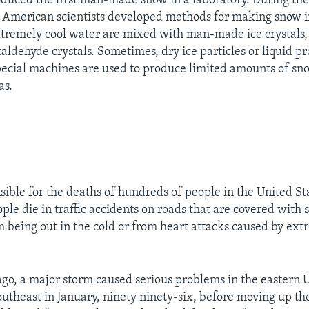
duced the first man-made snow in a laboratory. During th
al American scientists developed methods for making snow i
tremely cool water are mixed with man-made ice crystals, 
aldehyde crystals. Sometimes, dry ice particles or liquid p
pecial machines are used to produce limited amounts of sn
as.
sible for the deaths of hundreds of people in the United St
le die in traffic accidents on roads that are covered with 
m being out in the cold or from heart attacks caused by ext
ago, a major storm caused serious problems in the eastern U
outheast in January, ninety ninety-six, before moving up th