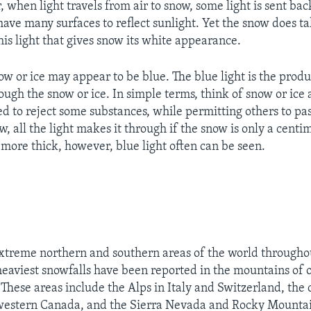
 when light travels from air to snow, some light is sent back
ave many surfaces to reflect sunlight. Yet the snow does tak
 this light that gives snow its white appearance.
w or ice may appear to be blue. The blue light is the produ
ough the snow or ice. In simple terms, think of snow or ice as
ned to reject some substances, while permitting others to pa
w, all the light makes it through if the snow is only a centim
r more thick, however, blue light often can be seen.
extreme northern and southern areas of the world throughou
eaviest snowfalls have been reported in the mountains of 
These areas include the Alps in Italy and Switzerland, the 
western Canada, and the Sierra Nevada and Rocky Mountai