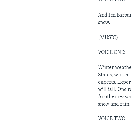
VOICE TWO:
And I'm Barbar
snow.
(MUSIC)
VOICE ONE:
Winter weather
States, winter
experts. Exper
will fall. One 
Another reason
snow and rain.
VOICE TWO: