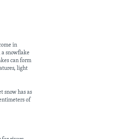
come in
m a snowflake
akes can form
atures, light
et snow has as
entimeters of