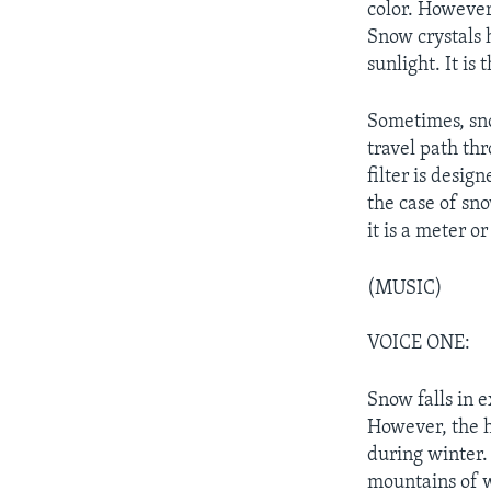
color. However,
Snow crystals h
sunlight. It is
Sometimes, sno
travel path thr
filter is desig
the case of sno
it is a meter o
(MUSIC)
VOICE ONE:
Snow falls in 
However, the h
during winter. 
mountains of 