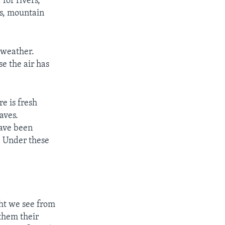
for rivers,
es, mountain
 weather.
e the air has
e is fresh
aves.
have been
. Under these
ght we see from
 them their