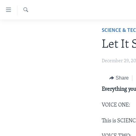
Accessibility
links
Search
Skip
ABOUT LEARNING ENGLISH
SCIENCE & TE
to
BEGINNING LEVEL
main
Let It
content
INTERMEDIATE LEVEL
Skip
ADVANCED LEVEL
December 29, 2
to
main
US HISTORY
Navigation
Share
VIDEO
Skip
Everything you
to
Search
VOICE ONE:
This is SCIENC