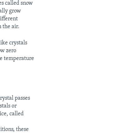
les called snow
ally grow
ifferent
the air.
ike crystals
ow zero
the temperature
rystal passes
tals or
ice, called
tions, these