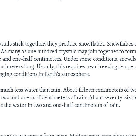
tals stick together, they produce snowflakes. Snowflakes 
s. As many as one hundred crystals may join together to for
o and one-half centimeters. Under some conditions, snowfl
entimeters long. Usually, this requires near freezing temper
ging conditions in Earth's atmosphere.
much less water than rain. About fifteen centimeters of w
two and one-half centimeters of rain. About seventy-six c
s the water in two and one-half centimeters of rain.