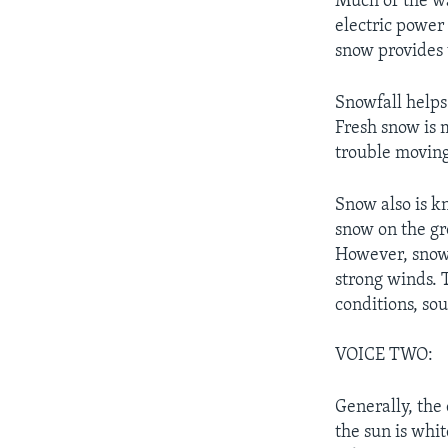
Much of the wa
electric power
snow provides 
Snowfall helps
Fresh snow is 
trouble moving
Snow also is k
snow on the gr
However, snow 
strong winds. 
conditions, so
VOICE TWO:
Generally, the
the sun is whit