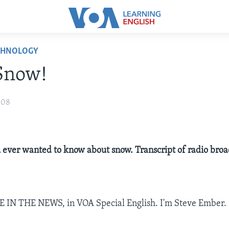
CHNOLOGY
 Snow!
008
 ever wanted to know about snow. Transcript of radio broa
E IN THE NEWS, in VOA Special English. I'm Steve Ember.