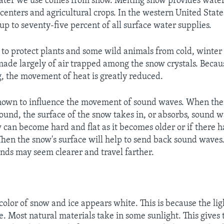
ter we use comes from snow. Melting snow provides water 
 centers and agricultural crops. In the western United Stat
up to seventy-five percent of all surface water supplies.
 to protect plants and some wild animals from cold, winter
made largely of air trapped among the snow crystals. Becaus
, the movement of heat is greatly reduced.
nown to influence the movement of sound waves. When ther
ound, the surface of the snow takes in, or absorbs, sound w
can become hard and flat as it becomes older or if there 
Then the snow's surface will help to send back sound waves
unds may seem clearer and travel farther.
 color of snow and ice appears white. This is because the li
e. Most natural materials take in some sunlight. This gives