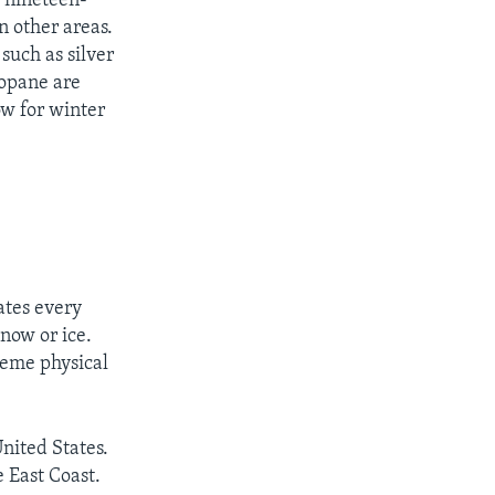
e nineteen-
n other areas.
such as silver
ropane are
ow for winter
ates every
snow or ice.
reme physical
nited States.
e East Coast.