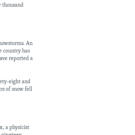
ur thousand
snowstorms. An
e country has
have reported a
nety-eight and
s of snow fell
x, a physicist