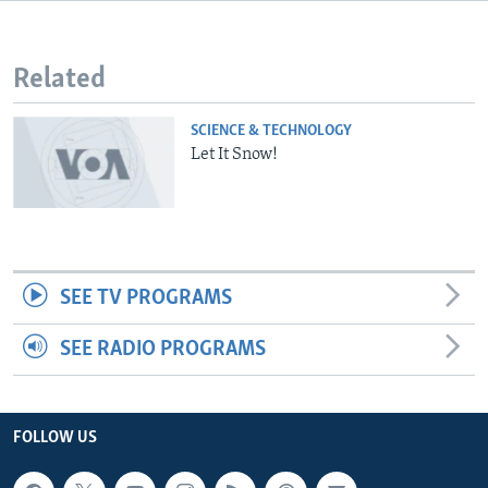
Related
SCIENCE & TECHNOLOGY
Let It Snow!
SEE TV PROGRAMS
SEE RADIO PROGRAMS
FOLLOW US