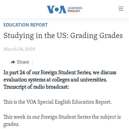
Accessibility
links
Skip
EDUCATION REPORT
to
ABOUT LEARNING ENGLISH
Studying in the US: Grading Grades
main
BEGINNING LEVEL
content
March 04, 2009
INTERMEDIATE LEVEL
Skip
to
ADVANCED LEVEL
Share
main
US HISTORY
In part 24 of our Foreign Student Series, we discuss
Navigation
evaluation systems at colleges and universities.
Skip
VIDEO
Transcript of radio broadcast:
to
Search
FOLLOW US
This is the VOA Special English Education Report.
This week in our Foreign Student Series the subject is
grades.
Languages