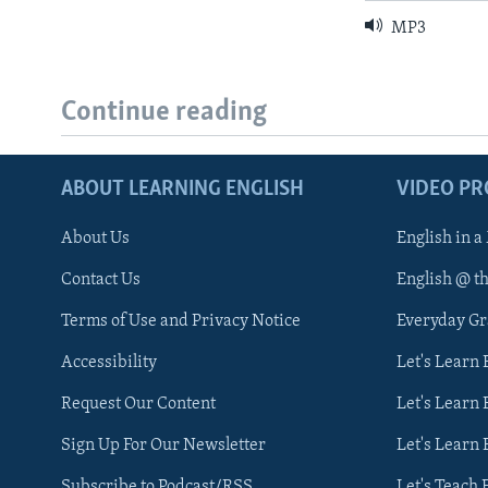
MP3
Continue reading
ABOUT LEARNING ENGLISH
VIDEO P
About Us
English in a
Contact Us
English @ t
Terms of Use and Privacy Notice
Everyday G
Accessibility
Let's Learn
Request Our Content
Let's Learn 
Sign Up For Our Newsletter
Let's Learn 
Subscribe to Podcast/RSS
Let's Teach 