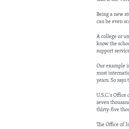
Being a new st
can be even sc
A college or un
know the schoo
support service
Our example is
most internati
years. So says 
U.S.C.'s Office
seven thousand
thirty-five tho
The Office of I