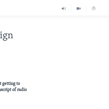
eign
t getting to
script of radio