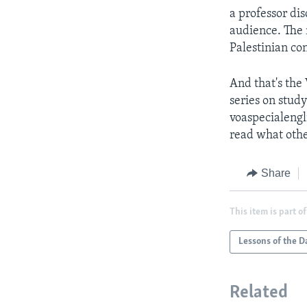
a professor dis
audience. The 
Palestinian con
And that's the
series on study
voaspecialengl
read what othe
Share
This item is part of
Lessons of the D
Related