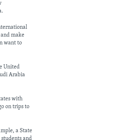
w
a.
nternational
fe and make
en want to
he United
audi Arabia
tates with
o on trips to
ample, a State
l students and