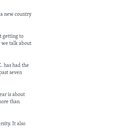
n a new country
t getting to
, we talk about
C. has had the
 past seven
ear is about
more than
sity. It also