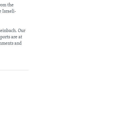
from the
 Israeli-
teinbach. Our
ports are at
omments and