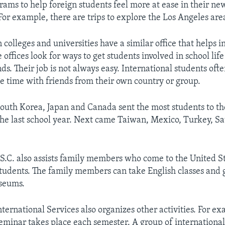
rams to help foreign students feel more at ease in their ne
For example, there are trips to explore the Los Angeles are
colleges and universities have a similar office that helps i
 offices look for ways to get students involved in school li
s. Their job is not always easy. International students oft
ee time with friends from their own country or group.
South Korea, Japan and Canada sent the most students to t
the last school year. Next came Taiwan, Mexico, Turkey, S
U.S.C. also assists family members who come to the United S
students. The family members can take English classes and g
useums.
nternational Services also organizes other activities. For ex
eminar takes place each semester. A group of internationa