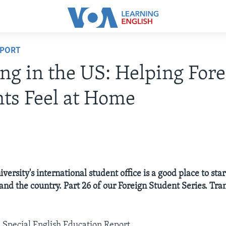
EPORT
ng in the US: Helping For
ts Feel at Home
iversity's international student office is a good place to star
and the country. Part 26 of our Foreign Student Series. Tran
A Special English Education Report.