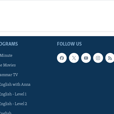
ROGRAMS
FOLLOW US
 Minute
he Movies
rammar TV
 English with Anna
English - Level 1
English - Level 2
English