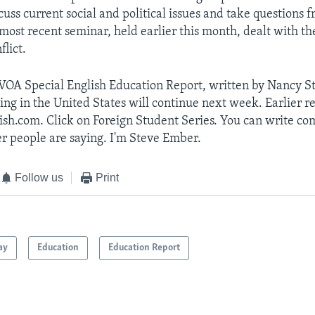
cuss current social and political issues and take questions 
most recent seminar, held earlier this month, dealt with the
flict.
 VOA Special English Education Report, written by Nancy S
ing in the United States will continue next week. Earlier re
ish.com. Click on Foreign Student Series. You can write c
r people are saying. I'm Steve Ember.
Follow us
Print
ay
Education
Education Report