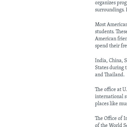
organizes prog
surroundings. 
Most American 
students. These
American friend
spend their fr
India, China, 
States during 
and Thailand.
The office at 
international 
places like m
The Office of I
of the World S