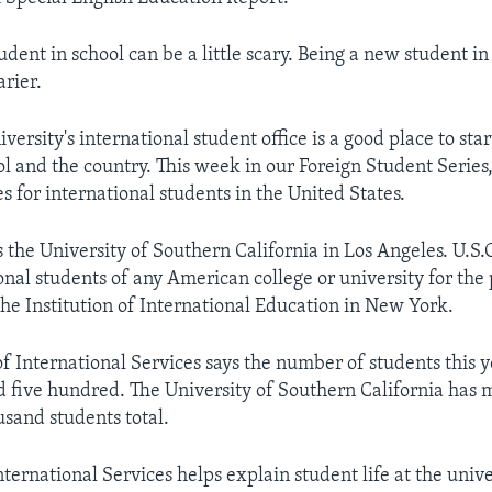
udent in school can be a little scary. Being a new student i
arier.
iversity's international student office is a good place to star
l and the country. This week in our Foreign Student Series
s for international students in the United States.
 the University of Southern California in Los Angeles. U.S.
onal students of any American college or university for the
the Institution of International Education in New York.
 of International Services says the number of students this y
 five hundred. The University of Southern California has 
usand students total.
nternational Services helps explain student life at the univer