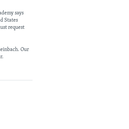
cademy says
ed States
ust request
teinbach. Our
r.