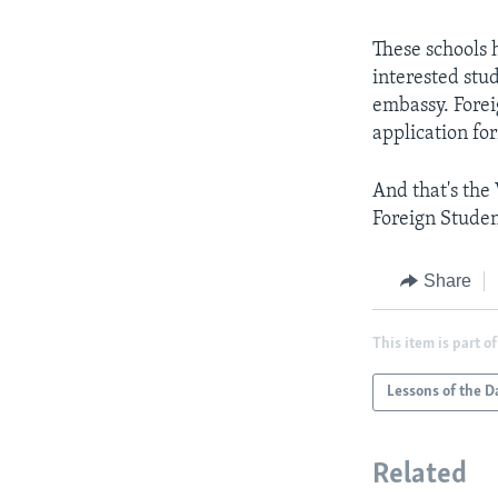
These schools 
interested stud
embassy. Fore
application for
And that's the
Foreign Studen
Share
This item is part of
Lessons of the D
Related