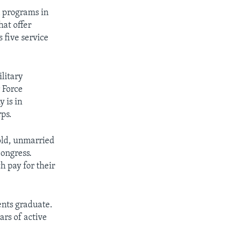
n programs in
hat offer
s five service
litary
 Force
 is in
rps.
old, unmarried
ongress.
 pay for their
ents graduate.
ars of active