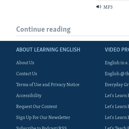
MP3
Continue reading
ABOUT LEARNING ENGLISH
VIDEO P
About Us
English in a
Contact Us
English @ t
Terms of Use and Privacy Notice
Everyday G
Accessibility
Let's Learn
Request Our Content
Let's Learn 
Sign Up For Our Newsletter
Let's Learn 
Subscribe to Podcast/RSS
Let's Teach 