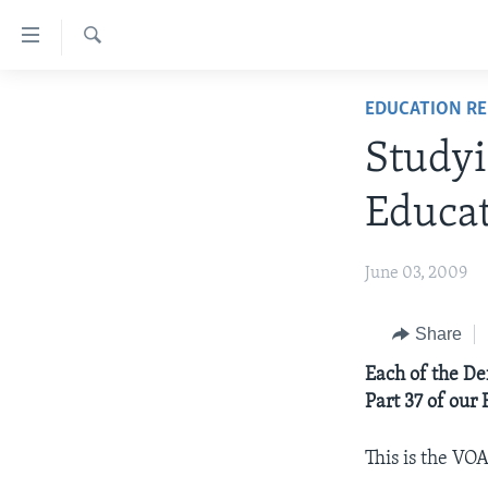
Accessibility
links
Search
Skip
ABOUT LEARNING ENGLISH
EDUCATION R
to
BEGINNING LEVEL
main
Studyi
content
INTERMEDIATE LEVEL
Skip
Educa
ADVANCED LEVEL
to
main
US HISTORY
June 03, 2009
Navigation
VIDEO
Skip
to
Share
Search
Each of the De
Part 37 of our 
This is the VO