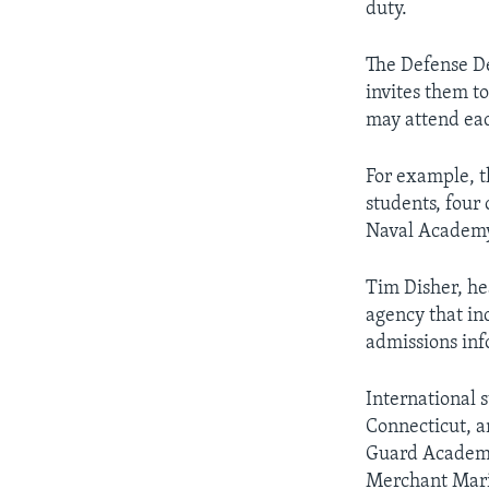
duty.
The Defense D
invites them t
may attend eac
For example, t
students, four 
Naval Academy 
Tim Disher, he
agency that in
admissions inf
International 
Connecticut, 
Guard Academy 
Merchant Mari