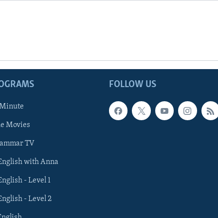
ROGRAMS
FOLLOW US
 Minute
he Movies
rammar TV
 English with Anna
English - Level 1
English - Level 2
English