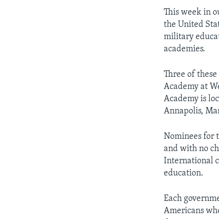
This week in o
the United Stat
military educat
academies.
Three of these
Academy at Wes
Academy is loc
Annapolis, Mar
Nominees for t
and with no ch
International 
education.
Each governmen
Americans who 