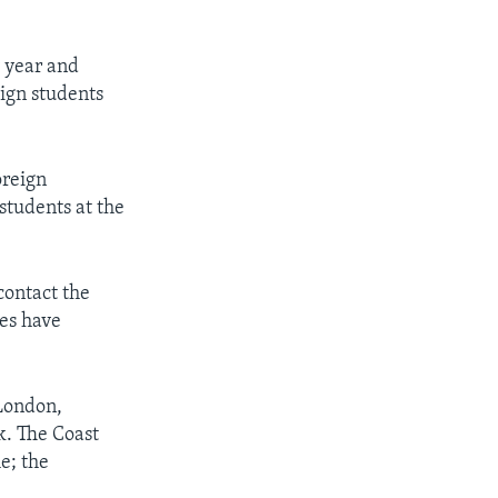
 year and
eign students
oreign
students at the
contact the
ies have
 London,
. The Coast
e; the