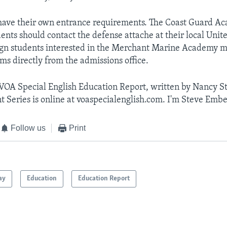
have their own entrance requirements. The Coast Guard A
ents should contact the defense attache at their local Unit
ign students interested in the Merchant Marine Academy m
ms directly from the admissions office.
 VOA Special English Education Report, written by Nancy S
t Series is online at voaspecialenglish.com. I'm Steve Embe
Follow us
Print
ay
Education
Education Report