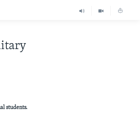
itary
al students.