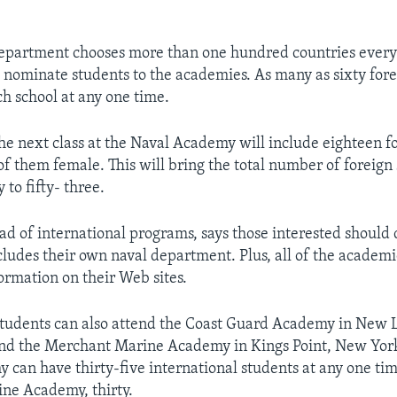
epartment chooses more than one hundred countries every
o nominate students to the academies. As many as sixty for
h school at any one time.
he next class at the Naval Academy will include eighteen f
of them female. This will bring the total number of foreign 
to fifty- three.
ad of international programs, says those interested should 
cludes their own naval department. Plus, all of the academ
ormation on their Web sites.
students can also attend the Coast Guard Academy in New
and the Merchant Marine Academy in Kings Point, New York
can have thirty-five international students at any one tim
ne Academy, thirty.