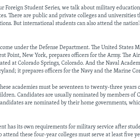
ur Foreign Student Series, we talk about military educatio
es. There are public and private colleges and universities t
ions. But international students can also attend the nation'
 come under the Defense Department. The United States Mi
t Point, New York, prepares officers for the Army. The Air
ated at Colorado Springs, Colorado. And the Naval Academy
yland; it prepares officers for the Navy and the Marine Co
hese academies must be seventeen to twenty-three years 
ildren. Candidates are usually nominated by members of C
candidates are nominated by their home governments, which
t has its own requirements for military service after stud
attend these four-year colleges must serve at least five ye