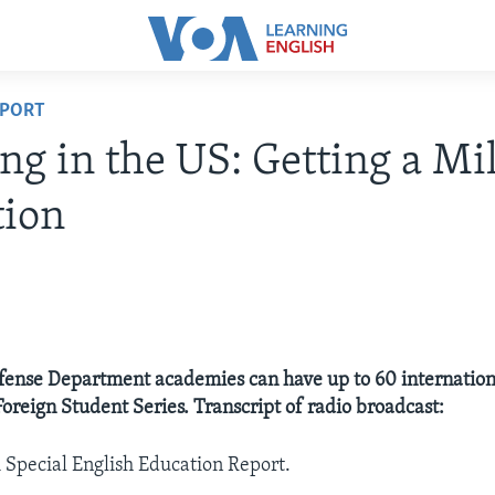
EPORT
ng in the US: Getting a Mil
tion
fense Department academies can have up to 60 internation
Foreign Student Series. Transcript of radio broadcast:
A Special English Education Report.