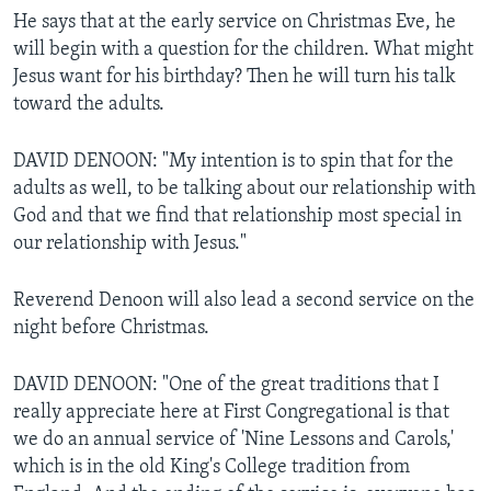
He says that at the early service on Christmas Eve, he
will begin with a question for the children. What might
Jesus want for his birthday? Then he will turn his talk
toward the adults.
DAVID DENOON: "My intention is to spin that for the
adults as well, to be talking about our relationship with
God and that we find that relationship most special in
our relationship with Jesus."
Reverend Denoon will also lead a second service on the
night before Christmas.
DAVID DENOON: "One of the great traditions that I
really appreciate here at First Congregational is that
we do an annual service of 'Nine Lessons and Carols,'
which is in the old King's College tradition from