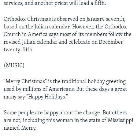
services, and another priest will lead a fifth.
Orthodox Christmas is observed on January seventh,
based on the Julian calendar. However, the Orthodox
Church in America says most of its members follow the
revised Julian calendar and celebrate on December
twenty-fifth.
(MUSIC)
"Merry Christmas" is the traditional holiday greeting
used by millions of Americans. But these days a great
many say "Happy Holidays."
Some people are happy about the change. But others
are not, including this woman in the state of Mississippi
named Merry.