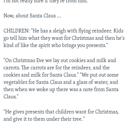
I'm not really sure if they're from him."
Now, about Santa Claus ...
CHILDREN: "He has a sleigh with flying reindeer. Kids
go tell him what they want for Christmas and then he's
kind of like the spirit who brings you presents."
"On Christmas Eve we lay out cookies and milk and
carrots. The carrots are for the reindeer, and the
cookies and milk for Santa Claus." "We put out some
vegetables for Santa Claus and a glass of water, and
then when we woke up there was a note from Santa
Claus."
"He gives presents that children want for Christmas,
and give it to them under their tree."