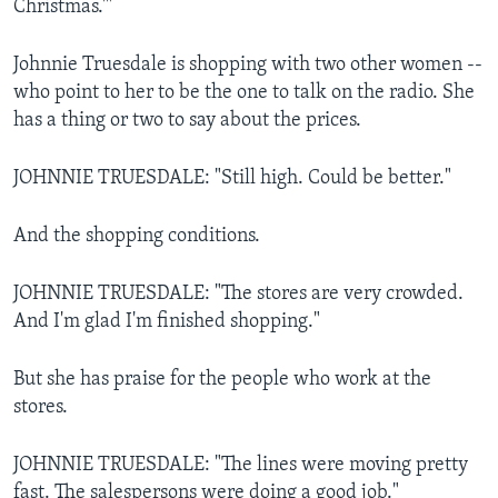
Christmas.'"
Johnnie Truesdale is shopping with two other women --
who point to her to be the one to talk on the radio. She
has a thing or two to say about the prices.
JOHNNIE TRUESDALE: "Still high. Could be better."
And the shopping conditions.
JOHNNIE TRUESDALE: "The stores are very crowded.
And I'm glad I'm finished shopping."
But she has praise for the people who work at the
stores.
JOHNNIE TRUESDALE: "The lines were moving pretty
fast. The salespersons were doing a good job."