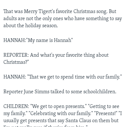
That was Merry Tigert's favorite Christmas song. But
adults are not the only ones who have something to say
about the holiday season.
HANNAH:"My name is Hannah"
REPORTER: And what's your favorite thing about
Christmas?"
HANNAH: "That we get to spend time with our family."
Reporter June Simms talked to some schoolchildren.
CHILDREN: "We get to open presents." "Getting to see
my family." "Celebrating with our family." "Presents!" "I
usually get presents that say Santa Claus on them but