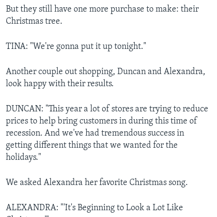
But they still have one more purchase to make: their
Christmas tree.
TINA: "We're gonna put it up tonight."
Another couple out shopping, Duncan and Alexandra,
look happy with their results.
DUNCAN: "This year a lot of stores are trying to reduce
prices to help bring customers in during this time of
recession. And we've had tremendous success in
getting different things that we wanted for the
holidays."
We asked Alexandra her favorite Christmas song.
ALEXANDRA: "'It's Beginning to Look a Lot Like