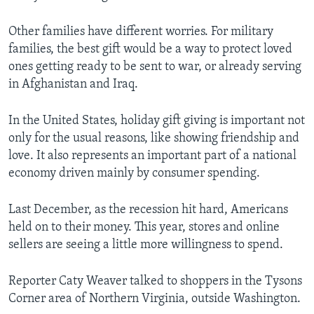
Other families have different worries. For military
families, the best gift would be a way to protect loved
ones getting ready to be sent to war, or already serving
in Afghanistan and Iraq.
In the United States, holiday gift giving is important not
only for the usual reasons, like showing friendship and
love. It also represents an important part of a national
economy driven mainly by consumer spending.
Last December, as the recession hit hard, Americans
held on to their money. This year, stores and online
sellers are seeing a little more willingness to spend.
Reporter Caty Weaver talked to shoppers in the Tysons
Corner area of Northern Virginia, outside Washington.