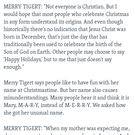
MERRY TIGERT: "Not everyone is Christian. But I
would hope that most people who celebrate Christmas
in any form understand its origins. And even though
historically there's no indication that Jesus Christ was
born in December, that's just the day that has
traditionally been used to celebrate the birth of the
Son of God on Earth. Other people may choose to say
'Happy Holidays,' but to me that just doesn't say
enough."
Merry Tigert says people like to have fun with her
name at Christmastime. But her name also causes
misunderstandings. Many people hear it and think it is
Mary, M-A-R-Y, instead of M-E-R-R-Y. We asked how
she got her unusual name.
MERRY TIGERT: "When my mother was expecting me,