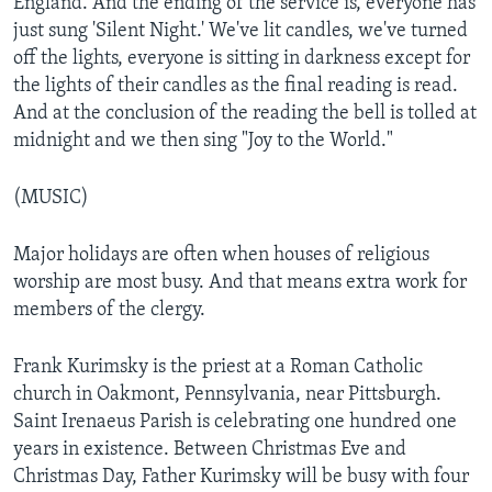
England. And the ending of the service is, everyone has
just sung 'Silent Night.' We've lit candles, we've turned
off the lights, everyone is sitting in darkness except for
the lights of their candles as the final reading is read.
And at the conclusion of the reading the bell is tolled at
midnight and we then sing "Joy to the World."
(MUSIC)
Major holidays are often when houses of religious
worship are most busy. And that means extra work for
members of the clergy.
Frank Kurimsky is the priest at a Roman Catholic
church in Oakmont, Pennsylvania, near Pittsburgh.
Saint Irenaeus Parish is celebrating one hundred one
years in existence. Between Christmas Eve and
Christmas Day, Father Kurimsky will be busy with four