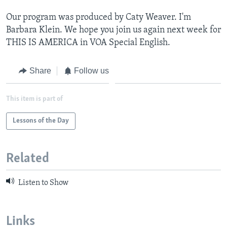
Our program was produced by Caty Weaver. I'm
Barbara Klein. We hope you join us again next week for
THIS IS AMERICA in VOA Special English.
Share
Follow us
This item is part of
Lessons of the Day
Related
Listen to Show
Links