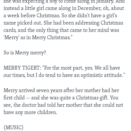
she was expecting a boy to come along in January. And
instead a little girl came along in December, oh, about
a week before Christmas. So she didn't have a girl's
name picked out. She had been addressing Christmas
cards, and the only thing that came to her mind was
'Merry' as in Merry Christmas."
So is Merry merry?
MERRY TIGERT: "For the most part, yes. We all have
our times, but I do tend to have an optimistic attitude."
Merry arrived seven years after her mother had her
first child -- and she was quite a Christmas gift. You
see, the doctor had told her mother that she could not
have any more children.
(MUSIC)