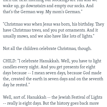
then the next morning our stockings are full and we
wake up, go downstairs and empty our socks. And
that's the German way. My mom's German."
"Christmas was when Jesus was born, his birthday. They
have Christmas trees, and you put ornaments. And it
usually snows, and we also have like lots of lights."
Not all the children celebrate Christmas, though.
CHILD: "I celebrate Hanukkah. Well, you have to light
candles every night. And you get presents for eight
days because -- I mean seven days, because God made
the, created the earth in seven days and on the seventh
day he rested."
Well, sort of. Hanukkah -- the Jewish Festival of Lights
-- really is eight days. But the history goes back more