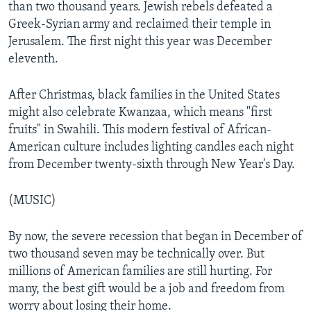
than two thousand years. Jewish rebels defeated a
Greek-Syrian army and reclaimed their temple in
Jerusalem. The first night this year was December
eleventh.
After Christmas, black families in the United States
might also celebrate Kwanzaa, which means "first
fruits" in Swahili. This modern festival of African-
American culture includes lighting candles each night
from December twenty-sixth through New Year's Day.
(MUSIC)
By now, the severe recession that began in December of
two thousand seven may be technically over. But
millions of American families are still hurting. For
many, the best gift would be a job and freedom from
worry about losing their home.