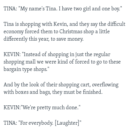
TINA: "My name's Tina. I have two girl and one boy."
Tina is shopping with Kevin, and they say the difficult
economy forced them to Christmas shop a little
differently this year, to save money.
KEVIN: "Instead of shopping in just the regular
shopping mall we were kind of forced to go to these
bargain type shops."
And by the look of their shopping cart, overflowing
with boxes and bags, they must be finished.
KEVIN:"We're pretty much done."
TINA: "For everybody. [Laughter]"