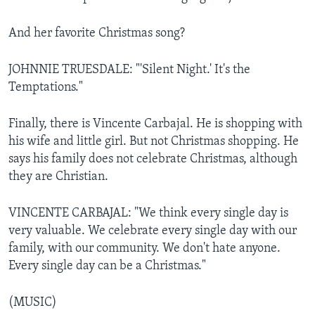
And her favorite Christmas song?
JOHNNIE TRUESDALE: "'Silent Night.' It's the
Temptations."
Finally, there is Vincente Carbajal. He is shopping with
his wife and little girl. But not Christmas shopping. He
says his family does not celebrate Christmas, although
they are Christian.
VINCENTE CARBAJAL: "We think every single day is
very valuable. We celebrate every single day with our
family, with our community. We don't hate anyone.
Every single day can be a Christmas."
(MUSIC)