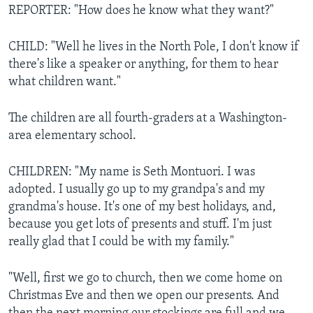
REPORTER: "How does he know what they want?"
CHILD: "Well he lives in the North Pole, I don't know if
there's like a speaker or anything, for them to hear
what children want."
The children are all fourth-graders at a Washington-
area elementary school.
CHILDREN: "My name is Seth Montuori. I was
adopted. I usually go up to my grandpa's and my
grandma's house. It's one of my best holidays, and,
because you get lots of presents and stuff. I'm just
really glad that I could be with my family."
"Well, first we go to church, then we come home on
Christmas Eve and then we open our presents. And