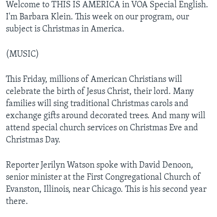
Welcome to THIS IS AMERICA in VOA Special English.
I'm Barbara Klein. This week on our program, our
subject is Christmas in America.
(MUSIC)
This Friday, millions of American Christians will
celebrate the birth of Jesus Christ, their lord. Many
families will sing traditional Christmas carols and
exchange gifts around decorated trees. And many will
attend special church services on Christmas Eve and
Christmas Day.
Reporter Jerilyn Watson spoke with David Denoon,
senior minister at the First Congregational Church of
Evanston, Illinois, near Chicago. This is his second year
there.