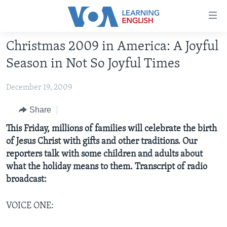
Accessibility
links
Skip
Christmas 2009 in America: A Joyful
to
ABOUT LEARNING ENGLISH
Season in Not So Joyful Times
main
BEGINNING LEVEL
content
December 19, 2009
INTERMEDIATE LEVEL
Skip
to
ADVANCED LEVEL
Share
main
US HISTORY
This Friday, millions of families will celebrate the birth
Navigation
of Jesus Christ with gifts and other traditions. Our
Skip
VIDEO
reporters talk with some children and adults about
to
what the holiday means to them. Transcript of radio
Search
FOLLOW US
broadcast:
VOICE ONE:
Languages