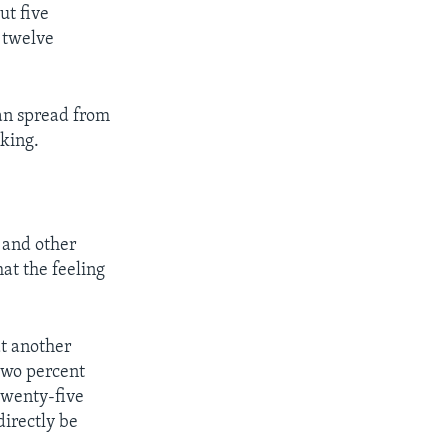
ut five
 twelve
an spread from
oking.
 and other
at the feeling
at another
-two percent
 twenty-five
directly be