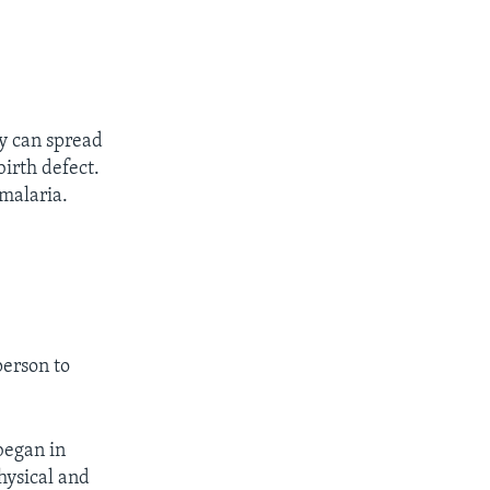
ly can spread
birth defect.
 malaria.
person to
began in
hysical and