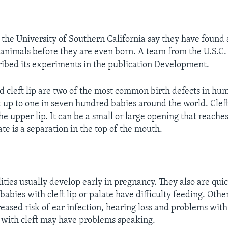
 the University of Southern California say they have found 
n animals before they are even born. A team from the U.S.C.
ribed its experiments in the publication Development.
nd cleft lip are two of the most common birth defects in hu
 up to one in seven hundred babies around the world. Cleft 
he upper lip. It can be a small or large opening that reaches
ate is a separation in the top of the mouth.
ities usually develop early in pregnancy. They also are qui
babies with cleft lip or palate have difficulty feeding. Oth
eased risk of ear infection, hearing loss and problems with 
 with cleft may have problems speaking.