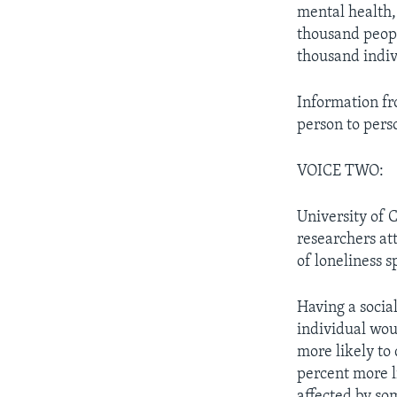
mental health, 
thousand peopl
thousand indiv
Information f
person to perso
VOICE TWO:
University of 
researchers at
of loneliness 
Having a socia
individual woul
more likely to 
percent more li
affected by so