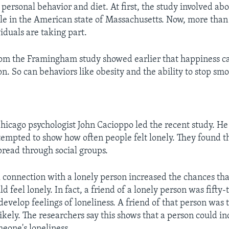
personal behavior and diet. At first, the study involved abo
e in the American state of Massachusetts. Now, more than
iduals are taking part.
rom the Framingham study showed earlier that happiness c
n. So can behaviors like obesity and the ability to stop sm
Chicago psychologist John Cacioppo led the recent study. He
tempted to show how often people felt lonely. They found th
spread through social groups.
l connection with a lonely person increased the chances th
d feel lonely. In fact, a friend of a lonely person was fifty
develop feelings of loneliness. A friend of that person was
kely. The researchers say this shows that a person could in
meone's loneliness.