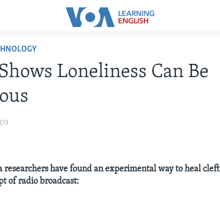
CHNOLOGY
Shows Loneliness Can Be
ious
009
ia researchers have found an experimental way to heal cleft
pt of radio broadcast: