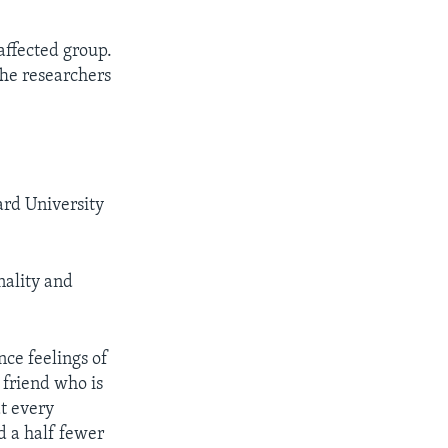
affected group.
The researchers
ard University
nality and
ce feelings of
 friend who is
at every
d a half fewer