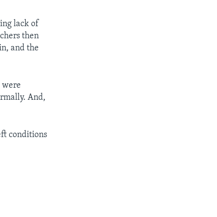
ing lack of
rchers then
in, and the
s were
ormally. And,
eft conditions