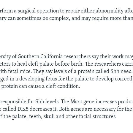
rform a surgical operation to repair either abnormality afte
gery can sometimes be complex, and may require more than
rsity of Southern California researchers say their work ma
ctors to heal cleft palate before birth. The researchers carr
th fetal mice. They say levels of a protein called Shh need
ged in a developing fetus for the palate to develop correct
he protein can cause a cleft condition.
responsible for Shh levels. The Msx1 gene increases produc
e called DIx5 decreases it. Both genes are necessary for the
the palate, teeth, skull and other facial structures.