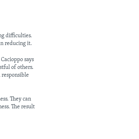
 difficulties.
n reducing it.
r Cacioppo says
tful of others.
 responsible
ness. They can
ess. The result