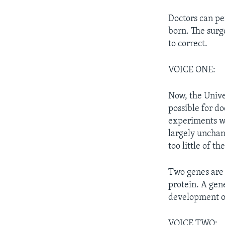
Doctors can pe
born. The sur
to correct.
VOICE ONE:
Now, the Unive
possible for do
experiments wi
largely unchan
too little of t
Two genes are 
protein. A gen
development of 
VOICE TWO: