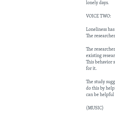
lonely days.
VOICE TWO:
Loneliness has
The researcher
The researcher
existing resear
This behavior 
for it.
The study sugge
do this by hel
can be helpful 
(MUSIC)