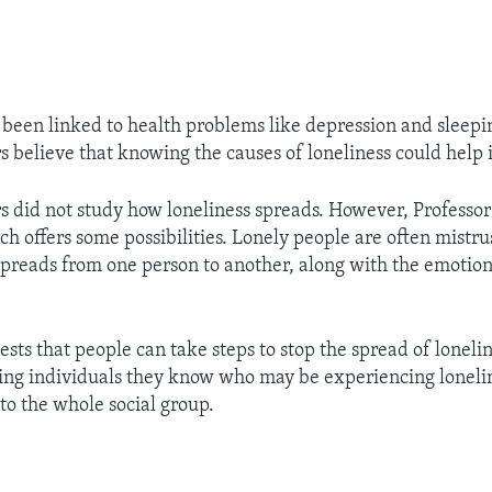
 been linked to health problems like depression and sleeping
s believe that knowing the causes of loneliness could help i
s did not study how loneliness spreads. However, Professo
ch offers some possibilities. Lonely people are often mistrus
spreads from one person to another, along with the emotion
sts that people can take steps to stop the spread of loneli
ping individuals they know who may be experiencing lonelin
to the whole social group.