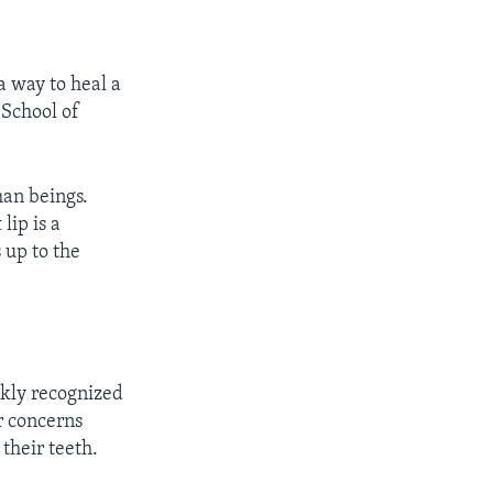
a way to heal a
 School of
man beings.
lip is a
 up to the
ckly recognized
er concerns
their teeth.