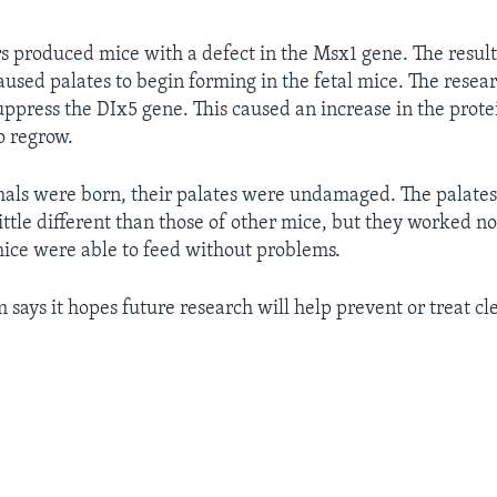
s produced mice with a defect in the Msx1 gene. The result
aused palates to begin forming in the fetal mice. The resea
suppress the DIx5 gene. This caused an increase in the prote
o regrow.
als were born, their palates were undamaged. The palate
little different than those of other mice, but they worked n
ice were able to feed without problems.
 says it hopes future research will help prevent or treat cl