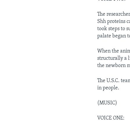
The researcher
Shh proteins c
took steps to 
palate began t
When the anim
structurally a 
the newborn m
The U.S.C. team
in people.
(MUSIC)
VOICE ONE: