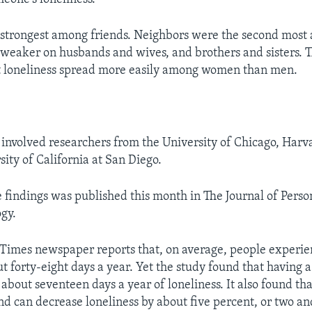
 strongest among friends. Neighbors were the second most 
 weaker on husbands and wives, and brothers and sisters. 
t loneliness spread more easily among women than men.
involved researchers from the University of Chicago, Harv
ity of California at San Diego.
e findings was published this month in The Journal of Perso
ogy.
imes newspaper reports that, on average, people experien
t forty-eight days a year. Yet the study found that having a
about seventeen days a year of loneliness. It also found th
end can decrease loneliness by about five percent, or two an