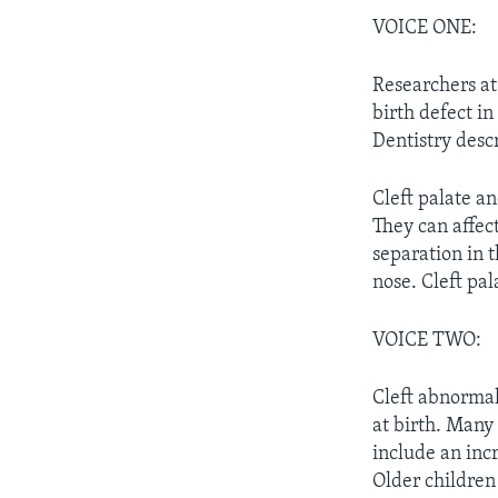
VOICE ONE:
Researchers at
birth defect i
Dentistry desc
Cleft palate a
They can affect
separation in t
nose. Cleft pal
VOICE TWO:
Cleft abnormal
at birth. Many 
include an incr
Older children