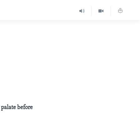
 palate before