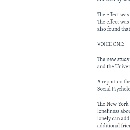
The effect was
The effect was
also found tha
VOICE ONE:
The new study 
and the Univers
A report on th
Social Psychol
The New York T
loneliness abou
lonely can add 
additional fri