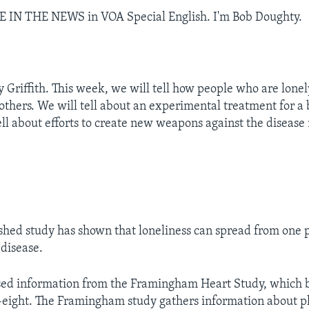
CE IN THE NEWS in VOA Special English. I'm Bob Doughty.
y Griffith. This week, we will tell how people who are lone
 others. We will tell about an experimental treatment for a 
ell about efforts to create new weapons against the disease
hed study has shown that loneliness can spread from one 
 disease.
sed information from the Framingham Heart Study, which 
-eight. The Framingham study gathers information about p