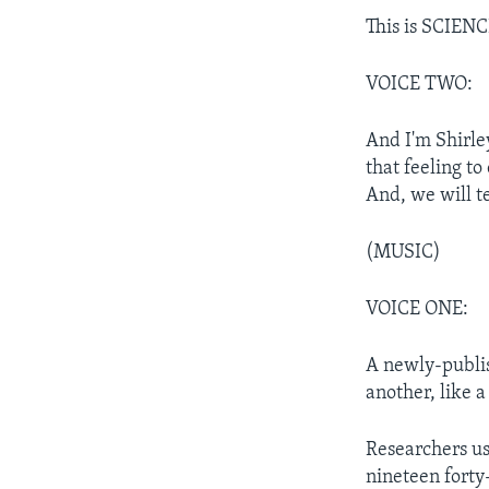
This is SCIEN
VOICE TWO:
And I'm Shirle
that feeling to
And, we will t
(MUSIC)
VOICE ONE:
A newly-publis
another, like a
Researchers u
nineteen forty