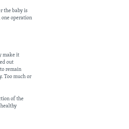
r the baby is
 one operation
y make it
ied out
 to remain
ly. Too much or
tion of the
 healthy