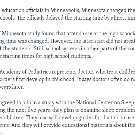
, education officials in Minneapolis, Minnesota changed the
chools. The officials delayed the starting time by almost ni
f Minnesota study found that attendance at the high schoo
ing time was changed. However, the later start did not great
the students. Still, school systems in other parts of the co
r starting times for high school students.
cademy of Pediatrics represents doctors who treat children
rders first develop in childhood. It says doctors often do n
years later.
agreed to join in a study with the National Center on Sleep
ng the next five years, they plan to examine sleep problem
r children. They also will develop guides for doctors to us
lems. And they will provide educational materials about th
p.