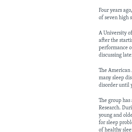
Four years ago
of seven high s
A University o
after the start
performance of 
discussing late
The American A
many sleep diso
disorder until 
The group has 
Research. Duri
young and olde
for sleep prob
of healthy slee