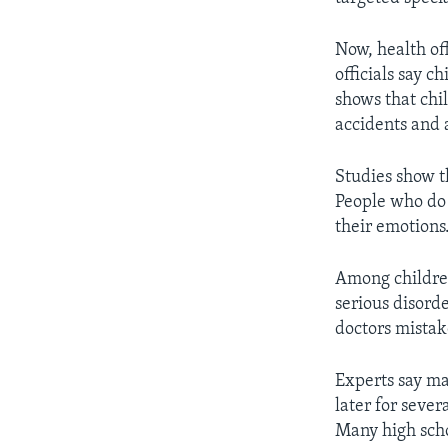
Now, health of
officials say c
shows that chi
accidents and a
Studies show t
People who do 
their emotions
Among children
serious disord
doctors mistake
Experts say ma
later for sever
Many high scho