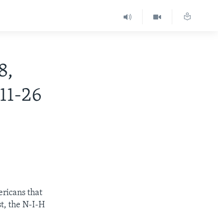
8,
11-26
ericans that
st, the N-I-H