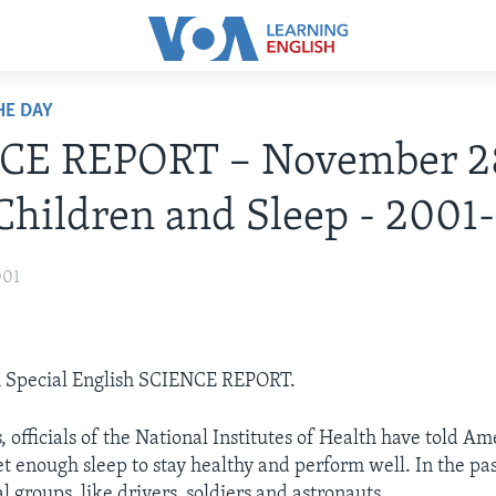
HE DAY
CE REPORT – November 2
Children and Sleep - 2001-
001
OA Special English SCIENCE REPORT.
 officials of the National Institutes of Health have told Am
et enough sleep to stay healthy and perform well. In the pa
l groups, like drivers, soldiers and astronauts.