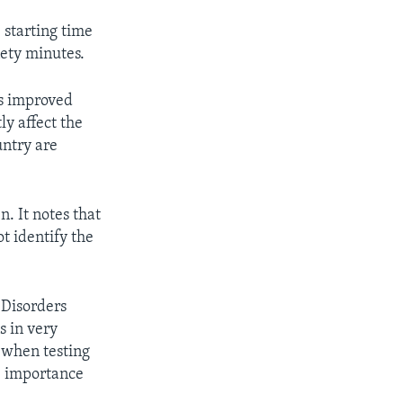
 starting time
nety minutes.
ls improved
ly affect the
untry are
. It notes that
ot identify the
 Disorders
s in very
e when testing
e importance