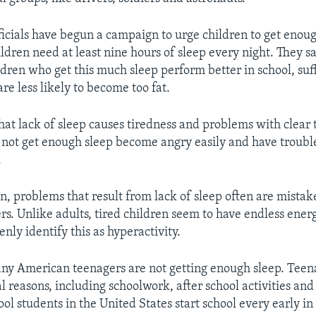
ficials have begun a campaign to urge children to get enoug
hildren need at least nine hours of sleep every night. They s
ldren who get this much sleep perform better in school, suf
re less likely to become too fat.
hat lack of sleep causes tiredness and problems with clear 
not get enough sleep become angry easily and have trouble
.
, problems that result from lack of sleep often are mistak
ers. Unlike adults, tired children seem to have endless ene
nly identify this as hyperactivity.
ny American teenagers are not getting enough sleep. Teen
al reasons, including schoolwork, after school activities and
ol students in the United States start school every early i