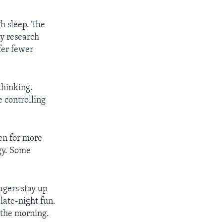
h sleep. The
ay research
fer fewer
thinking.
 controlling
en for more
rgy. Some
agers stay up
 late-night fun.
n the morning.