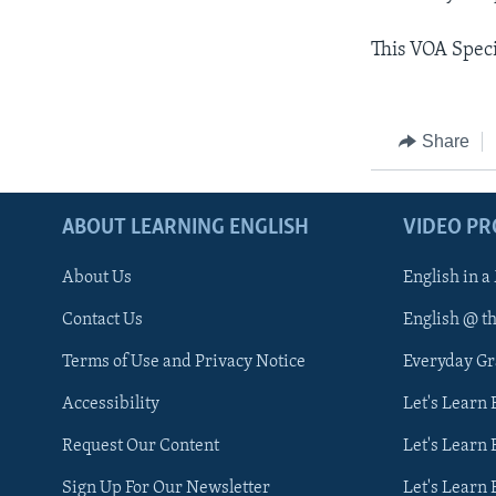
This VOA Spec
Share
ABOUT LEARNING ENGLISH
VIDEO P
About Us
English in a
Contact Us
English @ t
Terms of Use and Privacy Notice
Everyday G
Accessibility
Let's Learn
Request Our Content
Let's Learn 
Sign Up For Our Newsletter
Let's Learn 