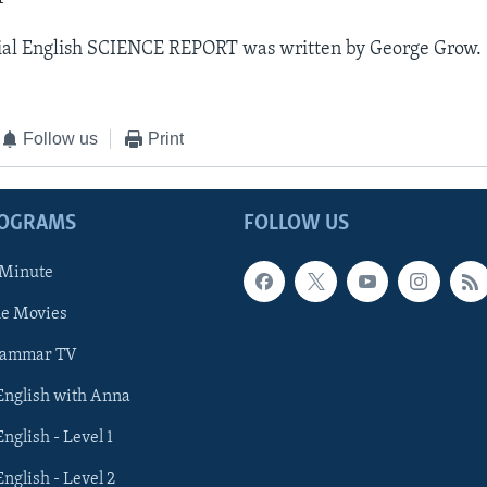
ial English SCIENCE REPORT was written by George Grow.
Follow us
Print
ROGRAMS
FOLLOW US
 Minute
he Movies
rammar TV
 English with Anna
English - Level 1
English - Level 2