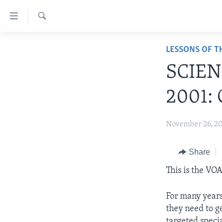
Accessibility
links
Search
Skip
ABOUT LEARNING ENGLISH
LESSONS OF T
to
BEGINNING LEVEL
main
SCIEN
content
INTERMEDIATE LEVEL
Skip
2001: 
ADVANCED LEVEL
to
main
US HISTORY
November 26, 2
Navigation
VIDEO
Skip
to
Share
Search
This is the V
For many years,
they need to g
targeted specia