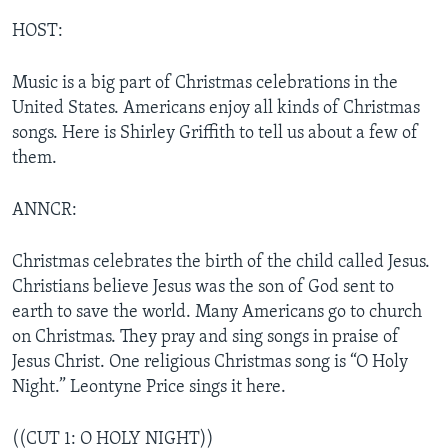
HOST:
Music is a big part of Christmas celebrations in the
United States. Americans enjoy all kinds of Christmas
songs. Here is Shirley Griffith to tell us about a few of
them.
ANNCR:
Christmas celebrates the birth of the child called Jesus.
Christians believe Jesus was the son of God sent to
earth to save the world. Many Americans go to church
on Christmas. They pray and sing songs in praise of
Jesus Christ. One religious Christmas song is “O Holy
Night.” Leontyne Price sings it here.
((CUT 1: O HOLY NIGHT))