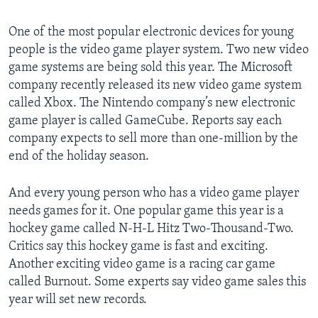
One of the most popular electronic devices for young
people is the video game player system. Two new video
game systems are being sold this year. The Microsoft
company recently released its new video game system
called Xbox. The Nintendo company’s new electronic
game player is called GameCube. Reports say each
company expects to sell more than one-million by the
end of the holiday season.
And every young person who has a video game player
needs games for it. One popular game this year is a
hockey game called N-H-L Hitz Two-Thousand-Two.
Critics say this hockey game is fast and exciting.
Another exciting video game is a racing car game
called Burnout. Some experts say video game sales this
year will set new records.