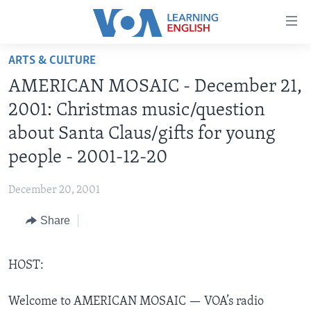
Accessibility
links
Skip
ARTS & CULTURE
to
ABOUT LEARNING ENGLISH
AMERICAN MOSAIC - December 21,
main
BEGINNING LEVEL
content
2001: Christmas music/question
INTERMEDIATE LEVEL
Skip
about Santa Claus/gifts for young
to
ADVANCED LEVEL
people - 2001-12-20
main
US HISTORY
Navigation
December 20, 2001
Skip
VIDEO
to
Share
Search
FOLLOW US
HOST:
Languages
Welcome to AMERICAN MOSAIC — VOA’s radio