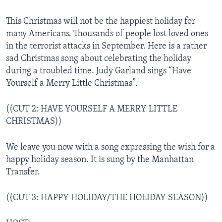
This Christmas will not be the happiest holiday for
many Americans. Thousands of people lost loved ones
in the terrorist attacks in September. Here is a rather
sad Christmas song about celebrating the holiday
during a troubled time. Judy Garland sings “Have
Yourself a Merry Little Christmas”.
((CUT 2: HAVE YOURSELF A MERRY LITTLE
CHRISTMAS))
We leave you now with a song expressing the wish for a
happy holiday season. It is sung by the Manhattan
Transfer.
((CUT 3: HAPPY HOLIDAY/THE HOLIDAY SEASON))