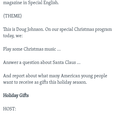
magazine in Special English.
(THEME)
This is Doug Johnson. On our special Christmas program
today, we:
Play some Christmas music ...
Answer a question about Santa Claus ...
And report about what many American young people
want to receive as gifts this holiday season.
Holiday Gifts
HOST: