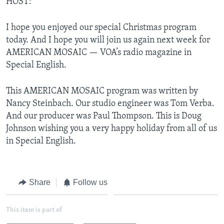
HOST:
I hope you enjoyed our special Christmas program
today. And I hope you will join us again next week for
AMERICAN MOSAIC — VOA’s radio magazine in
Special English.
This AMERICAN MOSAIC program was written by
Nancy Steinbach. Our studio engineer was Tom Verba.
And our producer was Paul Thompson. This is Doug
Johnson wishing you a very happy holiday from all of us
in Special English.
Share
Follow us
This item is part of