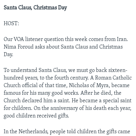
Santa Claus, Christmas Day
HOST:
Our VOA listener question this week comes from Iran.
Nima Foroud asks about Santa Claus and Christmas
Day.
To understand Santa Claus, we must go back sixteen-
hundred years, to the fourth century. A Roman Catholic
Church official of that time, Nicholas of Myra, became
famous for his many good works. After he died, the
Church declared him a saint. He became a special saint
for children. On the anniversary of his death each year,
good children received gifts.
In the Netherlands, people told children the gifts came