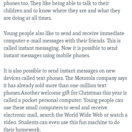
phones too. They like being able to talk to their
children and to know where they are and what they
are doing at all times.
Young people also like to send and receive immediate
computer e-mail messages with their friends. This is
called instant messaging. Now it is possible to send
instant messages using mobile phones.
It is also possible to send instant messages on new
devices called text phones. The Motorola company says
it has already sold more than one-million text
phones.Another welcome gift for Christmas this year is
called a pocket personal computer. Young people can
use these small computers to send and receive
electronic mail, search the World Wide Web or watch a
video. Students can even use this fun machine to do
their homework.