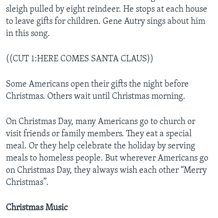
sleigh pulled by eight reindeer. He stops at each house
to leave gifts for children. Gene Autry sings about him
in this song.
((CUT 1:HERE COMES SANTA CLAUS))
Some Americans open their gifts the night before
Christmas. Others wait until Christmas morning.
On Christmas Day, many Americans go to church or
visit friends or family members. They eat a special
meal. Or they help celebrate the holiday by serving
meals to homeless people. But wherever Americans go
on Christmas Day, they always wish each other “Merry
Christmas”.
Christmas Music