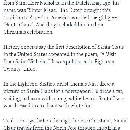
from Saint Herr Nicholas. In the Dutch language, his
name was “Sinter Klaas.” The Dutch brought this
tradition to America. Americans called the gift giver
“Santa Claus”. And they included him in their
Christmas celebration.
History experts say the first description of Santa Claus
in the United States appeared in the poem, “A Visit
from Saint Nicholas.” It was published in Eighteen-
Twenty-Three.
In the Eighteen-Sixties, artist Thomas Nast drew a
picture of Santa Claus for a newspaper. He drew a fat,
smiling, old man with a long, white beard. Santa Claus
was dressed in a red suit with white fur.
Tradition says that on the night before Christmas, Santa
Claus travels from the North Pole through the air in a