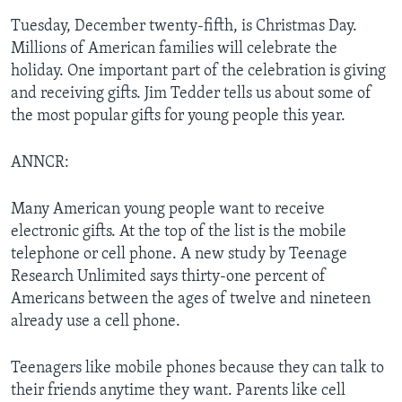
Tuesday, December twenty-fifth, is Christmas Day.
Millions of American families will celebrate the
holiday. One important part of the celebration is giving
and receiving gifts. Jim Tedder tells us about some of
the most popular gifts for young people this year.
ANNCR:
Many American young people want to receive
electronic gifts. At the top of the list is the mobile
telephone or cell phone. A new study by Teenage
Research Unlimited says thirty-one percent of
Americans between the ages of twelve and nineteen
already use a cell phone.
Teenagers like mobile phones because they can talk to
their friends anytime they want. Parents like cell