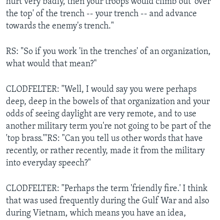
hurt very badly, then your troops would climb out 'over
the top' of the trench -- your trench -- and advance
towards the enemy's trench."
RS: "So if you work 'in the trenches' of an organization,
what would that mean?"
CLODFELTER: "Well, I would say you were perhaps
deep, deep in the bowels of that organization and your
odds of seeing daylight are very remote, and to use
another military term you're not going to be part of the
'top brass.'"RS: "Can you tell us other words that have
recently, or rather recently, made it from the military
into everyday speech?"
CLODFELTER: "Perhaps the term 'friendly fire.' I think
that was used frequently during the Gulf War and also
during Vietnam, which means you have an idea,