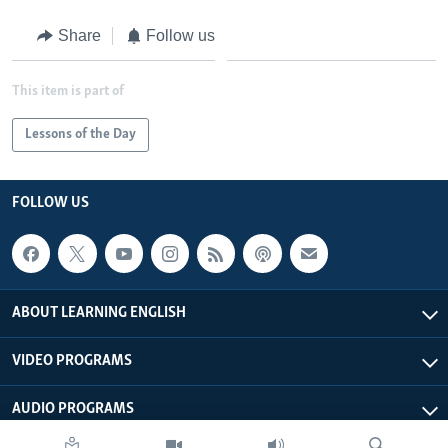
Share
Follow us
This item is part of
Lessons of the Day
FOLLOW US
ABOUT LEARNING ENGLISH
VIDEO PROGRAMS
AUDIO PROGRAMS