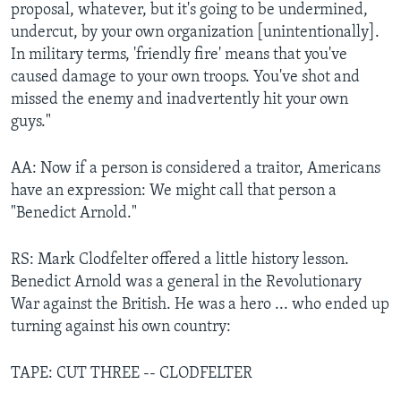
proposal, whatever, but it's going to be undermined,
undercut, by your own organization [unintentionally].
In military terms, 'friendly fire' means that you've
caused damage to your own troops. You've shot and
missed the enemy and inadvertently hit your own
guys."
AA: Now if a person is considered a traitor, Americans
have an expression: We might call that person a
"Benedict Arnold."
RS: Mark Clodfelter offered a little history lesson.
Benedict Arnold was a general in the Revolutionary
War against the British. He was a hero ... who ended up
turning against his own country:
TAPE: CUT THREE -- CLODFELTER