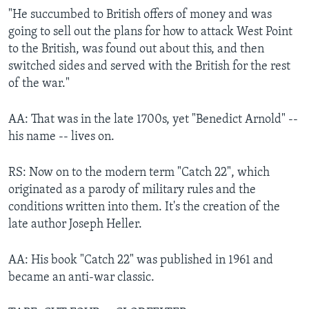
"He succumbed to British offers of money and was
going to sell out the plans for how to attack West Point
to the British, was found out about this, and then
switched sides and served with the British for the rest
of the war."
AA: That was in the late 1700s, yet "Benedict Arnold" --
his name -- lives on.
RS: Now on to the modern term "Catch 22", which
originated as a parody of military rules and the
conditions written into them. It's the creation of the
late author Joseph Heller.
AA: His book "Catch 22" was published in 1961 and
became an anti-war classic.