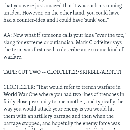
that you were just amazed that it was such a stunning
an idea. However, on the other hand, you could have
had a counter-idea and I could have 'sunk' you."
AA: Now what if someone calls your idea "over the top,"
slang for extreme or outlandish. Mark Clodfelter says
the term was first used to describe an extreme kind of
warfare.
TAPE: CUT TWO -- CLODFELTER/SKIRBLE/ARDITTI
CLODFELTER: "That would refer to trench warfare in
World War One where you had two lines of trenches in
fairly close proximity to one another, and typically the
way you would attack your enemy is you would hit
them with an artillery barrage and then when the
barrage stopped, and hopefully the enemy force was