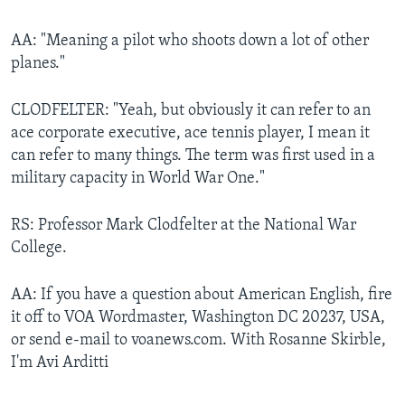
AA: "Meaning a pilot who shoots down a lot of other
planes."
CLODFELTER: "Yeah, but obviously it can refer to an
ace corporate executive, ace tennis player, I mean it
can refer to many things. The term was first used in a
military capacity in World War One."
RS: Professor Mark Clodfelter at the National War
College.
AA: If you have a question about American English, fire
it off to VOA Wordmaster, Washington DC 20237, USA,
or send e-mail to voanews.com. With Rosanne Skirble,
I'm Avi Arditti