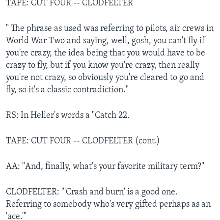
TAPE: CUT FOUR -- CLODFELTER
" The phrase as used was referring to pilots, air crews in
World War Two and saying, well, gosh, you can't fly if
you're crazy, the idea being that you would have to be
crazy to fly, but if you know you're crazy, then really
you're not crazy, so obviously you're cleared to go and
fly, so it's a classic contradiction."
RS: In Heller's words a "Catch 22.
TAPE: CUT FOUR -- CLODFELTER (cont.)
AA: "And, finally, what's your favorite military term?"
CLODFELTER: "'Crash and burn' is a good one.
Referring to somebody who's very gifted perhaps as an
'ace.'"