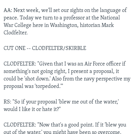
AA: Next week, we'll set our sights on the language of
peace. Today we turn to a professor at the National
War College here in Washington, historian Mark
Clodfelter.
CUT ONE -- CLODFELTER/SKIRBLE
CLODFELTER: "Given that I was an Air Force officer if
something's not going right, I present a proposal, it
could be 'shot down.' Also from the navy perspective my
proposal was 'torpedoed.'"
RS: "So if your proposal 'blew me out of the water,'
would I like it or hate it?"
CLODFELTER: "Now that's a good point. If it 'blew you
out of the water,' you might have been so overcome,