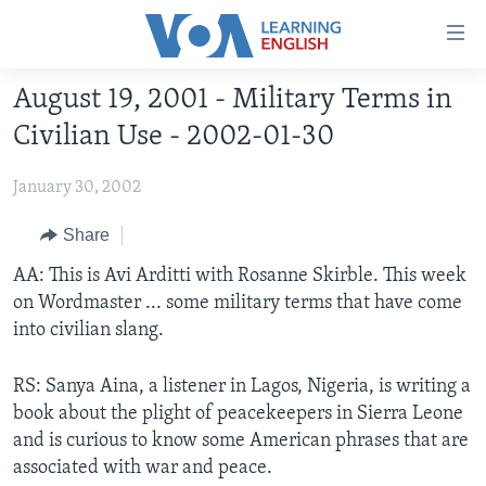
Accessibility
links
Skip
August 19, 2001 - Military Terms in
to
ABOUT LEARNING ENGLISH
Civilian Use - 2002-01-30
main
BEGINNING LEVEL
content
January 30, 2002
INTERMEDIATE LEVEL
Skip
to
ADVANCED LEVEL
Share
main
US HISTORY
AA: This is Avi Arditti with Rosanne Skirble. This week
Navigation
on Wordmaster ... some military terms that have come
Skip
VIDEO
into civilian slang.
to
Search
FOLLOW US
RS: Sanya Aina, a listener in Lagos, Nigeria, is writing a
book about the plight of peacekeepers in Sierra Leone
and is curious to know some American phrases that are
associated with war and peace.
Languages