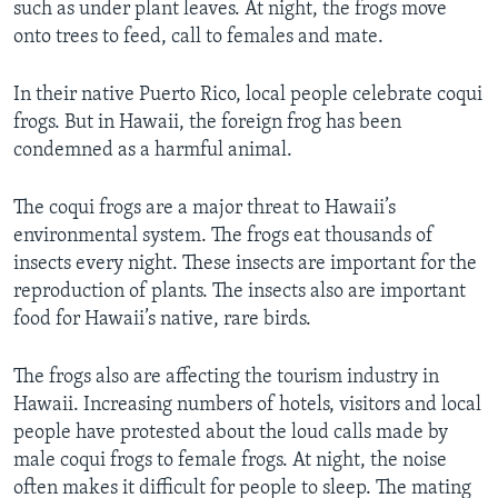
such as under plant leaves. At night, the frogs move
onto trees to feed, call to females and mate.
In their native Puerto Rico, local people celebrate coqui
frogs. But in Hawaii, the foreign frog has been
condemned as a harmful animal.
The coqui frogs are a major threat to Hawaii’s
environmental system. The frogs eat thousands of
insects every night. These insects are important for the
reproduction of plants. The insects also are important
food for Hawaii’s native, rare birds.
The frogs also are affecting the tourism industry in
Hawaii. Increasing numbers of hotels, visitors and local
people have protested about the loud calls made by
male coqui frogs to female frogs. At night, the noise
often makes it difficult for people to sleep. The mating