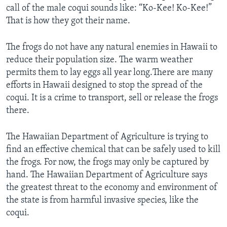
call of the male coqui sounds like: “Ko-Kee! Ko-Kee!”
That is how they got their name.
The frogs do not have any natural enemies in Hawaii to
reduce their population size. The warm weather
permits them to lay eggs all year long.There are many
efforts in Hawaii designed to stop the spread of the
coqui. It is a crime to transport, sell or release the frogs
there.
The Hawaiian Department of Agriculture is trying to
find an effective chemical that can be safely used to kill
the frogs. For now, the frogs may only be captured by
hand. The Hawaiian Department of Agriculture says
the greatest threat to the economy and environment of
the state is from harmful invasive species, like the
coqui.