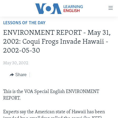
Accessibility
links
Skip
LESSONS OF THE DAY
to
ABOUT LEARNING ENGLISH
ENVIRONMENT REPORT - May 31,
main
BEGINNING LEVEL
content
2002: Coqui Frogs Invade Hawaii -
INTERMEDIATE LEVEL
Skip
2002-05-30
to
ADVANCED LEVEL
main
May 30, 2002
US HISTORY
Navigation
Skip
Share
VIDEO
to
Search
FOLLOW US
This is the VOA Special English ENVIRONMENT
REPORT.
Experts say the American state of Hawaii has been
Languages