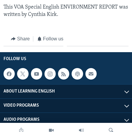
This VOA Special English ENVIRONMENT REPORT was
written by Cynthia Kirk.
Share
Follow us
FOLLOW US
ABOUT LEARNING ENGLISH
VIDEO PROGRAMS
AUDIO PROGRAMS