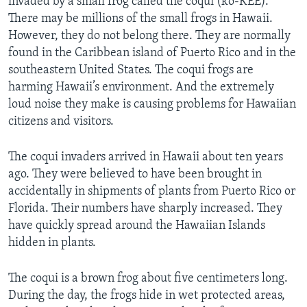
invaded by a small frog called the coqui (ko-KEE).
There may be millions of the small frogs in Hawaii.
However, they do not belong there. They are normally
found in the Caribbean island of Puerto Rico and in the
southeastern United States. The coqui frogs are
harming Hawaii’s environment. And the extremely
loud noise they make is causing problems for Hawaiian
citizens and visitors.
The coqui invaders arrived in Hawaii about ten years
ago. They were believed to have been brought in
accidentally in shipments of plants from Puerto Rico or
Florida. Their numbers have sharply increased. They
have quickly spread around the Hawaiian Islands
hidden in plants.
The coqui is a brown frog about five centimeters long.
During the day, the frogs hide in wet protected areas,