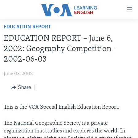
Accessibility
links
Skip
EDUCATION REPORT
to
ABOUT LEARNING ENGLISH
EDUCATION REPORT – June 6,
main
BEGINNING LEVEL
content
2002: Geography Competition -
INTERMEDIATE LEVEL
Skip
2002-06-03
to
ADVANCED LEVEL
main
June 03, 2002
US HISTORY
Navigation
Skip
Share
VIDEO
to
Search
FOLLOW US
This is the VOA Special English Education Report.
The National Geographic Society is a private
organization that studies and explores the world. In
Languages