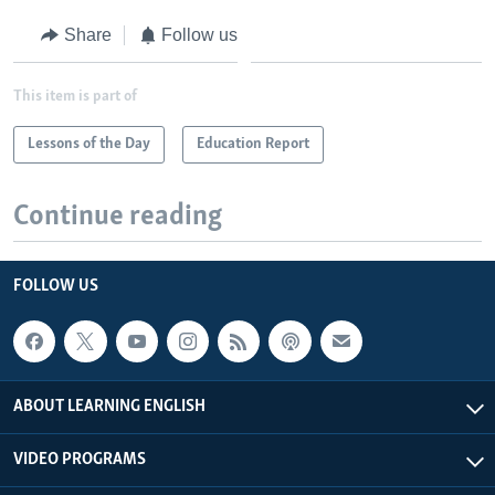
Share
Follow us
This item is part of
Lessons of the Day
Education Report
Continue reading
FOLLOW US
ABOUT LEARNING ENGLISH
VIDEO PROGRAMS