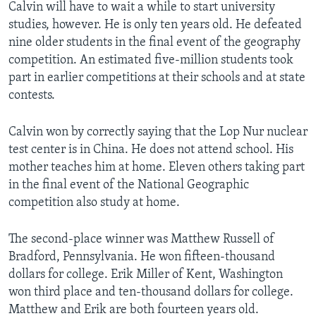
Calvin will have to wait a while to start university
studies, however. He is only ten years old. He defeated
nine older students in the final event of the geography
competition. An estimated five-million students took
part in earlier competitions at their schools and at state
contests.
Calvin won by correctly saying that the Lop Nur nuclear
test center is in China. He does not attend school. His
mother teaches him at home. Eleven others taking part
in the final event of the National Geographic
competition also study at home.
The second-place winner was Matthew Russell of
Bradford, Pennsylvania. He won fifteen-thousand
dollars for college. Erik Miller of Kent, Washington
won third place and ten-thousand dollars for college.
Matthew and Erik are both fourteen years old.