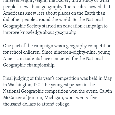
nineteen-eighty-eight, the Society did a study of what
people knew about geography. The results showed that
Americans knew less about places on the Earth than
did other people around the world. So the National
Geographic Society started an education campaign to
improve knowledge about geography.
One part of the campaign was a geography competition
for school children. Since nineteen-eighty-nine, young
American students have competed for the National
Geographic championship.
Final judging of this year’s competition was held in May
in Washington, D.C. The youngest person in the
National Geographic competition won the event. Calvin
McCarter of Jenison, Michigan, won twenty-five-
thousand dollars to attend college.