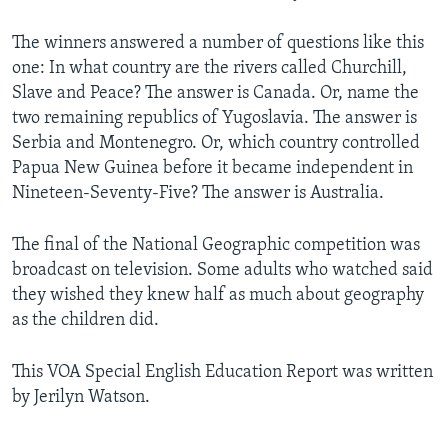
The winners answered a number of questions like this
one: In what country are the rivers called Churchill,
Slave and Peace? The answer is Canada. Or, name the
two remaining republics of Yugoslavia. The answer is
Serbia and Montenegro. Or, which country controlled
Papua New Guinea before it became independent in
Nineteen-Seventy-Five? The answer is Australia.
The final of the National Geographic competition was
broadcast on television. Some adults who watched said
they wished they knew half as much about geography
as the children did.
This VOA Special English Education Report was written
by Jerilyn Watson.