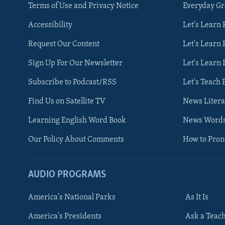
Terms of Use and Privacy Notice
Everyday G
Accessibility
Let's Learn
Request Our Content
Let's Learn 
Sign Up For Our Newsletter
Let's Learn 
Subscribe to Podcast/RSS
Let's Teach 
Find Us on Satellite TV
News Litera
Learning English Word Book
News Word
Our Policy About Comments
How to Pro
AUDIO PROGRAMS
America's National Parks
As It Is
FOLLOW US
America's Presidents
Ask a Teac