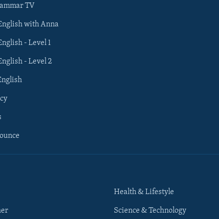
rammar TV
 English with Anna
English - Level 1
English - Level 2
English
cy
s
nounce
Health & Lifestyle
her
Science & Technology