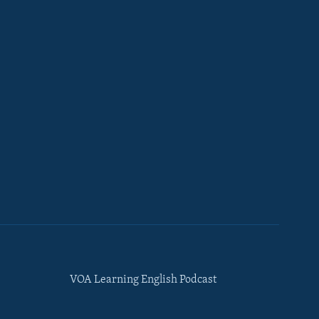
VOA Learning English Podcast