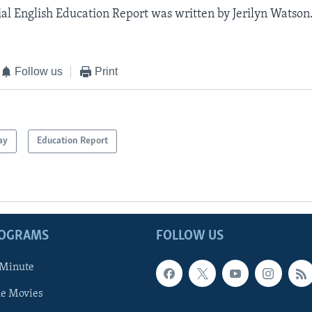
al English Education Report was written by Jerilyn Watson
Follow us
Print
ay
Education Report
ROGRAMS
FOLLOW US
 Minute
he Movies