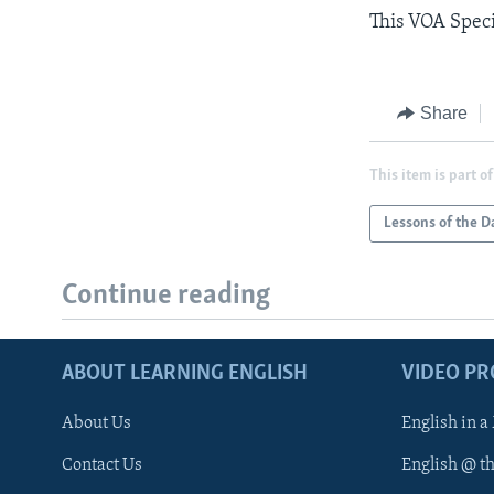
This VOA Speci
Share
This item is part of
Lessons of the D
Continue reading
ABOUT LEARNING ENGLISH
VIDEO P
About Us
English in a
Contact Us
English @ t