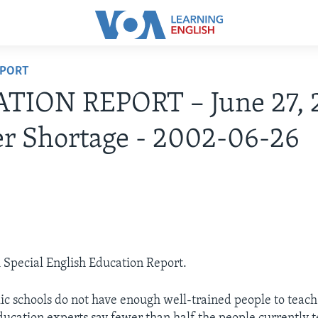
EPORT
TION REPORT – June 27, 
r Shortage - 2002-06-26
A Special English Education Report.
c schools do not have enough well-trained people to teac