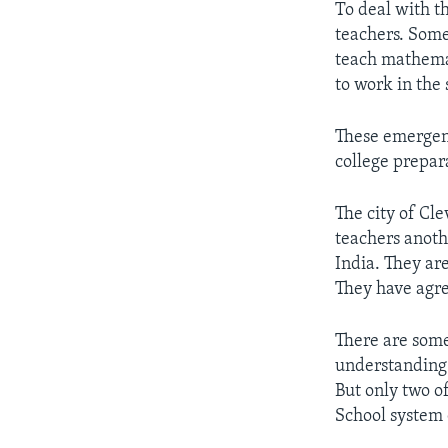
To deal with t
teachers. Some
teach mathemat
to work in the 
These emergenc
college prepar
The city of Cl
teachers anoth
India. They ar
They have agre
There are some
understanding 
But only two o
School system 