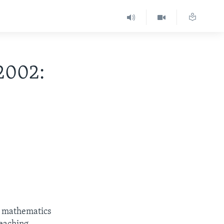
2002:
h mathematics