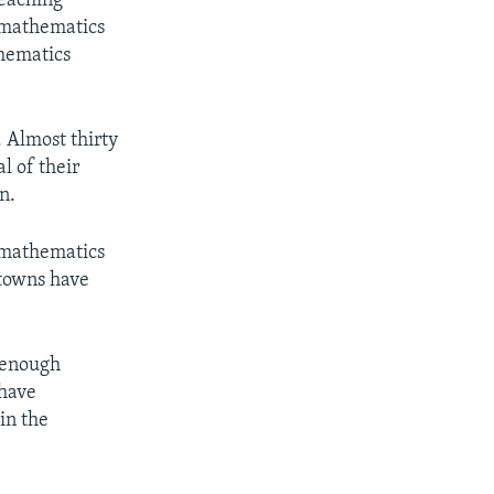
teaching
 mathematics
thematics
. Almost thirty
l of their
n.
t mathematics
 towns have
e enough
 have
in the