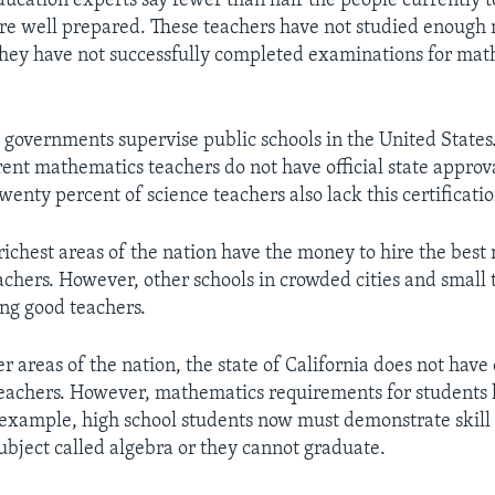
ducation experts say fewer than half the people currently 
re well prepared. These teachers have not studied enough
 they have not successfully completed examinations for ma
l governments supervise public schools in the United States
rent mathematics teachers do not have official state approva
twenty percent of science teachers also lack this certificatio
 richest areas of the nation have the money to hire the bes
achers. However, other schools in crowded cities and small
ng good teachers.
r areas of the nation, the state of California does not hav
eachers. However, mathematics requirements for students
 example, high school students now must demonstrate skill 
bject called algebra or they cannot graduate.