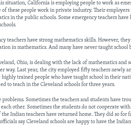
his situation, California is employing people to work as em
 of these people work in private industry. Their employers
ics in the public schools. Some emergency teachers have l
schools.
y teachers have strong mathematics skills. However, they 
ation in mathematics. And many have never taught school 
eveland, Ohio, is dealing with the lack of mathematics and 
er way. Last year, the city employed fifty teachers newly a
e highly trained people who have taught school in their nati
ed to teach in the Cleveland schools for three years.
 problems. Sometimes the teachers and students have tro
each other. Sometimes the students do not cooperate with 
f the Indian teachers have returned home. They did so for f
officials say Cleveland schools are happy to have the Indian