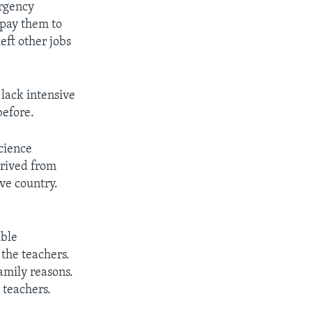
ergency
 pay them to
eft other jobs
lack intensive
before.
science
rrived from
ve country.
uble
the teachers.
amily reasons.
 teachers.