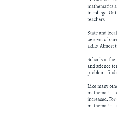
and science. E
mathematics a
in college. Or
teachers.
State and loca
percent of cur
skills. Almost 
Schools in the
and science te
problems findi
Like many othe
mathematics t
increased. For
mathematics su