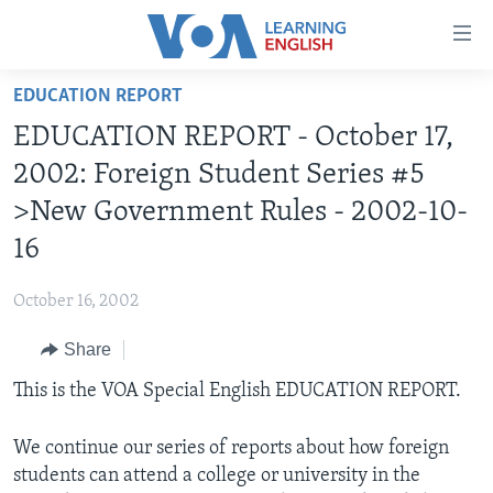
Accessibility
links
Skip
EDUCATION REPORT
to
ABOUT LEARNING ENGLISH
EDUCATION REPORT - October 17,
main
BEGINNING LEVEL
content
2002: Foreign Student Series #5
INTERMEDIATE LEVEL
Skip
>New Government Rules - 2002-10-
to
ADVANCED LEVEL
16
main
US HISTORY
Navigation
October 16, 2002
Skip
VIDEO
to
Share
Search
FOLLOW US
This is the VOA Special English EDUCATION REPORT.
We continue our series of reports about how foreign
students can attend a college or university in the
Languages