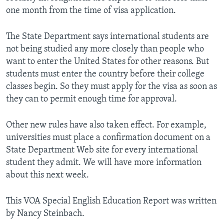
one month from the time of visa application.
The State Department says international students are
not being studied any more closely than people who
want to enter the United States for other reasons. But
students must enter the country before their college
classes begin. So they must apply for the visa as soon as
they can to permit enough time for approval.
Other new rules have also taken effect. For example,
universities must place a confirmation document on a
State Department Web site for every international
student they admit. We will have more information
about this next week.
This VOA Special English Education Report was written
by Nancy Steinbach.