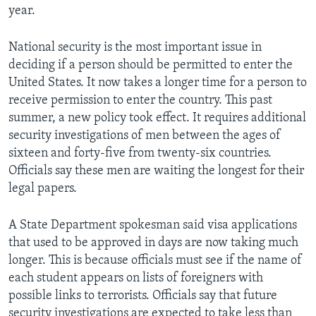
year.
National security is the most important issue in
deciding if a person should be permitted to enter the
United States. It now takes a longer time for a person to
receive permission to enter the country. This past
summer, a new policy took effect. It requires additional
security investigations of men between the ages of
sixteen and forty-five from twenty-six countries.
Officials say these men are waiting the longest for their
legal papers.
A State Department spokesman said visa applications
that used to be approved in days are now taking much
longer. This is because officials must see if the name of
each student appears on lists of foreigners with
possible links to terrorists. Officials say that future
security investigations are expected to take less than