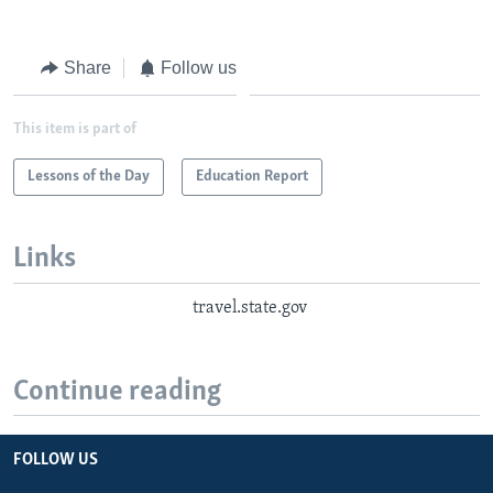
Share
Follow us
This item is part of
Lessons of the Day
Education Report
Links
travel.state.gov
Continue reading
FOLLOW US