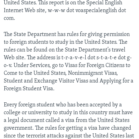
United States. This report is on the Special English
Internet Web site, w-w-w dot voaspecialenglish dot
com.
The State Department has rules for giving permission
to foreign students to study in the United States. The
rules can be found on the State Department’s travel
Web site. The address is t-r-a-v-e-l dot s-t-a-t-e dot g-
o-v. Under Services, go to Visas for Foreign Citizens to
Come to the United States, Nonimmigrant Visas,
Student and Exchange Visitor Visas and Applying for a
Foreign Student Visa.
Every foreign student who has been accepted by a
college or university to study in this country must have
a legal document called a visa from the United States
government. The rules for getting a visa have changed
since the terrorist attacks against the United States last