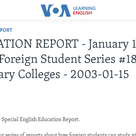
EPORT
TION REPORT - January 1
Foreign Student Series #1
ary Colleges - 2003-01-15
3
A Special English Education Report.
r series of reports about how foreign students can study 