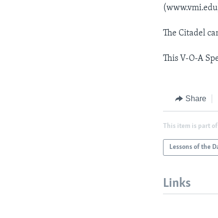
(www.vmi.edu
The Citadel ca
This V-O-A Spe
Share
This item is part of
Lessons of the D
Links