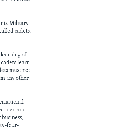
nia Military
called cadets.
 learning of
 cadets learn
dets must not
rom any other
ternational
ree men and
 business,
ty-four-