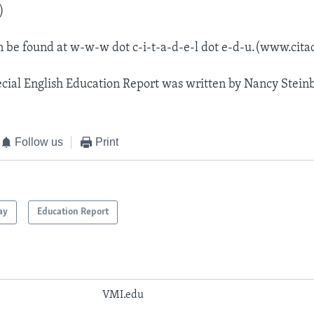
)
n be found at w-w-w dot c-i-t-a-d-e-l dot e-d-u.(www.cita
cial English Education Report was written by Nancy Stein
Follow us
Print
ay
Education Report
VMI.edu