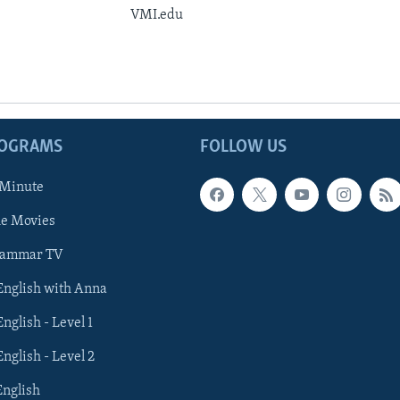
VMI.edu
ROGRAMS
FOLLOW US
 Minute
he Movies
rammar TV
 English with Anna
English - Level 1
English - Level 2
English