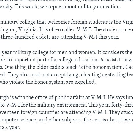
versity. This week, we report about military education.
ilitary college that welcomes foreign students is the Virgi
xington, Virginia. It is often called V-M-I. The students are 
hree-hundred cadets are attending V-M-I this year.
r-year military college for men and women. It considers the
o be an important part of a college education. At V-M-I, new
s. One thing the older cadets teach is the honor system. Ca
teal. They also must not accept lying, cheating or stealing f
who violate the honor system are expelled.
h is with the office of public affairs at V-M-I. He says in
to V-M-I for the military environment. This year, forty-th
enteen foreign countries are attending V-M-I. They study
omputer science, and other subjects. The cost is about twen
rs a year.