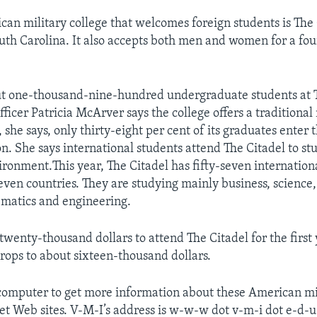
an military college that welcomes foreign students is The 
uth Carolina. It also accepts both men and women for a fo
ut one-thousand-nine-hundred undergraduate students at T
officer Patricia McArver says the college offers a traditional
 she says, only thirty-eight per cent of its graduates enter 
n. She says international students attend The Citadel to stu
ironment.This year, The Citadel has fifty-seven internation
ven countries. They are studying mainly business, science
matics and engineering.
 twenty-thousand dollars to attend The Citadel for the first 
drops to about sixteen-thousand dollars.
computer to get more information about these American mil
net Web sites. V-M-I’s address is w-w-w dot v-m-i dot e-d-u