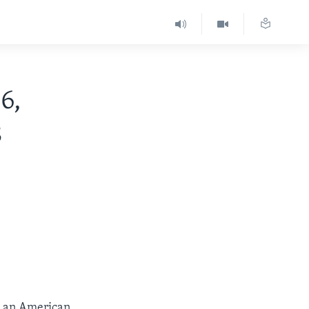
6,
8
at an American