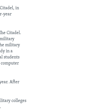
Citadel, in
ur-year
he Citadel.
 military
the military
dy in a
al students
, computer
year. After
itary colleges
.