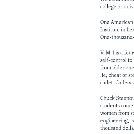
college or uni
One American m
Institute in Le
One-thousand-t
V-M-I is a fou
self-control t
from older one
lie, cheat or s
cadet. Cadets 
Chuck Steenburg
students come 
women from sev
engineering, c
thousand dolla