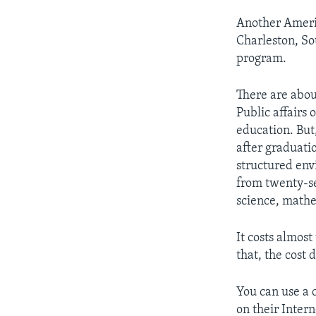
Another Americ
Charleston, So
program.
There are abo
Public affairs 
education. But,
after graduatio
structured env
from twenty-se
science, mathe
It costs almost
that, the cost 
You can use a 
on their Inter