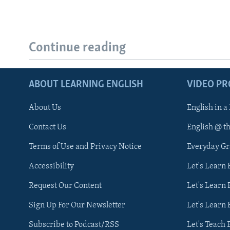
Continue reading
ABOUT LEARNING ENGLISH
VIDEO P
About Us
English in a
Contact Us
English @ t
Terms of Use and Privacy Notice
Everyday G
Accessibility
Let's Learn
Request Our Content
Let's Learn 
Sign Up For Our Newsletter
Let's Learn 
Subscribe to Podcast/RSS
Let's Teach 