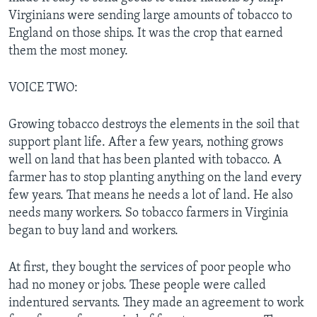
Virginians were sending large amounts of tobacco to
England on those ships. It was the crop that earned
them the most money.
VOICE TWO:
Growing tobacco destroys the elements in the soil that
support plant life. After a few years, nothing grows
well on land that has been planted with tobacco. A
farmer has to stop planting anything on the land every
few years. That means he needs a lot of land. He also
needs many workers. So tobacco farmers in Virginia
began to buy land and workers.
At first, they bought the services of poor people who
had no money or jobs. These people were called
indentured servants. They made an agreement to work