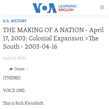
Accessibility
links
Skip
U.S. HISTORY
to
ABOUT LEARNING ENGLISH
THE MAKING OF A NATION - April
main
BEGINNING LEVEL
content
17, 2003: Colonial Expansion >The
INTERMEDIATE LEVEL
Skip
South - 2003-04-16
to
ADVANCED LEVEL
main
April 16, 2003
US HISTORY
Navigation
Skip
Share
VIDEO
to
(THEME)
Search
FOLLOW US
VOICE ONE:
This is Rich Kleinfeldt.
Languages