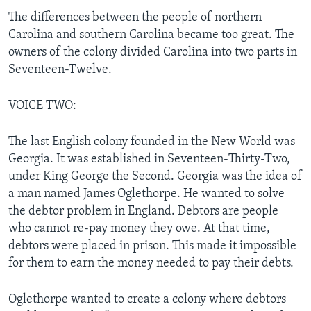
The differences between the people of northern
Carolina and southern Carolina became too great. The
owners of the colony divided Carolina into two parts in
Seventeen-Twelve.
VOICE TWO:
The last English colony founded in the New World was
Georgia. It was established in Seventeen-Thirty-Two,
under King George the Second. Georgia was the idea of
a man named James Oglethorpe. He wanted to solve
the debtor problem in England. Debtors are people
who cannot re-pay money they owe. At that time,
debtors were placed in prison. This made it impossible
for them to earn the money needed to pay their debts.
Oglethorpe wanted to create a colony where debtors