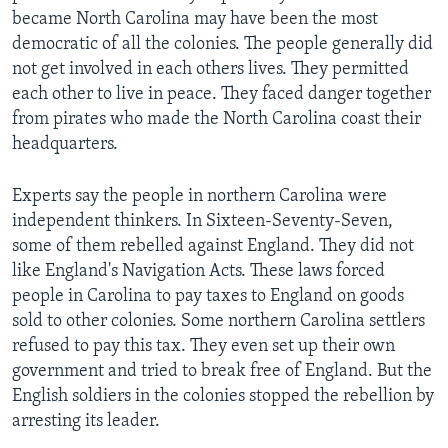
became North Carolina may have been the most
democratic of all the colonies. The people generally did
not get involved in each others lives. They permitted
each other to live in peace. They faced danger together
from pirates who made the North Carolina coast their
headquarters.
Experts say the people in northern Carolina were
independent thinkers. In Sixteen-Seventy-Seven,
some of them rebelled against England. They did not
like England's Navigation Acts. These laws forced
people in Carolina to pay taxes to England on goods
sold to other colonies. Some northern Carolina settlers
refused to pay this tax. They even set up their own
government and tried to break free of England. But the
English soldiers in the colonies stopped the rebellion by
arresting its leader.