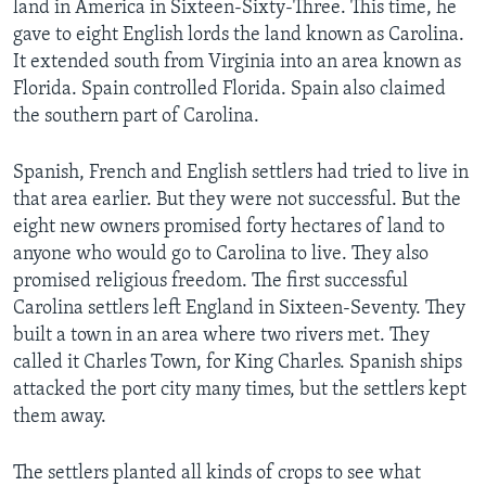
land in America in Sixteen-Sixty-Three. This time, he
gave to eight English lords the land known as Carolina.
It extended south from Virginia into an area known as
Florida. Spain controlled Florida. Spain also claimed
the southern part of Carolina.
Spanish, French and English settlers had tried to live in
that area earlier. But they were not successful. But the
eight new owners promised forty hectares of land to
anyone who would go to Carolina to live. They also
promised religious freedom. The first successful
Carolina settlers left England in Sixteen-Seventy. They
built a town in an area where two rivers met. They
called it Charles Town, for King Charles. Spanish ships
attacked the port city many times, but the settlers kept
them away.
The settlers planted all kinds of crops to see what