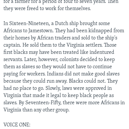
for a farmer for a period of four to seven years. Then
they were freed to work for themselves.
In Sixteen-Nineteen, a Dutch ship brought some
Africans to Jamestown. They had been kidnapped from
their homes by African traders and sold to the ship's
captain. He sold them to the Virginia settlers. Those
first blacks may have been treated like indentured
servants. Later, however, colonists decided to keep
them as slaves so they would not have to continue
paying for workers. Indians did not make good slaves
because they could run away. Blacks could not. They
had no place to go. Slowly, laws were approved in
Virginia that made it legal to keep black people as
slaves. By Seventeen-Fifty, there were more Africans in
Virginia than any other group.
VOICE ONE: