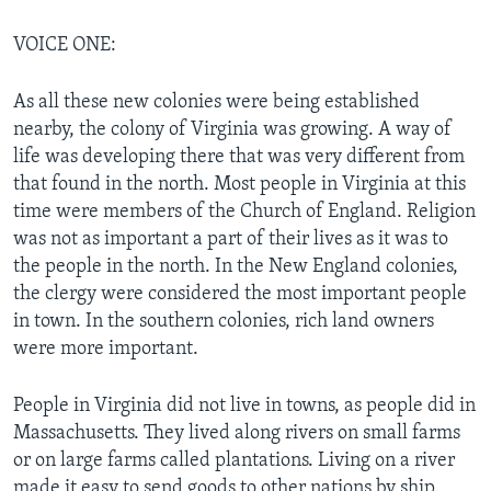
VOICE ONE:
As all these new colonies were being established
nearby, the colony of Virginia was growing. A way of
life was developing there that was very different from
that found in the north. Most people in Virginia at this
time were members of the Church of England. Religion
was not as important a part of their lives as it was to
the people in the north. In the New England colonies,
the clergy were considered the most important people
in town. In the southern colonies, rich land owners
were more important.
People in Virginia did not live in towns, as people did in
Massachusetts. They lived along rivers on small farms
or on large farms called plantations. Living on a river
made it easy to send goods to other nations by ship.