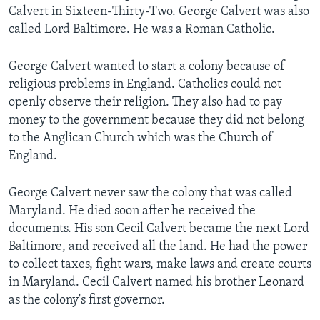
Calvert in Sixteen-Thirty-Two. George Calvert was also
called Lord Baltimore. He was a Roman Catholic.
George Calvert wanted to start a colony because of
religious problems in England. Catholics could not
openly observe their religion. They also had to pay
money to the government because they did not belong
to the Anglican Church which was the Church of
England.
George Calvert never saw the colony that was called
Maryland. He died soon after he received the
documents. His son Cecil Calvert became the next Lord
Baltimore, and received all the land. He had the power
to collect taxes, fight wars, make laws and create courts
in Maryland. Cecil Calvert named his brother Leonard
as the colony's first governor.