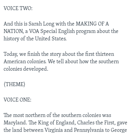
VOICE TWO:
And this is Sarah Long with the MAKING OF A
NATION, a VOA Special English program about the
history of the United States.
Today, we finish the story about the first thirteen
American colonies. We tell about how the southern
colonies developed.
(THEME)
VOICE ONE:
The most northern of the southern colonies was
Maryland. The King of England, Charles the First, gave
the land between Virginia and Pennsylvania to George