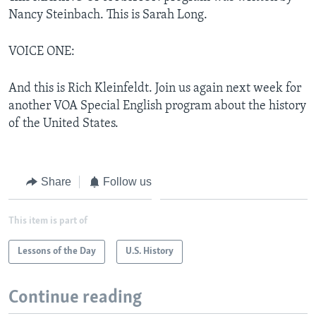
Nancy Steinbach. This is Sarah Long.
VOICE ONE:
And this is Rich Kleinfeldt. Join us again next week for
another VOA Special English program about the history
of the United States.
Share
Follow us
This item is part of
Lessons of the Day
U.S. History
Continue reading