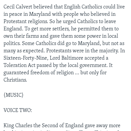
Cecil Calvert believed that English Catholics could live
in peace in Maryland with people who believed in
Protestant religions. So he urged Catholics to leave
England. To get more settlers, he permitted them to
own their farms and gave them some power in local
politics. Some Catholics did go to Maryland, but not as
many as expected. Protestants were in the majority. In
Sixteen-Forty-Nine, Lord Baltimore accepted a
Toleration Act passed by the local government. It
guaranteed freedom of religion ... but only for
Christians.
(MUSIC)
VOICE TWO:
King Charles the Second of England gave away more