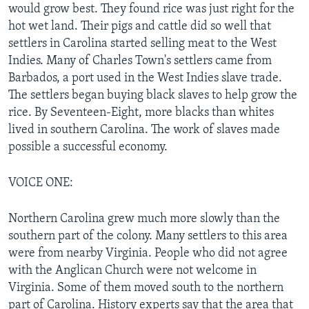
would grow best. They found rice was just right for the
hot wet land. Their pigs and cattle did so well that
settlers in Carolina started selling meat to the West
Indies. Many of Charles Town's settlers came from
Barbados, a port used in the West Indies slave trade.
The settlers began buying black slaves to help grow the
rice. By Seventeen-Eight, more blacks than whites
lived in southern Carolina. The work of slaves made
possible a successful economy.
VOICE ONE:
Northern Carolina grew much more slowly than the
southern part of the colony. Many settlers to this area
were from nearby Virginia. People who did not agree
with the Anglican Church were not welcome in
Virginia. Some of them moved south to the northern
part of Carolina. History experts say that the area that