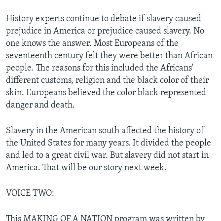
History experts continue to debate if slavery caused
prejudice in America or prejudice caused slavery. No
one knows the answer. Most Europeans of the
seventeenth century felt they were better than African
people. The reasons for this included the Africans'
different customs, religion and the black color of their
skin. Europeans believed the color black represented
danger and death.
Slavery in the American south affected the history of
the United States for many years. It divided the people
and led to a great civil war. But slavery did not start in
America. That will be our story next week.
VOICE TWO:
This MAKING OF A NATION program was written by