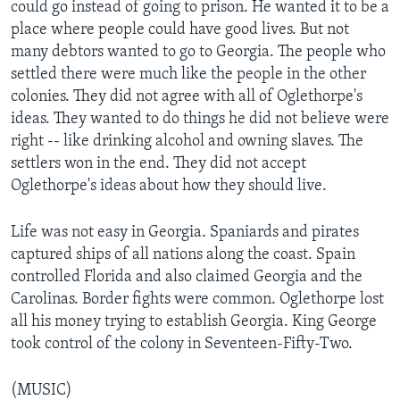
could go instead of going to prison. He wanted it to be a
place where people could have good lives. But not
many debtors wanted to go to Georgia. The people who
settled there were much like the people in the other
colonies. They did not agree with all of Oglethorpe's
ideas. They wanted to do things he did not believe were
right -- like drinking alcohol and owning slaves. The
settlers won in the end. They did not accept
Oglethorpe's ideas about how they should live.
Life was not easy in Georgia. Spaniards and pirates
captured ships of all nations along the coast. Spain
controlled Florida and also claimed Georgia and the
Carolinas. Border fights were common. Oglethorpe lost
all his money trying to establish Georgia. King George
took control of the colony in Seventeen-Fifty-Two.
(MUSIC)