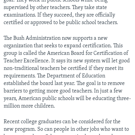
goal. They work in public schools while being
supervised by other teachers. They take state
examinations. If they succeed, they are officially
certified or approved to be public school teachers.
The Bush Administration now supports a new
organization that seeks to expand certification. This
group is called the American Board for Certification of
Teacher Excellence. It says its new system will let good
non-traditional teachers be certified if they meet its
requirements. The Department of Education
established the board last year. The goal is to remove
barriers to getting more good teachers. In just a few
years, American public schools will be educating three-
million more children.
Recent college graduates can be considered for the
new program. So can people in other jobs who want to