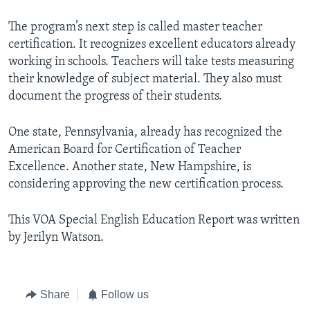
The program’s next step is called master teacher
certification. It recognizes excellent educators already
working in schools. Teachers will take tests measuring
their knowledge of subject material. They also must
document the progress of their students.
One state, Pennsylvania, already has recognized the
American Board for Certification of Teacher
Excellence. Another state, New Hampshire, is
considering approving the new certification process.
This VOA Special English Education Report was written
by Jerilyn Watson.
Share
Follow us