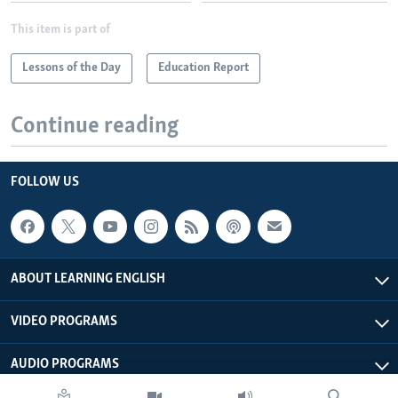
This item is part of
Lessons of the Day
Education Report
Continue reading
FOLLOW US
ABOUT LEARNING ENGLISH
VIDEO PROGRAMS
AUDIO PROGRAMS