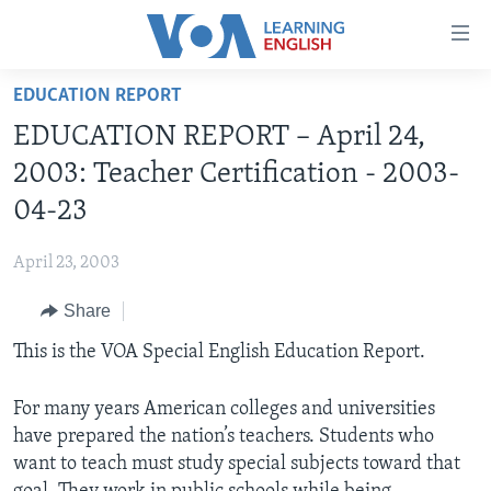
Accessibility
links
Skip
EDUCATION REPORT
to
ABOUT LEARNING ENGLISH
EDUCATION REPORT – April 24,
main
BEGINNING LEVEL
content
2003: Teacher Certification - 2003-
INTERMEDIATE LEVEL
Skip
04-23
to
ADVANCED LEVEL
main
April 23, 2003
US HISTORY
Navigation
Skip
Share
VIDEO
to
This is the VOA Special English Education Report.
Search
FOLLOW US
For many years American colleges and universities
have prepared the nation’s teachers. Students who
want to teach must study special subjects toward that
Languages