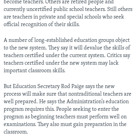
become teachers. Others are retired people and
currently uncertified public school teachers. Still others
are teachers in private and special schools who seek
official recognition of their skills.
A number of long-established education groups object
to the new system. They say it will devalue the skills of
teachers certified under the current system. Critics say
teachers certified under the new system may lack
important classroom skills.
But Education Secretary Rod Paige says the new
process will make sure that nontraditional teachers are
well prepared. He says the Administration’s education
program requires this. People seeking to enter the
program as beginning teachers must perform well on
examinations. They also must gain preparation in the
classroom.