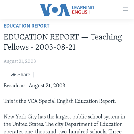
Accessibility
links
Skip
EDUCATION REPORT
to
ABOUT LEARNING ENGLISH
EDUCATION REPORT — Teaching
main
BEGINNING LEVEL
content
Fellows - 2003-08-21
INTERMEDIATE LEVEL
Skip
to
August 21, 2003
ADVANCED LEVEL
main
Share
US HISTORY
Navigation
Skip
VIDEO
Broadcast: August 21, 2003
to
Search
This is the VOA Special English Education Report.
FOLLOW US
New York City has the largest public school system in
the United States. The city Department of Education
Languages
operates one-thousand-two-hundred schools. Three