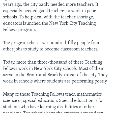
years ago, the city badly needed more teachers. It
especially needed good teachers to work in poor
schools. To help deal with the teacher shortage,
educators launched the New York City Teaching
Fellows program.
The program chose two-hundred-fifty people from
other jobs to study to become classroom teachers.
Today, more than three-thousand of these Teaching
Fellows work in New York City schools. Most of them
serve in the Bronx and Brooklyn areas of the city. They
work in schools where students are performing poorly.
Many of these Teaching Fellows teach mathematics,
science or special education. Special education is for
students who have learning disabilities or other