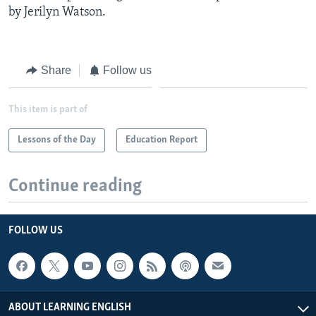
by Jerilyn Watson.
Share
Follow us
This item is part of
Lessons of the Day
Education Report
Continue reading
FOLLOW US
ABOUT LEARNING ENGLISH