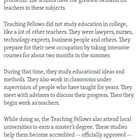
problems. The schools have the greatest demand for
teachers in these subjects.
Teaching Fellows did not study education in college,
like a lot of other teachers. They were lawyers, nurses,
technology experts, business people and others. They
prepare for their new occupation by taking intensive
courses for about two months in the summer.
During that time, they study educational ideas and
methods. They also work in classrooms under
supervision of people who have taught for years. They
meet with advisors to discuss their progress. Then they
begin work as teachers.
While doing so, the Teaching Fellows also attend local
universities to earn a master’s degree. These studies
help them become accredited -- officially approved --