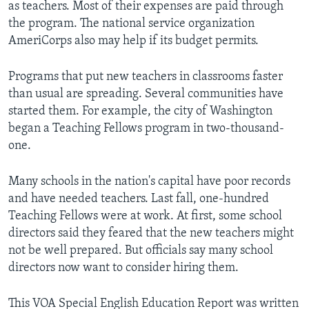
as teachers. Most of their expenses are paid through
the program. The national service organization
AmeriCorps also may help if its budget permits.
Programs that put new teachers in classrooms faster
than usual are spreading. Several communities have
started them. For example, the city of Washington
began a Teaching Fellows program in two-thousand-
one.
Many schools in the nation's capital have poor records
and have needed teachers. Last fall, one-hundred
Teaching Fellows were at work. At first, some school
directors said they feared that the new teachers might
not be well prepared. But officials say many school
directors now want to consider hiring them.
This VOA Special English Education Report was written