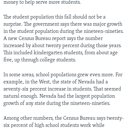
money to help serve more students.
The student population this fall should not be a
surprise. The government says there was major growth
in the student population during the nineteen-nineties.
A new Census Bureau report says the number
increased by about twenty percent during those years.
This included kindergarten students, from about age
five, up through college students.
In some areas, school populations grew even more. For
example, in the West, the state of Nevada had a
seventy-six percent increase in students. That seemed
natural enough. Nevada had the largest population
growth of any state during the nineteen-nineties.
Among other numbers, the Census Bureau says twenty-
six percent of high school students work while