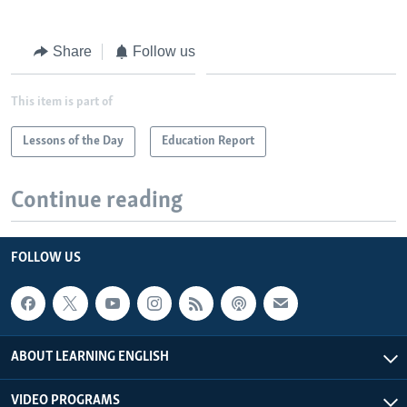
Share
Follow us
This item is part of
Lessons of the Day
Education Report
Continue reading
FOLLOW US
ABOUT LEARNING ENGLISH
VIDEO PROGRAMS