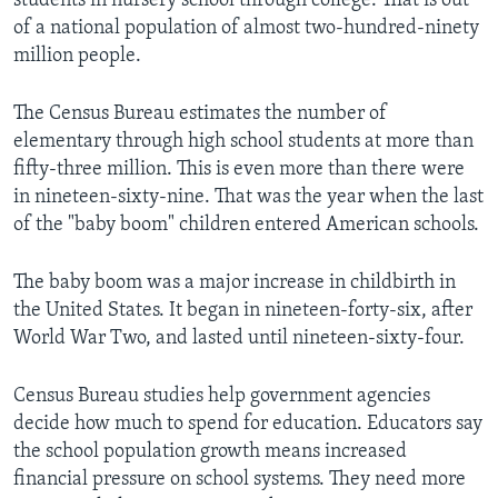
students in nursery school through college. That is out
of a national population of almost two-hundred-ninety
million people.
The Census Bureau estimates the number of
elementary through high school students at more than
fifty-three million. This is even more than there were
in nineteen-sixty-nine. That was the year when the last
of the "baby boom" children entered American schools.
The baby boom was a major increase in childbirth in
the United States. It began in nineteen-forty-six, after
World War Two, and lasted until nineteen-sixty-four.
Census Bureau studies help government agencies
decide how much to spend for education. Educators say
the school population growth means increased
financial pressure on school systems. They need more