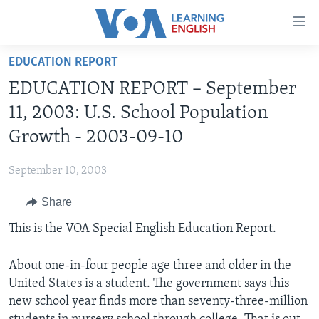
Accessibility
links
Skip
EDUCATION REPORT
to
ABOUT LEARNING ENGLISH
EDUCATION REPORT – September
main
BEGINNING LEVEL
content
11, 2003: U.S. School Population
INTERMEDIATE LEVEL
Skip
Growth - 2003-09-10
to
ADVANCED LEVEL
main
September 10, 2003
US HISTORY
Navigation
Skip
Share
VIDEO
to
This is the VOA Special English Education Report.
Search
FOLLOW US
About one-in-four people age three and older in the
United States is a student. The government says this
new school year finds more than seventy-three-million
Languages