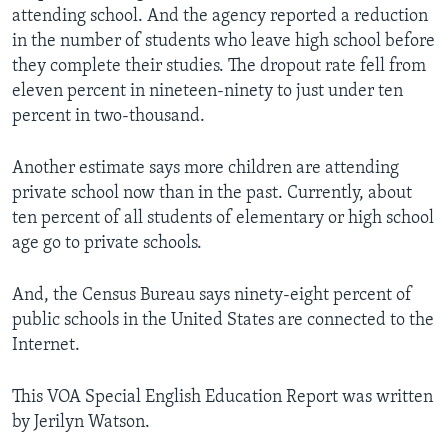
attending school. And the agency reported a reduction
in the number of students who leave high school before
they complete their studies. The dropout rate fell from
eleven percent in nineteen-ninety to just under ten
percent in two-thousand.
Another estimate says more children are attending
private school now than in the past. Currently, about
ten percent of all students of elementary or high school
age go to private schools.
And, the Census Bureau says ninety-eight percent of
public schools in the United States are connected to the
Internet.
This VOA Special English Education Report was written
by Jerilyn Watson.