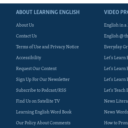
ABOUT LEARNING ENGLISH
VIDEO P
About Us
English in a
Contact Us
English @ t
Terms of Use and Privacy Notice
Everyday G
Accessibility
Let's Learn
Request Our Content
Let's Learn 
Sign Up For Our Newsletter
Let's Learn 
Subscribe to Podcast/RSS
Let's Teach 
Find Us on Satellite TV
News Litera
Learning English Word Book
News Word
Our Policy About Comments
How to Pro