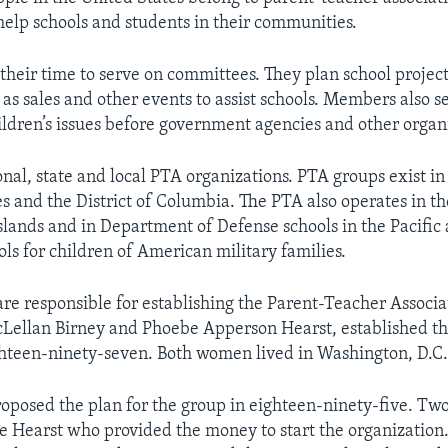
help schools and students in their communities.
heir time to serve on committees. They plan school project
h as sales and other events to assist schools. Members also s
hildren’s issues before government agencies and other organ
nal, state and local PTA organizations. PTA groups exist in 
s and the District of Columbia. The PTA also operates in t
Islands and in Department of Defense schools in the Pacific
ls for children of American military families.
e responsible for establishing the Parent-Teacher Associa
Lellan Birney and Phoebe Apperson Hearst, established th
hteen-ninety-seven. Both women lived in Washington, D.C
roposed the plan for the group in eighteen-ninety-five. Two
 Hearst who provided the money to start the organization. 