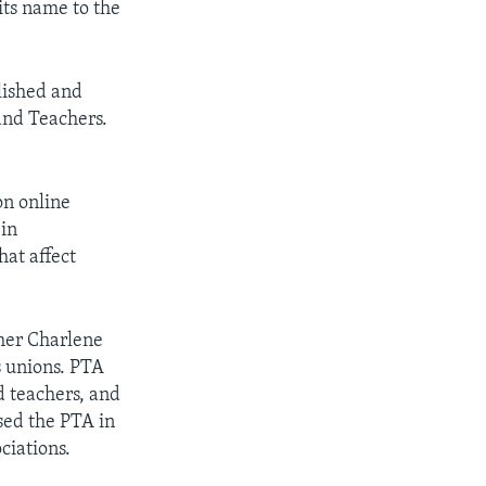
its name to the
lished and
 and Teachers.
on online
 in
hat affect
cher Charlene
s unions. PTA
d teachers, and
used the PTA in
ciations.