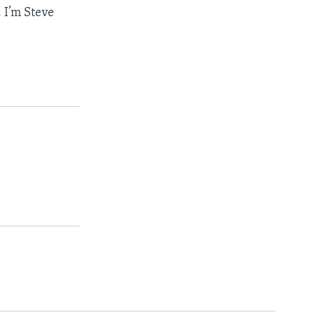
 I’m Steve