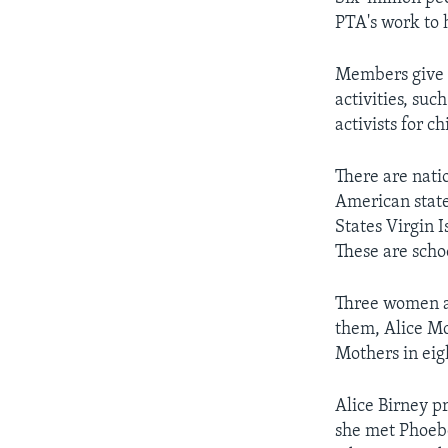
PTA's work to 
Members give t
activities, suc
activists for c
There are natio
American state
States Virgin 
These are schoo
Three women ar
them, Alice Mc
Mothers in eig
Alice Birney p
she met Phoebe