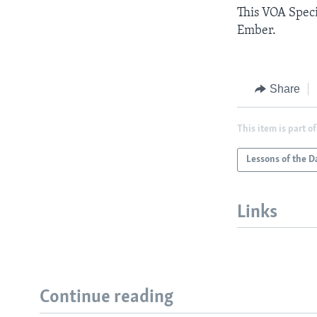
This VOA Speci
Ember.
Share
This item is part of
Lessons of the D
Links
Continue reading