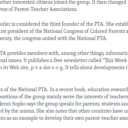
other interested citizens joined the group. It then changed 
ess of Parent-Teacher Associations.
utler is considered the third founder of the PTA. She estab
first president of the National Congress of Colored Parents
venty, the congress united with the National PTA.
TA provides members with, among other things, informati
al issues. It publishes a free newsletter called “This Week
its Web site, p-t-a dot o-r-g. It tells about developments t
ics of the National PTA. In a recent book, education resear
positions of the group mainly serve the interests of teacher
nni Sopko says the group speaks for parents, students an
ed by the unions. She also notes that other countries have 
tes as an example to develop their own parent-teacher asso