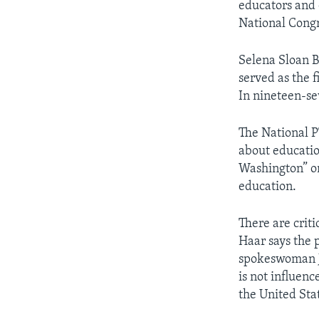
educators and 
National Congr
Selena Sloan B
served as the 
In nineteen-se
The National P
about education
Washington” on 
education.
There are crit
Haar says the 
spokeswoman Je
is not influenc
the United Sta