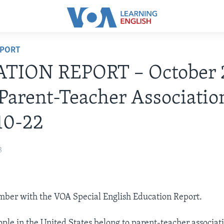
EPORT
TION REPORT – October 
Parent-Teacher Associatio
10-22
3
Ember with the VOA Special English Education Report.
ple in the United States belong to parent-teacher associati