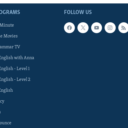
ROGRAMS
FOLLOW US
 Minute
he Movies
rammar TV
 English with Anna
English - Level 1
English - Level 2
English
cy
s
nounce