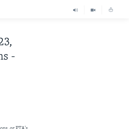
23,
ns -
ons, or PTA's.