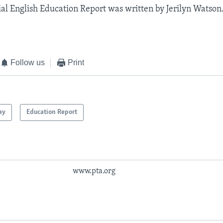
al English Education Report was written by Jerilyn Watson.
Follow us
Print
ay
Education Report
www.pta.org