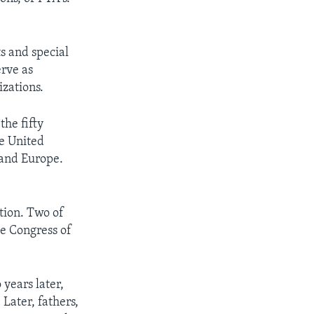
s and special
erve as
izations.
the fifty
he United
 and Europe.
tion. Two of
e Congress of
.
 years later,
Later, fathers,