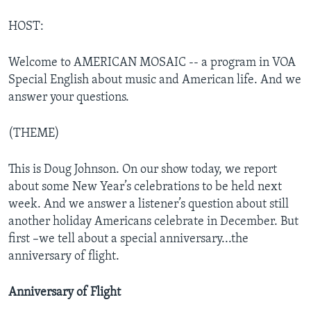
HOST:
Welcome to AMERICAN MOSAIC -- a program in VOA
Special English about music and American life. And we
answer your questions.
(THEME)
This is Doug Johnson. On our show today, we report
about some New Year’s celebrations to be held next
week. And we answer a listener’s question about still
another holiday Americans celebrate in December. But
first –we tell about a special anniversary...the
anniversary of flight.
Anniversary of Flight