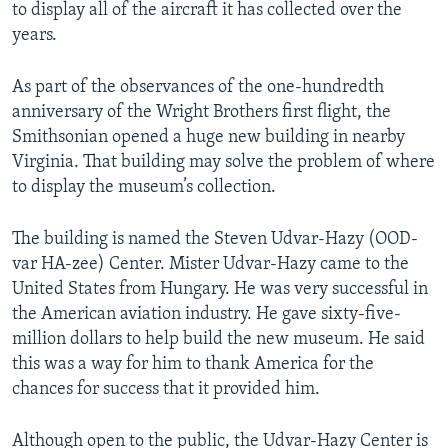
to display all of the aircraft it has collected over the
years.
As part of the observances of the one-hundredth
anniversary of the Wright Brothers first flight, the
Smithsonian opened a huge new building in nearby
Virginia. That building may solve the problem of where
to display the museum’s collection.
The building is named the Steven Udvar-Hazy (OOD-
var HA-zee) Center. Mister Udvar-Hazy came to the
United States from Hungary. He was very successful in
the American aviation industry. He gave sixty-five-
million dollars to help build the new museum. He said
this was a way for him to thank America for the
chances for success that it provided him.
Although open to the public, the Udvar-Hazy Center is