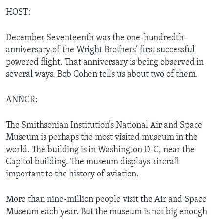
HOST:
December Seventeenth was the one-hundredth-
anniversary of the Wright Brothers’ first successful
powered flight. That anniversary is being observed in
several ways. Bob Cohen tells us about two of them.
ANNCR:
The Smithsonian Institution’s National Air and Space
Museum is perhaps the most visited museum in the
world. The building is in Washington D-C, near the
Capitol building. The museum displays aircraft
important to the history of aviation.
More than nine-million people visit the Air and Space
Museum each year. But the museum is not big enough