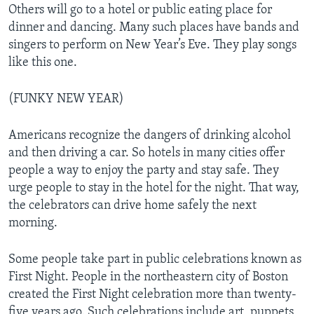
Others will go to a hotel or public eating place for
dinner and dancing. Many such places have bands and
singers to perform on New Year’s Eve. They play songs
like this one.
(FUNKY NEW YEAR)
Americans recognize the dangers of drinking alcohol
and then driving a car. So hotels in many cities offer
people a way to enjoy the party and stay safe. They
urge people to stay in the hotel for the night. That way,
the celebrators can drive home safely the next
morning.
Some people take part in public celebrations known as
First Night. People in the northeastern city of Boston
created the First Night celebration more than twenty-
five years ago. Such celebrations include art, puppets,