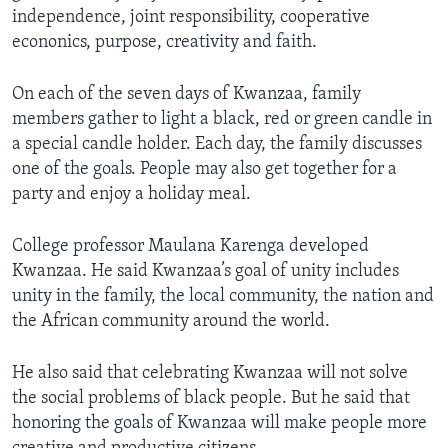
independence, joint responsibility, cooperative
econonics, purpose, creativity and faith.
On each of the seven days of Kwanzaa, family
members gather to light a black, red or green candle in
a special candle holder. Each day, the family discusses
one of the goals. People may also get together for a
party and enjoy a holiday meal.
College professor Maulana Karenga developed
Kwanzaa. He said Kwanzaa’s goal of unity includes
unity in the family, the local community, the nation and
the African community around the world.
He also said that celebrating Kwanzaa will not solve
the social problems of black people. But he said that
honoring the goals of Kwanzaa will make people more