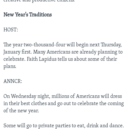
creative and productive citizens.
New Year’s Traditions
HOST:
The year two-thousand-four will begin next Thursday,
January first. Many Americans are already planning to
celebrate. Faith Lapidus tells us about some of their
plans.
ANNCR:
On Wednesday night, millions of Americans will dress
in their best clothes and go out to celebrate the coming
of the new year.
Some will go to private parties to eat, drink and dance.