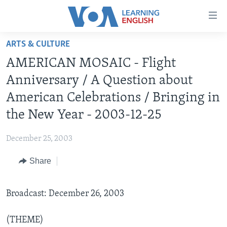
Accessibility
links
Skip
ARTS & CULTURE
to
ABOUT LEARNING ENGLISH
AMERICAN MOSAIC - Flight
main
BEGINNING LEVEL
content
Anniversary / A Question about
INTERMEDIATE LEVEL
Skip
American Celebrations / Bringing in
to
ADVANCED LEVEL
the New Year - 2003-12-25
main
US HISTORY
Navigation
December 25, 2003
Skip
VIDEO
to
Share
Search
FOLLOW US
Broadcast: December 26, 2003
Languages
(THEME)