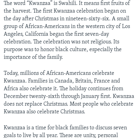
The word “Kwanzaa” is Swahili. It means first fruits of
the harvest. The first Kwanzaa celebration began on
the day after Christmas in nineteen-sixty-six. A small
group of African-Americans in the western city of Los
Angeles, California began the first seven-day
celebration. The celebration was not religious. Its
purpose was to honor black culture, especially the
importance of the family.
Today, millions of African-Americans celebrate
Kwanzaa. Families in Canada, Britain, France and
Africa also celebrate it. The holiday continues from
December twenty-sixth through January first. Kwanzaa
does not replace Christmas. Most people who celebrate
Kwanzaa also celebrate Christmas.
Kwanzaa is a time for black families to discuss seven
goals to live by all year. These are unity, personal