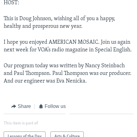
HOST:
This is Doug Johnson, wishing all of you a happy,
healthy and prosperous new year.
I hope you enjoyed AMERICAN MOSAIC. Join us again
next week for VOA’s radio magazine in Special English.
Our program today was written by Nancy Steinbach
and Paul Thompson. Paul Thompson was our producer.
And our engineer was Eva Nenicka.
Share
Follow us
This item is part of
Lessons of the Day
Arts & Culture