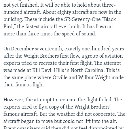
not yet finished. It will be able to hold about three-
hundred aircraft. About eighty aircraft are now in the
building. These include the SR-Seventy-One “Black
Bird,” the fastest aircraft ever built. It has flown at
more than three times the speed of sound.
On December seventeenth, exactly one-hundred years
after the Wright Brothers first flew, a group of aviation
experts tried to recreate their first flight. The attempt
was made at Kill Devil Hills in North Carolina. This is
the same place where Orville and Wilbur Wright made
their famous flight.
However, the attempt to recreate the flight failed. The
experts tried to fly a copy of the Wright Brothers’
famous aircraft. But the weather did not cooperate. The
aircraft began to move but could not lift into the air.
Event organizers said they did not feel disappointed by