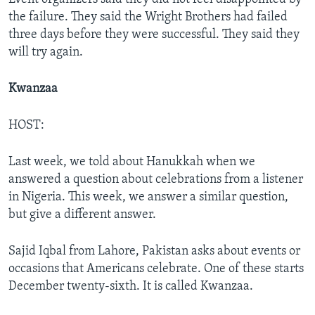
the failure. They said the Wright Brothers had failed
three days before they were successful. They said they
will try again.
Kwanzaa
HOST:
Last week, we told about Hanukkah when we
answered a question about celebrations from a listener
in Nigeria. This week, we answer a similar question,
but give a different answer.
Sajid Iqbal from Lahore, Pakistan asks about events or
occasions that Americans celebrate. One of these starts
December twenty-sixth. It is called Kwanzaa.