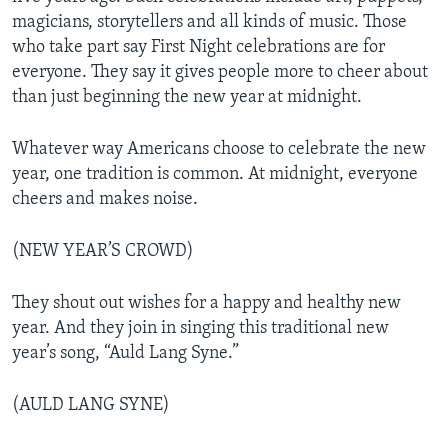
magicians, storytellers and all kinds of music. Those
who take part say First Night celebrations are for
everyone. They say it gives people more to cheer about
than just beginning the new year at midnight.
Whatever way Americans choose to celebrate the new
year, one tradition is common. At midnight, everyone
cheers and makes noise.
(NEW YEAR’S CROWD)
They shout out wishes for a happy and healthy new
year. And they join in singing this traditional new
year’s song, “Auld Lang Syne.”
(AULD LANG SYNE)