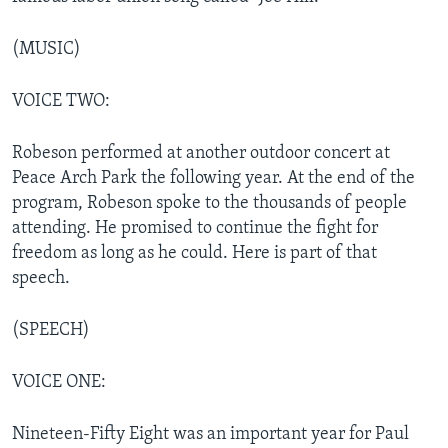
(MUSIC)
VOICE TWO:
Robeson performed at another outdoor concert at
Peace Arch Park the following year. At the end of the
program, Robeson spoke to the thousands of people
attending. He promised to continue the fight for
freedom as long as he could. Here is part of that
speech.
(SPEECH)
VOICE ONE:
Nineteen-Fifty Eight was an important year for Paul