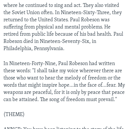
where he continued to sing and act. They also visited
the Soviet Union often. In Nineteen-Sixty-Three, they
returned to the United States. Paul Robeson was
suffering from physical and mental problems. He
retired from public life because of his bad health. Paul
Robeson died in Nineteen-Seventy-Six, in
Philadelphia, Pennsylvania.
In Nineteen-Forty-Nine, Paul Robeson had written
these words: "I shall take my voice wherever there are
those who want to hear the melody of freedom or the
words that might inspire hope...in the face of...fear. My
weapons are peaceful, for it is only by peace that peace
can be attained. The song of freedom must prevail."
(THEME)