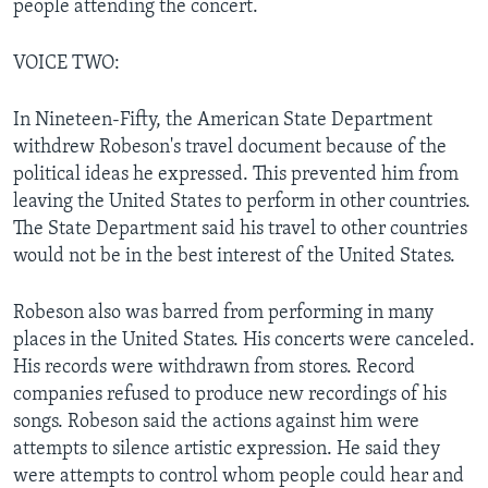
people attending the concert.
VOICE TWO:
In Nineteen-Fifty, the American State Department
withdrew Robeson's travel document because of the
political ideas he expressed. This prevented him from
leaving the United States to perform in other countries.
The State Department said his travel to other countries
would not be in the best interest of the United States.
Robeson also was barred from performing in many
places in the United States. His concerts were canceled.
His records were withdrawn from stores. Record
companies refused to produce new recordings of his
songs. Robeson said the actions against him were
attempts to silence artistic expression. He said they
were attempts to control whom people could hear and