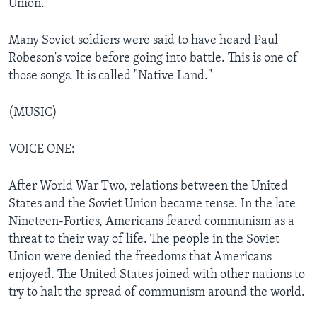
Union.
Many Soviet soldiers were said to have heard Paul
Robeson's voice before going into battle. This is one of
those songs. It is called "Native Land."
(MUSIC)
VOICE ONE:
After World War Two, relations between the United
States and the Soviet Union became tense. In the late
Nineteen-Forties, Americans feared communism as a
threat to their way of life. The people in the Soviet
Union were denied the freedoms that Americans
enjoyed. The United States joined with other nations to
try to halt the spread of communism around the world.