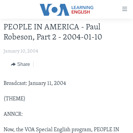
Accessibility
links
Skip
PEOPLE IN AMERICA - Paul
to
ABOUT LEARNING ENGLISH
Robeson, Part 2 - 2004-01-10
main
BEGINNING LEVEL
content
January 10, 2004
INTERMEDIATE LEVEL
Skip
to
ADVANCED LEVEL
Share
main
US HISTORY
Navigation
Skip
Broadcast: January 11, 2004
VIDEO
to
Search
(THEME)
FOLLOW US
ANNCR:
Languages
Now, the VOA Special English program, PEOPLE IN