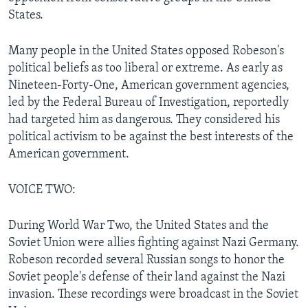
States.
Many people in the United States opposed Robeson's
political beliefs as too liberal or extreme. As early as
Nineteen-Forty-One, American government agencies,
led by the Federal Bureau of Investigation, reportedly
had targeted him as dangerous. They considered his
political activism to be against the best interests of the
American government.
VOICE TWO:
During World War Two, the United States and the
Soviet Union were allies fighting against Nazi Germany.
Robeson recorded several Russian songs to honor the
Soviet people's defense of their land against the Nazi
invasion. These recordings were broadcast in the Soviet