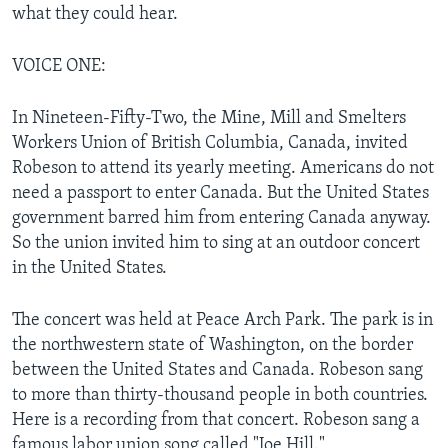
what they could hear.
VOICE ONE:
In Nineteen-Fifty-Two, the Mine, Mill and Smelters
Workers Union of British Columbia, Canada, invited
Robeson to attend its yearly meeting. Americans do not
need a passport to enter Canada. But the United States
government barred him from entering Canada anyway.
So the union invited him to sing at an outdoor concert
in the United States.
The concert was held at Peace Arch Park. The park is in
the northwestern state of Washington, on the border
between the United States and Canada. Robeson sang
to more than thirty-thousand people in both countries.
Here is a recording from that concert. Robeson sang a
famous labor union song called "Joe Hill."