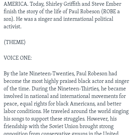
AMERICA. Today, Shirley Griffith and Steve Ember
finish the story of the life of Paul Robeson (ROBE a
son). He was a singer and international political
activist.
(THEME)
VOICE ONE:
By the late Nineteen-Twenties, Paul Robeson had
become the most highly praised black actor and singer
of the time. During the Nineteen-Thirties, he became
involved in national and international movements for
peace, equal rights for black Americans, and better
labor conditions. He traveled around the world singing
his songs to support these struggles. However, his
friendship with the Soviet Union brought strong
opposition from conservative groups in the United