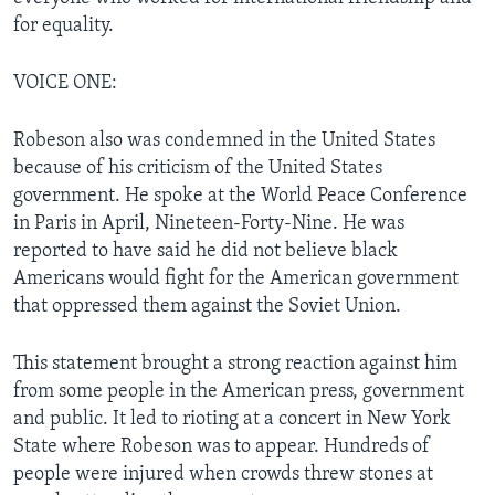
for equality.
VOICE ONE:
Robeson also was condemned in the United States
because of his criticism of the United States
government. He spoke at the World Peace Conference
in Paris in April, Nineteen-Forty-Nine. He was
reported to have said he did not believe black
Americans would fight for the American government
that oppressed them against the Soviet Union.
This statement brought a strong reaction against him
from some people in the American press, government
and public. It led to rioting at a concert in New York
State where Robeson was to appear. Hundreds of
people were injured when crowds threw stones at