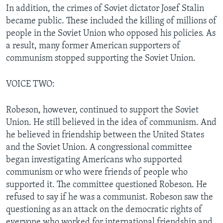
In addition, the crimes of Soviet dictator Josef Stalin
became public. These included the killing of millions of
people in the Soviet Union who opposed his policies. As
a result, many former American supporters of
communism stopped supporting the Soviet Union.
VOICE TWO:
Robeson, however, continued to support the Soviet
Union. He still believed in the idea of communism. And
he believed in friendship between the United States
and the Soviet Union. A congressional committee
began investigating Americans who supported
communism or who were friends of people who
supported it. The committee questioned Robeson. He
refused to say if he was a communist. Robeson saw the
questioning as an attack on the democratic rights of
everyone who worked for international friendship and