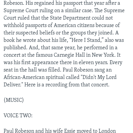
Robeson. His regained his passport that year after a
Supreme Court ruling on a similar case. The Supreme
Court ruled that the State Department could not
withhold passports of American citizens because of
their suspected beliefs or the groups they joined. A
book he wrote about his life, “Here I Stand,” also was
published. And, that same year, he performed in a
concert at the famous Carnegie Hall in New York. It
was his first appearance there in eleven years. Every
seat in the hall was filled. Paul Robeson sang an
African-American spiritual called "Didn't My Lord
Deliver." Here is a recording from that concert.
(MUSIC)
VOICE TWO:
Paul Robeson and his wife Essie moved to London