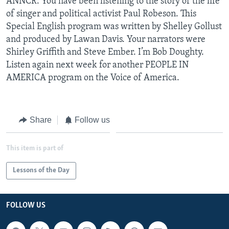
ANNCR: You have been listening to the story of the life
of singer and political activist Paul Robeson. This
Special English program was written by Shelley Gollust
and produced by Lawan Davis. Your narrators were
Shirley Griffith and Steve Ember. I’m Bob Doughty.
Listen again next week for another PEOPLE IN
AMERICA program on the Voice of America.
Share
Follow us
This item is part of
Lessons of the Day
FOLLOW US