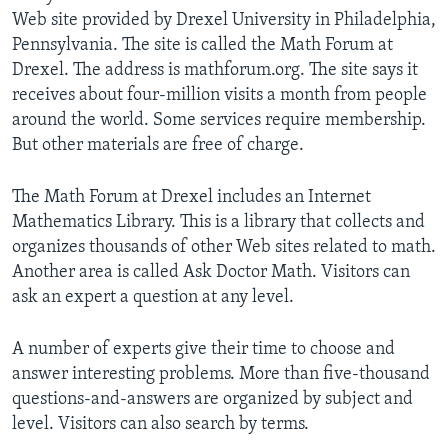
Web site provided by Drexel University in Philadelphia,
Pennsylvania. The site is called the Math Forum at
Drexel. The address is mathforum.org. The site says it
receives about four-million visits a month from people
around the world. Some services require membership.
But other materials are free of charge.
The Math Forum at Drexel includes an Internet
Mathematics Library. This is a library that collects and
organizes thousands of other Web sites related to math.
Another area is called Ask Doctor Math. Visitors can
ask an expert a question at any level.
A number of experts give their time to choose and
answer interesting problems. More than five-thousand
questions-and-answers are organized by subject and
level. Visitors can also search by terms.