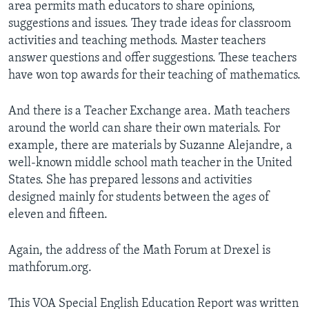
area permits math educators to share opinions,
suggestions and issues. They trade ideas for classroom
activities and teaching methods. Master teachers
answer questions and offer suggestions. These teachers
have won top awards for their teaching of mathematics.
And there is a Teacher Exchange area. Math teachers
around the world can share their own materials. For
example, there are materials by Suzanne Alejandre, a
well-known middle school math teacher in the United
States. She has prepared lessons and activities
designed mainly for students between the ages of
eleven and fifteen.
Again, the address of the Math Forum at Drexel is
mathforum.org.
This VOA Special English Education Report was written