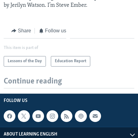
by Jerilyn Watson. I’m Steve Ember.
Share
Follow us
This item is part of
Lessons of the Day
Education Report
Continue reading
FOLLOW US
ABOUT LEARNING ENGLISH