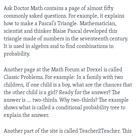
Ask Doctor Math contains a page of almost fifty
commonly asked questions. For example, it explains
how to make a Pascal’s Triangle. Mathematician,
scientist and thinker Blaise Pascal developed this
triangle made of numbers in the seventeenth century.
It is used in algebra and to find combinations in
probability.
Another page at the Math Forum at Drexel is called
Classic Problems. For example: In a family with two
children, if one child is a boy, what are the chances that
the other child is a girl? Ready for the answer? The
answer is ... two-thirds. Why two-thirds? The example
shows what is called a conditional probability tree to
explain the answer.
Another part of the site is called Teacher2Teacher. This