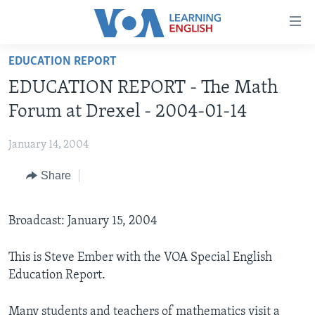
Accessibility
links
Skip
EDUCATION REPORT
to
ABOUT LEARNING ENGLISH
EDUCATION REPORT - The Math
main
BEGINNING LEVEL
content
Forum at Drexel - 2004-01-14
INTERMEDIATE LEVEL
Skip
to
January 14, 2004
ADVANCED LEVEL
main
Share
US HISTORY
Navigation
Skip
VIDEO
to
Broadcast: January 15, 2004
Search
FOLLOW US
This is Steve Ember with the VOA Special English
Education Report.
Languages
Many students and teachers of mathematics visit a