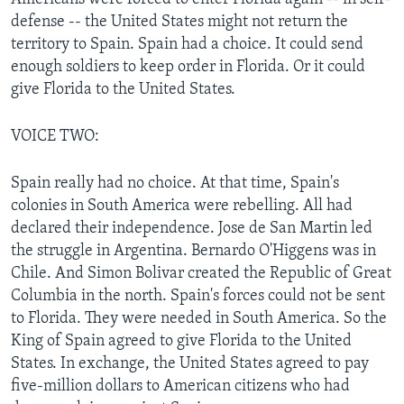
defense -- the United States might not return the
territory to Spain. Spain had a choice. It could send
enough soldiers to keep order in Florida. Or it could
give Florida to the United States.
VOICE TWO:
Spain really had no choice. At that time, Spain's
colonies in South America were rebelling. All had
declared their independence. Jose de San Martin led
the struggle in Argentina. Bernardo O'Higgens was in
Chile. And Simon Bolivar created the Republic of Great
Columbia in the north. Spain's forces could not be sent
to Florida. They were needed in South America. So the
King of Spain agreed to give Florida to the United
States. In exchange, the United States agreed to pay
five-million dollars to American citizens who had