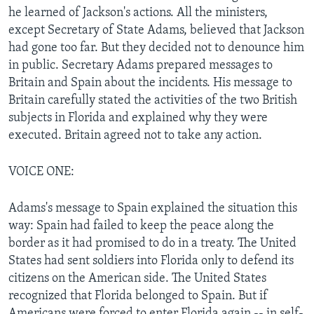
he learned of Jackson's actions. All the ministers,
except Secretary of State Adams, believed that Jackson
had gone too far. But they decided not to denounce him
in public. Secretary Adams prepared messages to
Britain and Spain about the incidents. His message to
Britain carefully stated the activities of the two British
subjects in Florida and explained why they were
executed. Britain agreed not to take any action.
VOICE ONE:
Adams's message to Spain explained the situation this
way: Spain had failed to keep the peace along the
border as it had promised to do in a treaty. The United
States had sent soldiers into Florida only to defend its
citizens on the American side. The United States
recognized that Florida belonged to Spain. But if
Americans were forced to enter Florida again -- in self-