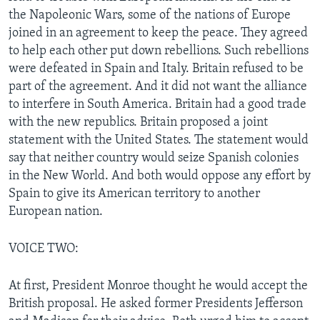
the Napoleonic Wars, some of the nations of Europe
joined in an agreement to keep the peace. They agreed
to help each other put down rebellions. Such rebellions
were defeated in Spain and Italy. Britain refused to be
part of the agreement. And it did not want the alliance
to interfere in South America. Britain had a good trade
with the new republics. Britain proposed a joint
statement with the United States. The statement would
say that neither country would seize Spanish colonies
in the New World. And both would oppose any effort by
Spain to give its American territory to another
European nation.
VOICE TWO:
At first, President Monroe thought he would accept the
British proposal. He asked former Presidents Jefferson