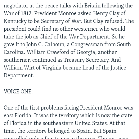
negotiator at the peace talks with Britain following the
War of 1812. President Monroe asked Henry Clay of
Kentucky to be Secretary of War. But Clay refused. The
president could find no other westerner who would
take the job as Chief of the War Department. So he
gave it to John C. Calhoun, a Congressman from South
Carolina. William Crawford of Georgia, another
southerner, continued as Treasury Secretary. And
William Wirt of Virginia became head of the Justice
Department.
VOICE ONE:
One of the first problems facing President Monroe was
east Florida. It was the territory which is now the state
of Florida in the southeastern United States. At that
time, the territory belonged to Spain. But Spain