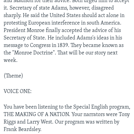
and Madison for their advice. Both urged him to accept
it. Secretary of state Adams, however, disagreed
sharply. He said the United States should act alone in
protesting European interference in south America.
President Monroe finally accepted the advice of his
Secretary of State. He included Adams's ideas in his
message to Congress in 1839. They became known as
the "Monroe Doctrine". That will be our story next
week.
(Theme)
VOICE ONE:
You have been listening to the Special English program,
THE MAKING OF A NATION. Your narrators were Tony
Riggs and Larry West. Our program was written by
Frank Beardsley.