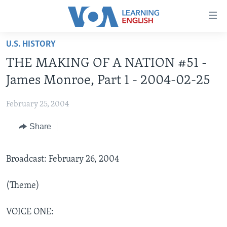
Accessibility
links
Skip
U.S. HISTORY
to
ABOUT LEARNING ENGLISH
THE MAKING OF A NATION #51 -
main
BEGINNING LEVEL
content
James Monroe, Part 1 - 2004-02-25
INTERMEDIATE LEVEL
Skip
to
February 25, 2004
ADVANCED LEVEL
main
Share
US HISTORY
Navigation
Skip
VIDEO
to
Broadcast: February 26, 2004
Search
FOLLOW US
(Theme)
VOICE ONE:
Languages