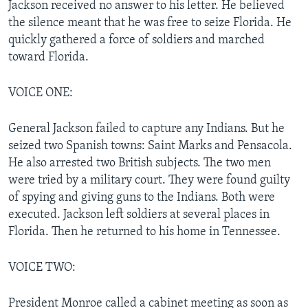
Jackson received no answer to his letter. He believed
the silence meant that he was free to seize Florida. He
quickly gathered a force of soldiers and marched
toward Florida.
VOICE ONE:
General Jackson failed to capture any Indians. But he
seized two Spanish towns: Saint Marks and Pensacola.
He also arrested two British subjects. The two men
were tried by a military court. They were found guilty
of spying and giving guns to the Indians. Both were
executed. Jackson left soldiers at several places in
Florida. Then he returned to his home in Tennessee.
VOICE TWO:
President Monroe called a cabinet meeting as soon as