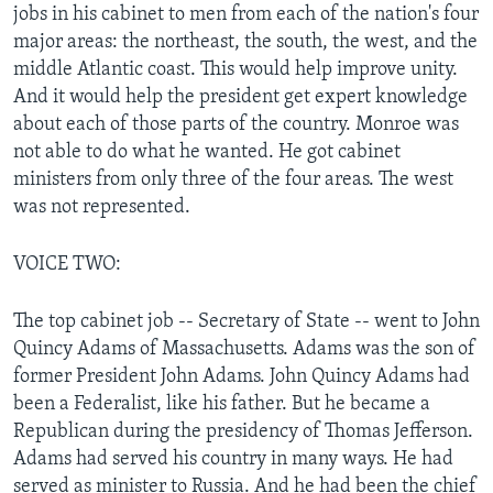
jobs in his cabinet to men from each of the nation's four
major areas: the northeast, the south, the west, and the
middle Atlantic coast. This would help improve unity.
And it would help the president get expert knowledge
about each of those parts of the country. Monroe was
not able to do what he wanted. He got cabinet
ministers from only three of the four areas. The west
was not represented.
VOICE TWO:
The top cabinet job -- Secretary of State -- went to John
Quincy Adams of Massachusetts. Adams was the son of
former President John Adams. John Quincy Adams had
been a Federalist, like his father. But he became a
Republican during the presidency of Thomas Jefferson.
Adams had served his country in many ways. He had
served as minister to Russia. And he had been the chief