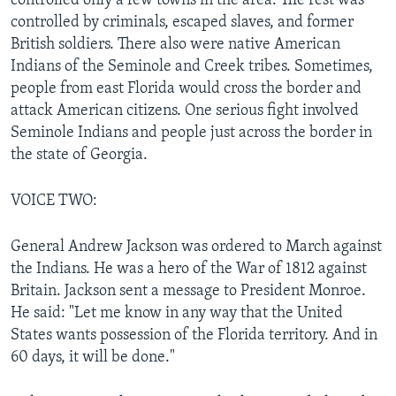
controlled only a few towns in the area. The rest was
controlled by criminals, escaped slaves, and former
British soldiers. There also were native American
Indians of the Seminole and Creek tribes. Sometimes,
people from east Florida would cross the border and
attack American citizens. One serious fight involved
Seminole Indians and people just across the border in
the state of Georgia.
VOICE TWO:
General Andrew Jackson was ordered to March against
the Indians. He was a hero of the War of 1812 against
Britain. Jackson sent a message to President Monroe.
He said: "Let me know in any way that the United
States wants possession of the Florida territory. And in
60 days, it will be done."