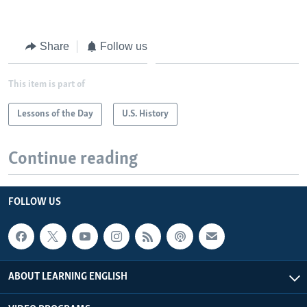
Share
Follow us
This item is part of
Lessons of the Day
U.S. History
Continue reading
FOLLOW US
ABOUT LEARNING ENGLISH