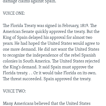
damage claims against Spain.
VOICE ONE:
The Florida Treaty was signed in February, 1819. The
American Senate quickly approved the treaty. But the
King of Spain delayed his approval for almost two
years. He had hoped the United States would agree to
one more demand. He did not want the United States
to recognize the independence of the rebel Spanish
colonies in South America. The United States rejected
the King's demand. It said Spain must approve the
Florida treaty. . . Or it would take Florida on its own.
The threat succeeded. Spain approved the treaty.
VOICE TWO:
Many Americans believed that the United States