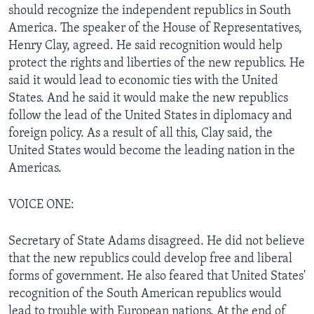
should recognize the independent republics in South
America. The speaker of the House of Representatives,
Henry Clay, agreed. He said recognition would help
protect the rights and liberties of the new republics. He
said it would lead to economic ties with the United
States. And he said it would make the new republics
follow the lead of the United States in diplomacy and
foreign policy. As a result of all this, Clay said, the
United States would become the leading nation in the
Americas.
VOICE ONE:
Secretary of State Adams disagreed. He did not believe
that the new republics could develop free and liberal
forms of government. He also feared that United States'
recognition of the South American republics would
lead to trouble with European nations. At the end of