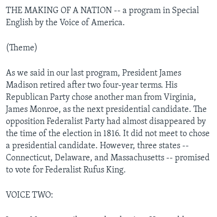
THE MAKING OF A NATION -- a program in Special
English by the Voice of America.
(Theme)
As we said in our last program, President James
Madison retired after two four-year terms. His
Republican Party chose another man from Virginia,
James Monroe, as the next presidential candidate. The
opposition Federalist Party had almost disappeared by
the time of the election in 1816. It did not meet to chose
a presidential candidate. However, three states --
Connecticut, Delaware, and Massachusetts -- promised
to vote for Federalist Rufus King.
VOICE TWO: