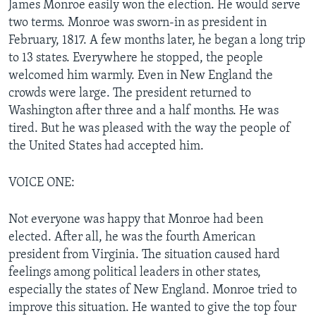
James Monroe easily won the election. He would serve
two terms. Monroe was sworn-in as president in
February, 1817. A few months later, he began a long trip
to 13 states. Everywhere he stopped, the people
welcomed him warmly. Even in New England the
crowds were large. The president returned to
Washington after three and a half months. He was
tired. But he was pleased with the way the people of
the United States had accepted him.
VOICE ONE:
Not everyone was happy that Monroe had been
elected. After all, he was the fourth American
president from Virginia. The situation caused hard
feelings among political leaders in other states,
especially the states of New England. Monroe tried to
improve this situation. He wanted to give the top four