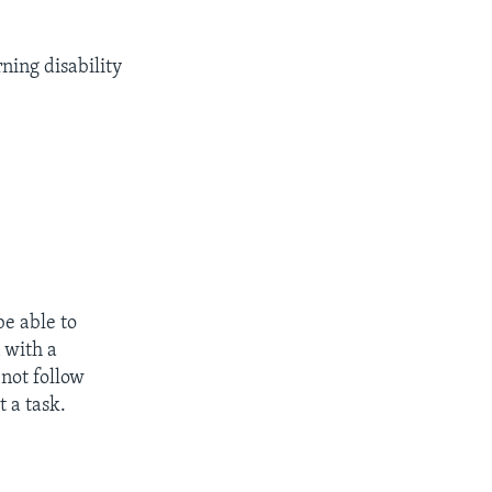
ning disability
be able to
 with a
 not follow
 a task.