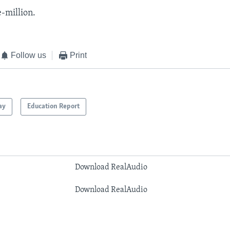
e-million.
Follow us
Print
ay
Education Report
Download RealAudio
Download RealAudio