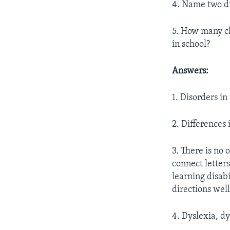
4. Name two dif
5. How many ch
in school?
Answers:
1. Disorders i
2. Differences
3. There is no 
connect letter
learning disab
directions wel
4. Dyslexia, dy