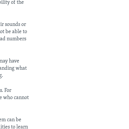
ility of the
eir sounds or
ot be able to
read numbers
 may have
tanding what
g.
s. For
ne who cannot
hem can be
ties to learn