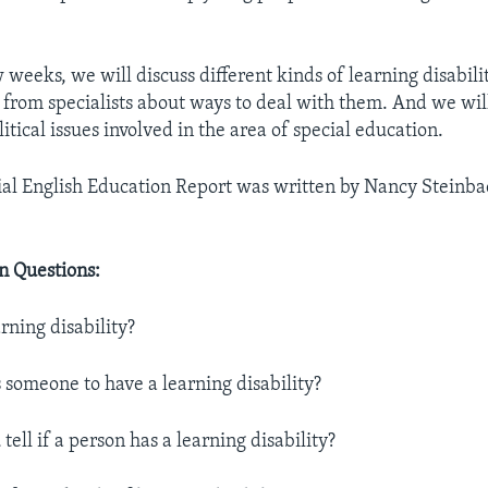
 weeks, we will discuss different kinds of learning disabili
 from specialists about ways to deal with them. And we wi
itical issues involved in the area of special education.
al English Education Report was written by Nancy Steinbac
 Questions:
arning disability?
 someone to have a learning disability?
tell if a person has a learning disability?