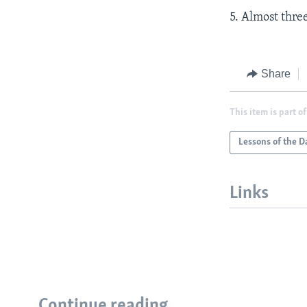
5. Almost thre
Share
This item is part of
Lessons of the D
Links
Continue reading