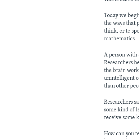
Today we begin
the ways that p
think, or to sp
mathematics.
A person with a
Researchers bel
the brain work
unintelligent o
than other peo
Researchers sa
some kind of le
receive some ki
How can you tel