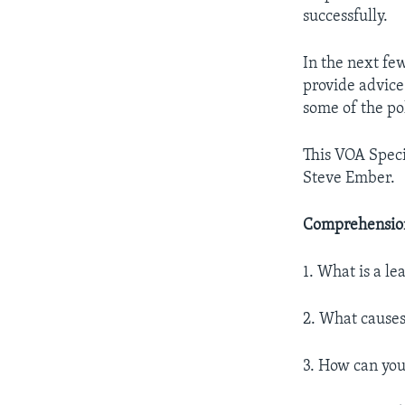
successfully.
In the next few
provide advice
some of the pol
This VOA Speci
Steve Ember.
Comprehension
1. What is a le
2. What causes
3. How can you 