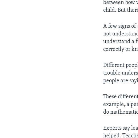
between how wel
child. But ther
A few signs of 
not understand
understand a f
correctly or kn
Different peop
trouble under
people are sayi
These different
example, a per
do mathematics
Experts say le
helped. Teache