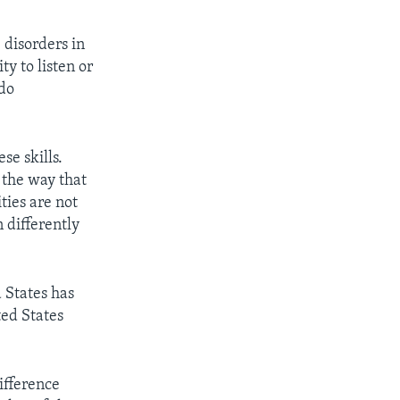
 disorders in
y to listen or
 do
se skills.
 the way that
ties are not
 differently
 States has
ted States
ifference