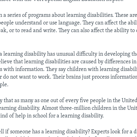
 a series of programs about learning disabilities. These are
eople understand or use language. They can affect the abilit
eak, or to read and write. They can also affect the ability to
 learning disability has unusual difficulty in developing the
ieve that learning disabilities are caused by differences in
s with information. They say children with learning disabili
r do not want to work. Their brains just process information
ple.
y that as many as one out of every five people in the United
arning disability. Almost three-million children in the Uni
nd of help in school for a learning disability.
l if someone has a learning disability? Experts look for a d