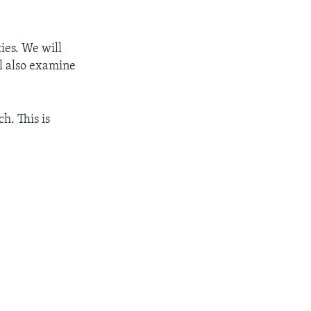
ties. We will
ll also examine
h. This is