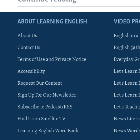
ABOUT LEARNING ENGLISH
VIDEO P
About Us
English in a
Contact Us
English @ t
Terms of Use and Privacy Notice
Everyday G
Accessibility
Let's Learn
Request Our Content
Let's Learn 
Sign Up For Our Newsletter
Let's Learn 
Subscribe to Podcast/RSS
Let's Teach 
Find Us on Satellite TV
News Litera
Learning English Word Book
News Word