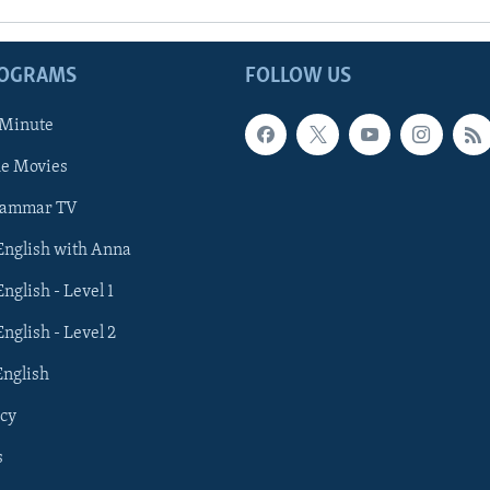
ROGRAMS
FOLLOW US
 Minute
he Movies
rammar TV
 English with Anna
English - Level 1
English - Level 2
English
cy
s