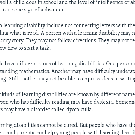
l a child does in school and the level of intelligence or ab
e is no one sign of a disorder.
a learning disability include not connecting letters with th
ing what is read. A person with a learning disability may n
unny story. They may not follow directions. They may not 
ow how to start a task.
le have different kinds of learning disabilities. One person
standing mathematics. Another may have difficulty unders
ng. Still another may not be able to express ideas in writin
 kinds of learning disabilities are known by different name
son who has difficulty reading may have dyslexia. Someo
 may have a disorder called dyscalculia.
arning disabilities cannot be cured. But people who have t
rs and parents can help young people with learning disabili