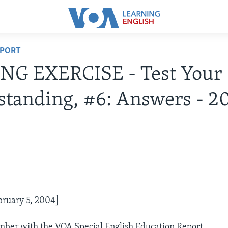
EPORT
NG EXERCISE - Test Your
tanding, #6: Answers - 2
bruary 5, 2004]
Ember with the VOA Special English Education Report.