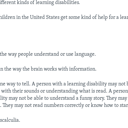
ferent kinds of learning disabilities.
ildren in the United States get some kind of help for a lear
n the way people understand or use language.
 in the way the brain works with information.
one way to tell. A person with a learning disability may not 
s with their sounds or understanding what is read. A person
ility may not be able to understand a funny story. They may
l. They may not read numbers correctly or know how to start
scalculia.