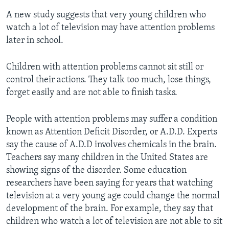
A new study suggests that very young children who
watch a lot of television may have attention problems
later in school.
Children with attention problems cannot sit still or
control their actions. They talk too much, lose things,
forget easily and are not able to finish tasks.
People with attention problems may suffer a condition
known as Attention Deficit Disorder, or A.D.D. Experts
say the cause of A.D.D involves chemicals in the brain.
Teachers say many children in the United States are
showing signs of the disorder. Some education
researchers have been saying for years that watching
television at a very young age could change the normal
development of the brain. For example, they say that
children who watch a lot of television are not able to sit