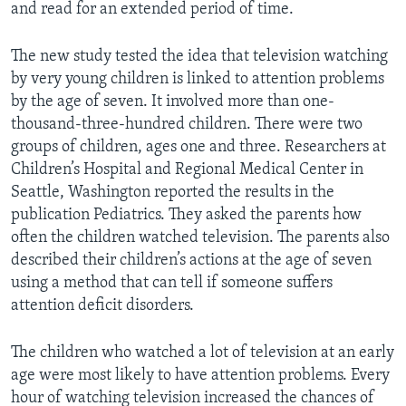
and read for an extended period of time.
The new study tested the idea that television watching
by very young children is linked to attention problems
by the age of seven. It involved more than one-
thousand-three-hundred children. There were two
groups of children, ages one and three. Researchers at
Children’s Hospital and Regional Medical Center in
Seattle, Washington reported the results in the
publication Pediatrics. They asked the parents how
often the children watched television. The parents also
described their children’s actions at the age of seven
using a method that can tell if someone suffers
attention deficit disorders.
The children who watched a lot of television at an early
age were most likely to have attention problems. Every
hour of watching television increased the chances of