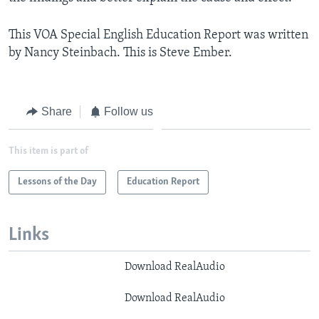
This VOA Special English Education Report was written
by Nancy Steinbach. This is Steve Ember.
Share
Follow us
This item is part of
Lessons of the Day
Education Report
Links
Download RealAudio
Download RealAudio