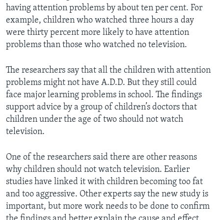
having attention problems by about ten per cent. For
example, children who watched three hours a day
were thirty percent more likely to have attention
problems than those who watched no television.
The researchers say that all the children with attention
problems might not have A.D.D. But they still could
face major learning problems in school. The findings
support advice by a group of children’s doctors that
children under the age of two should not watch
television.
One of the researchers said there are other reasons
why children should not watch television. Earlier
studies have linked it with children becoming too fat
and too aggressive. Other experts say the new study is
important, but more work needs to be done to confirm
the findings and better explain the cause and effect.