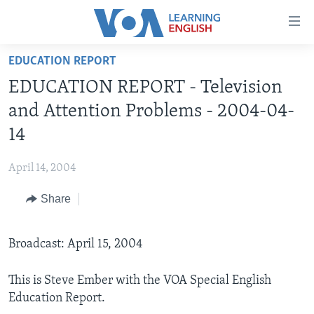
Accessibility
links
Skip
EDUCATION REPORT
to
ABOUT LEARNING ENGLISH
EDUCATION REPORT - Television
main
BEGINNING LEVEL
content
and Attention Problems - 2004-04-
INTERMEDIATE LEVEL
Skip
14
to
ADVANCED LEVEL
main
April 14, 2004
US HISTORY
Navigation
Skip
Share
VIDEO
to
Search
FOLLOW US
Broadcast: April 15, 2004
This is Steve Ember with the VOA Special English
Education Report.
Languages