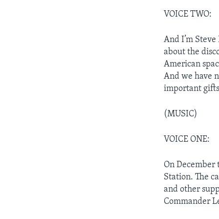
VOICE TWO:
And I’m Steve
about the disc
American space
And we have ne
important gift
(MUSIC)
VOICE ONE:
On December tw
Station. The c
and other supp
Commander Ler