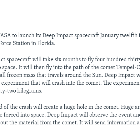
 NASA to launch its Deep Impact spacecraft January twelfth
orce Station in Florida.
t spacecraft will take six months to fly four hundred thirt
 space. It will then fly into the path of the comet Tempel-
mall frozen mass that travels around the Sun. Deep Impact wi
e experiment that will crash into the comet. The experimen
ty-two kilograms.
d of the crash will create a huge hole in the comet. Huge 
be forced into space. Deep Impact will observe the event an
out the material from the comet. It will send information 