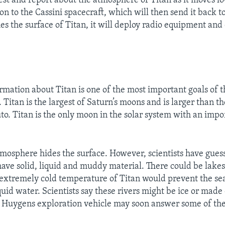
est and report about the atmosphere of Titan as it moves low
n to the Cassini spacecraft, which will then send it back to
s the surface of Titan, it will deploy radio equipment a
rmation about Titan is one of the most important goals of t
 Titan is the largest of Saturn’s moons and is larger than t
to. Titan is the only moon in the solar system with an impo
atmosphere hides the surface. However, scientists have guess
have solid, liquid and muddy material. There could be lakes,
e extremely cold temperature of Titan would prevent the sea
quid water. Scientists say these rivers might be ice or made
 Huygens exploration vehicle may soon answer some of the