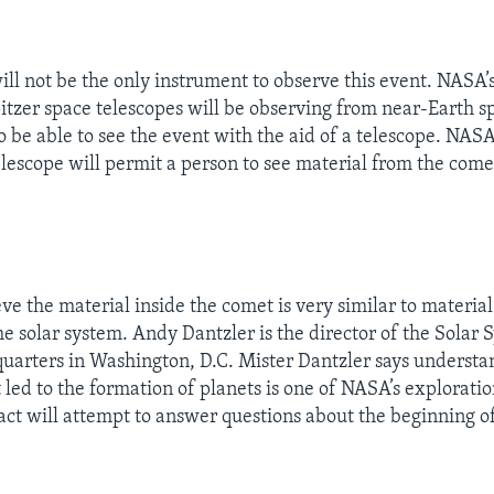
ll not be the only instrument to observe this event. NASA’
tzer space telescopes will be observing from near-Earth s
o be able to see the event with the aid of a telescope. NASA 
lescope will permit a person to see material from the comet
eve the material inside the comet is very similar to materia
he solar system. Andy Dantzler is the director of the Solar 
arters in Washington, D.C. Mister Dantzler says understa
 led to the formation of planets is one of NASA’s exploratio
ct will attempt to answer questions about the beginning of