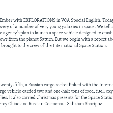
 Ember with EXPLORATIONS in VOA Special English. Today
overy of a number of very young galaxies in space. We tell 
 agency’s plan to launch a space vehicle designed to crash
ws from the planet Saturn. But we begin with a report a
s brought to the crew of the International Space Station.
enty-fifth, a Russian cargo rocket linked with the Intern
argo vehicle carried two and one-half tons of food, fuel, ox
lies. It also carried Christmas presents for the Space Stati
oy Chiao and Russian Cosmonaut Salizhan Sharipov.