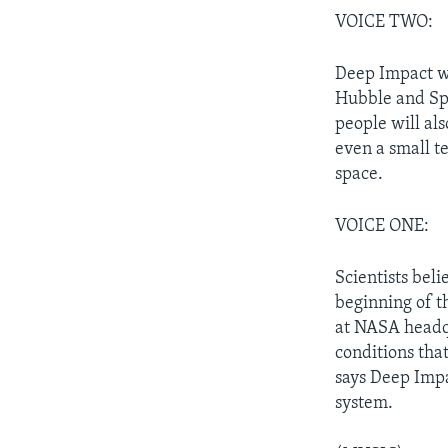
VOICE TWO:
Deep Impact wi
Hubble and Spi
people will als
even a small te
space.
VOICE ONE:
Scientists beli
beginning of t
at NASA headqu
conditions that
says Deep Impa
system.