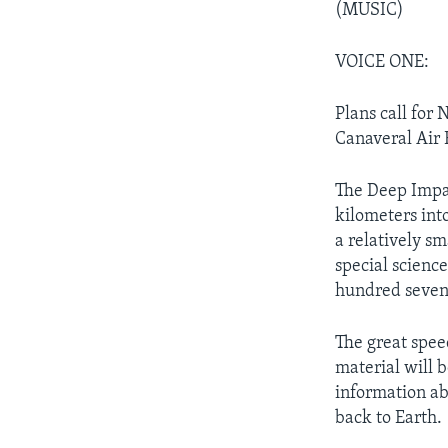
(MUSIC)
VOICE ONE:
Plans call for
Canaveral Air F
The Deep Impac
kilometers into
a relatively s
special scienc
hundred seven
The great spee
material will 
information ab
back to Earth.