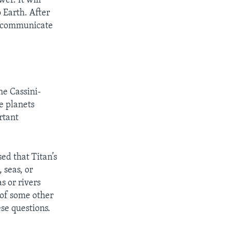
er. It will
 Earth. After
nd communicate
he Cassini-
he planets
rtant
ed that Titan’s
 seas, or
s or rivers
 of some other
se questions.