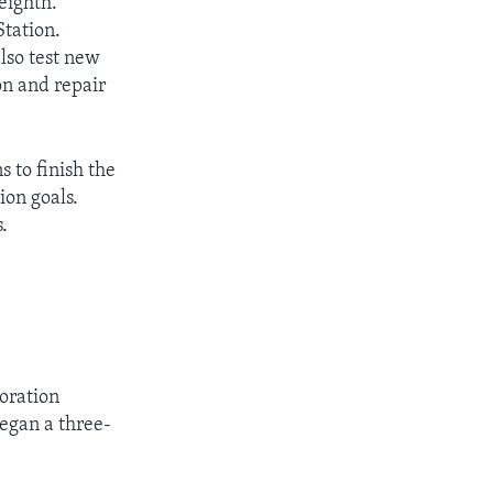
eighth.
Station.
also test new
on and repair
s to finish the
ion goals.
.
oration
egan a three-