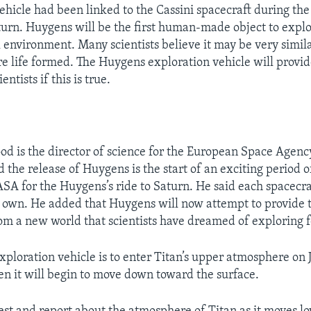
hicle had been linked to the Cassini spacecraft during the
aturn. Huygens will be the first human-made object to explo
 environment. Many scientists believe it may be very simila
re life formed. The Huygens exploration vehicle will provi
ientists if this is true.
d is the director of science for the European Space Agenc
 the release of Huygens is the start of an exciting period o
A for the Huygens’s ride to Saturn. He said each spacecra
s own. He added that Huygens will now attempt to provide t
om a new world that scientists have dreamed of exploring 
ploration vehicle is to enter Titan’s upper atmosphere on
en it will begin to move down toward the surface.