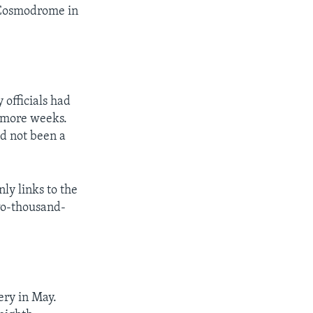
 Cosmodrome in
 officials had
 more weeks.
ad not been a
ly links to the
two-thousand-
ery in May.