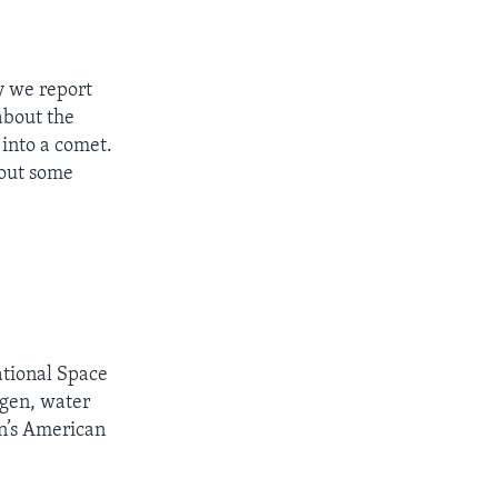
 we report
about the
 into a comet.
bout some
ational Space
ygen, water
on’s American