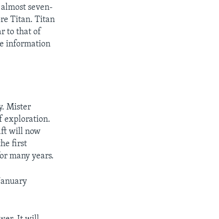
 almost seven-
re Titan. Titan
r to that of
de information
y. Mister
f exploration.
ft will now
he first
for many years.
 January