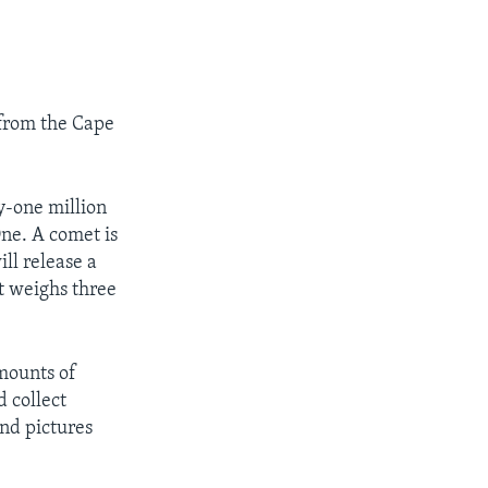
 from the Cape
y-one million
One. A comet is
ll release a
t weighs three
amounts of
d collect
and pictures