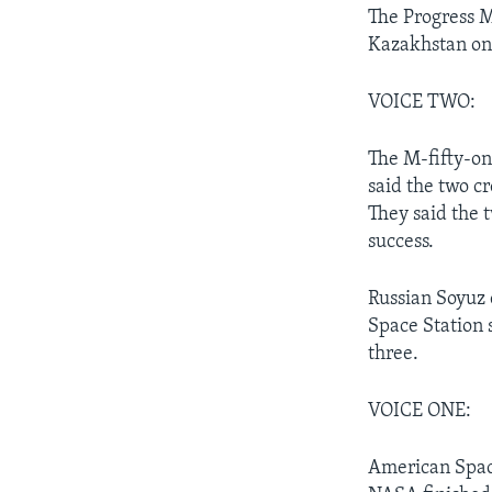
The Progress 
Kazakhstan on
VOICE TWO:
The M-fifty-on
said the two c
They said the 
success.
Russian Soyuz 
Space Station 
three.
VOICE ONE:
American Space