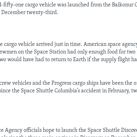
M-fifty-one cargo vehicle was launched from the Baikonur
 December twenty-third.
e cargo vehicle arrived just in time. American space agency
rewmen on the Space Station had only enough food for two
two would have had to return to Earth if the supply flight h
crew vehicles and the Progress cargo ships have been the on
since the Space Shuttle Columbia’s accident in February, 
 Agency officials hope to launch the Space Shuttle Discov