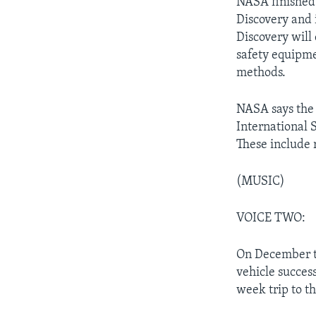
NASA finished 
Discovery and i
Discovery will 
safety equipme
methods.
NASA says the f
International S
These include 
(MUSIC)
VOICE TWO:
On December t
vehicle succes
week trip to t