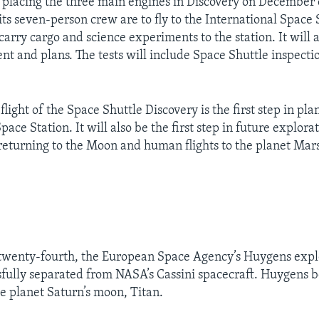
placing the three main engines in Discovery on December 
ts seven-person crew are to fly to the International Space 
carry cargo and science experiments to the station. It will 
nt and plans. The tests will include Space Shuttle inspecti
light of the Space Shuttle Discovery is the first step in plan
pace Station. It will also be the first step in future explorat
returning to the Moon and human flights to the planet Mars
wenty-fourth, the European Space Agency’s Huygens expl
sfully separated from NASA’s Cassini spacecraft. Huygens b
he planet Saturn’s moon, Titan.