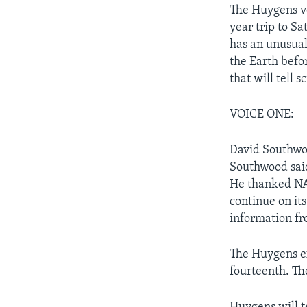
The Huygens ve
year trip to S
has an unusual
the Earth befo
that will tell sc
VOICE ONE:
David Southwoo
Southwood said
He thanked NAS
continue on it
information fr
The Huygens ex
fourteenth. Th