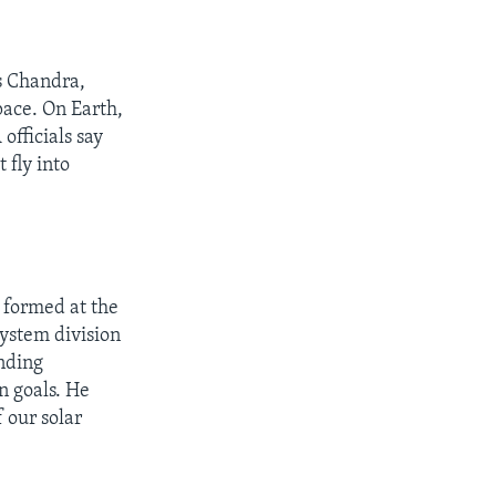
s Chandra,
pace. On Earth,
officials say
 fly into
l formed at the
System division
nding
n goals. He
 our solar