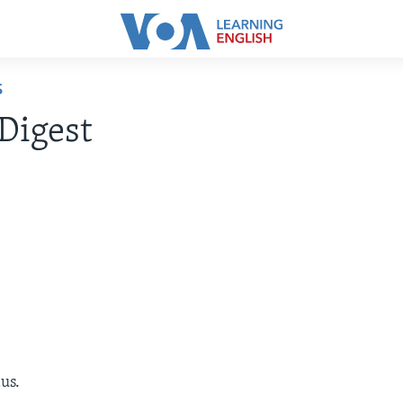
S
Digest
us.