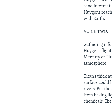
Huygens will t
send informatio
Huygens reache
with Earth.
VOICE TWO:
Gathering info
Huygens flight.
Mercury or Plu
atmosphere.
Titan’s thick 
surface could 
rivers. But th
from having li
chemicals. The