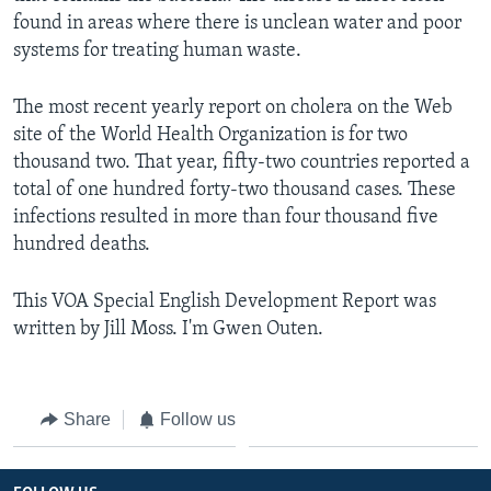
found in areas where there is unclean water and poor
systems for treating human waste.
The most recent yearly report on cholera on the Web
site of the World Health Organization is for two
thousand two. That year, fifty-two countries reported a
total of one hundred forty-two thousand cases. These
infections resulted in more than four thousand five
hundred deaths.
This VOA Special English Development Report was
written by Jill Moss. I'm Gwen Outen.
Share
Follow us