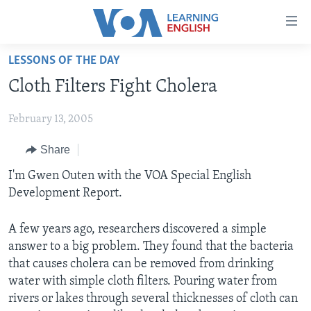
Accessibility
links
Skip
LESSONS OF THE DAY
to
ABOUT LEARNING ENGLISH
Cloth Filters Fight Cholera
main
BEGINNING LEVEL
content
February 13, 2005
INTERMEDIATE LEVEL
Skip
to
ADVANCED LEVEL
Share
main
US HISTORY
I'm Gwen Outen with the VOA Special English
Navigation
Development Report.
Skip
VIDEO
to
Search
A few years ago, researchers discovered a simple
FOLLOW US
answer to a big problem. They found that the bacteria
that causes cholera can be removed from drinking
water with simple cloth filters. Pouring water from
rivers or lakes through several thicknesses of cloth can
Languages