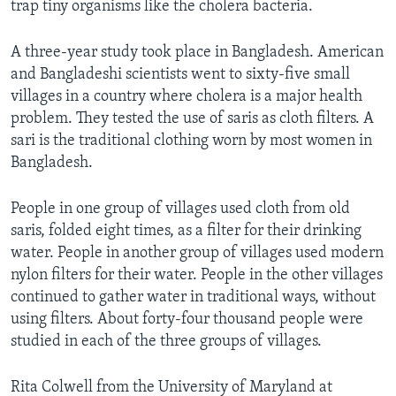
trap tiny organisms like the cholera bacteria.
A three-year study took place in Bangladesh. American
and Bangladeshi scientists went to sixty-five small
villages in a country where cholera is a major health
problem. They tested the use of saris as cloth filters. A
sari is the traditional clothing worn by most women in
Bangladesh.
People in one group of villages used cloth from old
saris, folded eight times, as a filter for their drinking
water. People in another group of villages used modern
nylon filters for their water. People in the other villages
continued to gather water in traditional ways, without
using filters. About forty-four thousand people were
studied in each of the three groups of villages.
Rita Colwell from the University of Maryland at