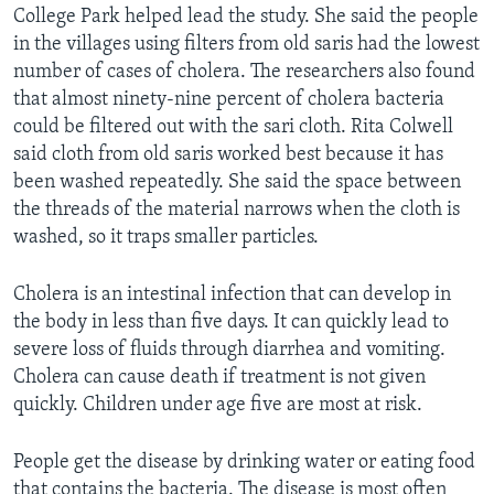
College Park helped lead the study. She said the people
in the villages using filters from old saris had the lowest
number of cases of cholera. The researchers also found
that almost ninety-nine percent of cholera bacteria
could be filtered out with the sari cloth. Rita Colwell
said cloth from old saris worked best because it has
been washed repeatedly. She said the space between
the threads of the material narrows when the cloth is
washed, so it traps smaller particles.
Cholera is an intestinal infection that can develop in
the body in less than five days. It can quickly lead to
severe loss of fluids through diarrhea and vomiting.
Cholera can cause death if treatment is not given
quickly. Children under age five are most at risk.
People get the disease by drinking water or eating food
that contains the bacteria. The disease is most often