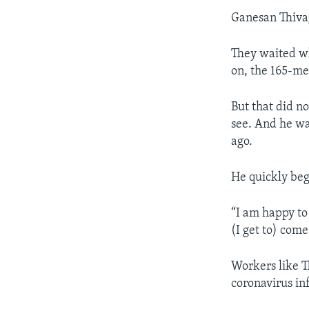
Ganesan Thivag
They waited wh
on, the 165-me
But that did no
see. And he wa
ago.
He quickly bega
“I am happy to
(I get to) come
Workers like T
coronavirus in