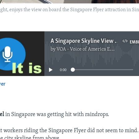
ht, enjoys the view on board the Singapore Flyer attraction in Si
A Singapore Skyline View for Migrant Workers
EMB
by
VOA - Voice of America English News
No media source currently available
0:00
yer
EMBED
el
in Singapore was getting hit with raindrops.
t workers riding the Singapore Flyer did not seem to mind
he city skyline from above.