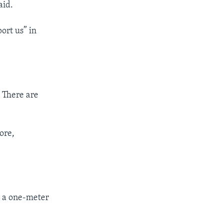
aid.
ort us” in
. There are
ore,
p a one-meter