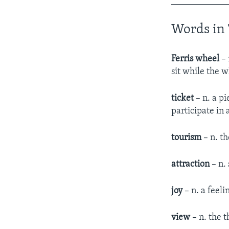
____________
Words in 
Ferris wheel
– 
sit while the 
ticket
– n. a pi
participate in
tourism
– n. th
attraction
– n. 
joy
– n. a feeli
view
– n. the t