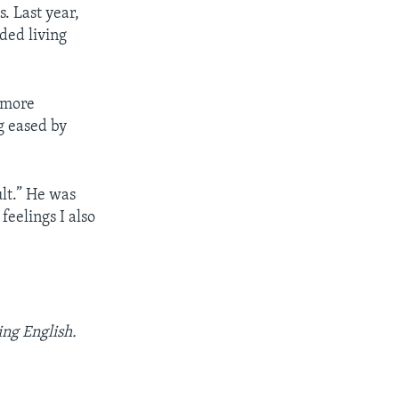
. Last year,
wded living
d more
g eased by
ult.” He was
feelings I also
ing English.