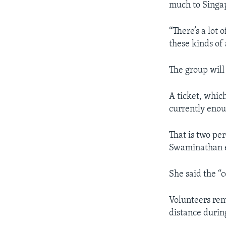
much to Singap
“There’s a lot 
these kinds of 
The group will 
A ticket, which
currently enou
That is two pe
Swaminathan e
She said the “c
Volunteers rem
distance during