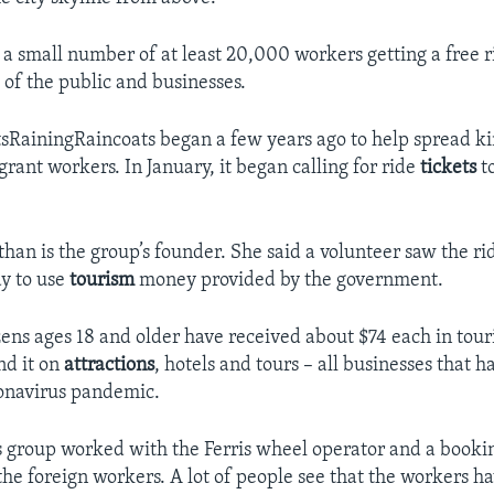
a small number of at least 20,000 workers getting a free ri
f the public and businesses.
sRainingRaincoats began a few years ago to help spread ki
rant workers. In January, it began calling for ride
tickets
t
an is the group’s founder. She said a volunteer saw the rid
y to use
tourism
money provided by the government.
zens ages 18 and older have received about $74 each in tou
nd it on
attractions
, hotels and tours – all businesses that 
onavirus pandemic.
group worked with the Ferris wheel operator and a bookin
 the foreign workers. A lot of people see that the workers h