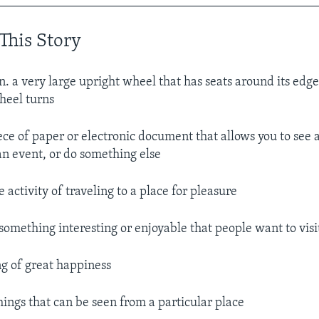
__________________________________________________
This Story
n. a very large upright wheel that has seats around its ed
wheel turns
ece of paper or electronic document that allows you to see 
 an event, or do something else
e activity of traveling to a place for pleasure
something interesting or enjoyable that people want to visit
ng of great happiness
hings that can be seen from a particular place