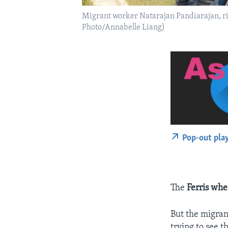
Migrant worker Natarajan Pandiarajan, rig
Photo/Annabelle Liang)
Pop-out pla
The
Ferris whe
But the migran
trying to see t