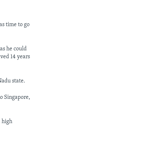
as time to go
eas he could
ved 14 years
Nadu state.
to Singapore,
d high