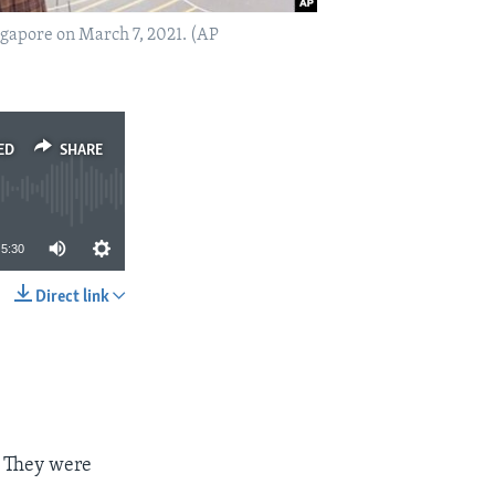
ngapore on March 7, 2021. (AP
ED
SHARE
5:30
Direct link
SHARE
. They were