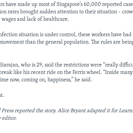
s have made up most of Singapore’s 60,000 reported cases
ion rates brought sudden attention to their situation – cro
w wages and lack of healthcare.
nfection situation is under control, these workers have ha
n movement than the general population. The rules are bein
arajan, who is 29, said the restrictions were “really diffic
break like his recent ride on the Ferris wheel. “Inside many 
 time now, coming on, happiness,” he said.
t.
Press reported the story. Alice Bryant adapted it for Learn
 editor.