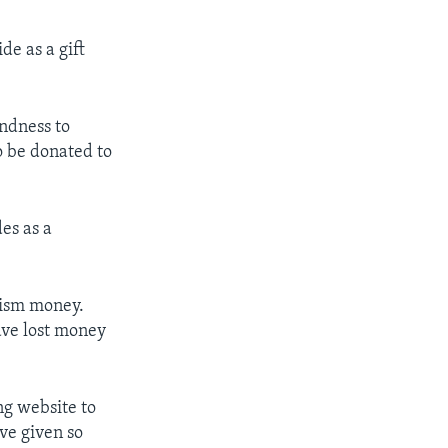
de as a gift
ndness to
o be donated to
es as a
rism money.
have lost money
g website to
ave given so