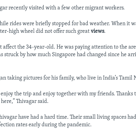
ar recently visited with a few other migrant workers.
ile rides were briefly stopped for bad weather. When it w
ter-high wheel did not offer such great
views
.
t affect the 34-year-old. He was paying attention to the ar
s struck by how much Singapore had changed since he arri
n taking pictures for his family, who live in India’s Tamil 
 enjoy the trip and enjoy together with my friends. Thanks 
 here,” Thivagar said.
hivagar have had a hard time. Their small living spaces ha
fection rates early during the pandemic.