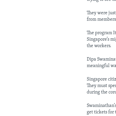
They were just 
from members o
The program It
Singapore’s mig
the workers.
Dipa Swaminath
meaningful wa
Singapore citi
They must spe
during the cor
Swaminathan’s 
get tickets for