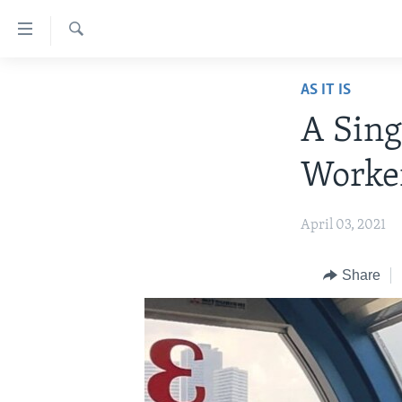
Accessibility
links
Search
Skip
ABOUT LEARNING ENGLISH
AS IT IS
to
BEGINNING LEVEL
main
A Sing
content
INTERMEDIATE LEVEL
Skip
Worke
ADVANCED LEVEL
to
main
US HISTORY
April 03, 2021
Navigation
VIDEO
Skip
to
Share
Search