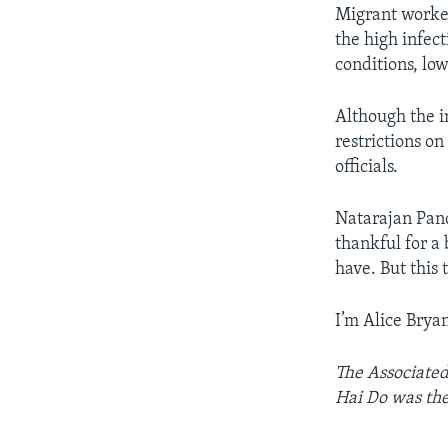
Migrant worker
the high infect
conditions, lo
Although the i
restrictions o
officials.
Natarajan Pandi
thankful for a 
have. But this
I’m Alice Bryan
The Associated 
Hai Do was the