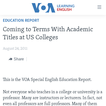
Accessibility
links
Skip
EDUCATION REPORT
to
ABOUT LEARNING ENGLISH
Coming to Terms With Academic
main
BEGINNING LEVEL
content
Titles at US Colleges
INTERMEDIATE LEVEL
Skip
to
August 24, 2011
ADVANCED LEVEL
main
Share
US HISTORY
Navigation
Skip
VIDEO
to
Search
This is the VOA Special English Education Report.
FOLLOW US
Not everyone who teaches in a college or university is a
professor. Many are instructors or lecturers. In fact, not
Languages
even all professors are full professors. Many of them