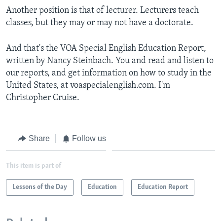
Another position is that of lecturer. Lecturers teach
classes, but they may or may not have a doctorate.
And that's the VOA Special English Education Report,
written by Nancy Steinbach. You and read and listen to
our reports, and get information on how to study in the
United States, at voaspecialenglish.com. I'm
Christopher Cruise.
Share
Follow us
This item is part of
Lessons of the Day
Education
Education Report