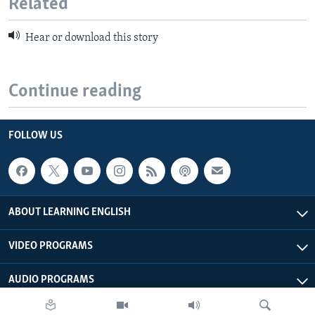
Related
Hear or download this story
Continue reading
FOLLOW US
ABOUT LEARNING ENGLISH
VIDEO PROGRAMS
AUDIO PROGRAMS