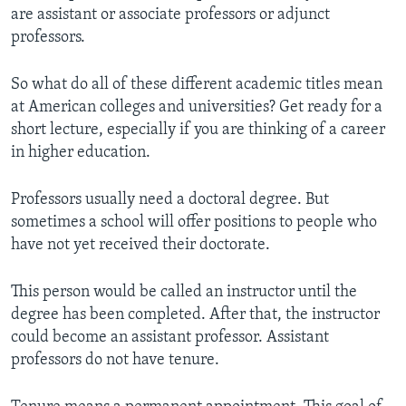
are assistant or associate professors or adjunct
professors.
So what do all of these different academic titles mean
at American colleges and universities? Get ready for a
short lecture, especially if you are thinking of a career
in higher education.
Professors usually need a doctoral degree. But
sometimes a school will offer positions to people who
have not yet received their doctorate.
This person would be called an instructor until the
degree has been completed. After that, the instructor
could become an assistant professor. Assistant
professors do not have tenure.