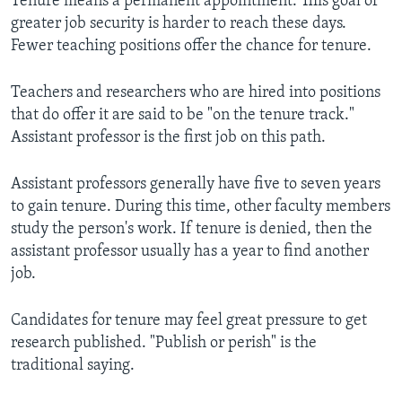
Tenure means a permanent appointment. This goal of
greater job security is harder to reach these days.
Fewer teaching positions offer the chance for tenure.
Teachers and researchers who are hired into positions
that do offer it are said to be "on the tenure track."
Assistant professor is the first job on this path.
Assistant professors generally have five to seven years
to gain tenure. During this time, other faculty members
study the person's work. If tenure is denied, then the
assistant professor usually has a year to find another
job.
Candidates for tenure may feel great pressure to get
research published. "Publish or perish" is the
traditional saying.