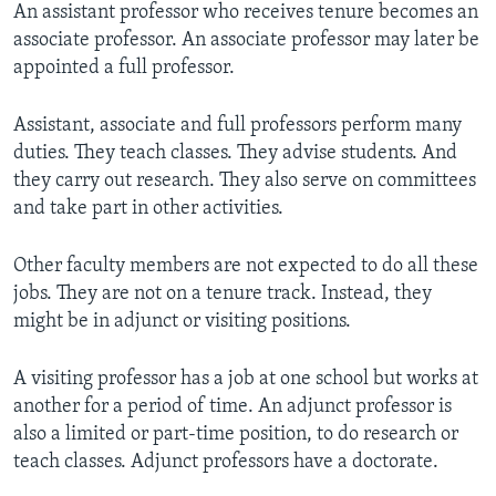
An assistant professor who receives tenure becomes an
associate professor. An associate professor may later be
appointed a full professor.
Assistant, associate and full professors perform many
duties. They teach classes. They advise students. And
they carry out research. They also serve on committees
and take part in other activities.
Other faculty members are not expected to do all these
jobs. They are not on a tenure track. Instead, they
might be in adjunct or visiting positions.
A visiting professor has a job at one school but works at
another for a period of time. An adjunct professor is
also a limited or part-time position, to do research or
teach classes. Adjunct professors have a doctorate.