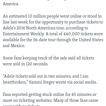
America.
An estimated 10 million people went online or stood in
line last week for the opportunity to purchase tickets to
Adele’s 2016 North American tour, according to
Entertainment Weekly. A total of 440,000 tickets were
available for the 56-date tour through the United States
and Mexico.
Some fans keeping track of the sale said all tickets
were sold in 120 seconds.
“Adele tickets sold out in two minutes, and I am
heartbroken,” Sammi Steger wrote via social media.
Fans reported getting stuck online for 45 minutes or
more on ticketing websites. Many of those fans came