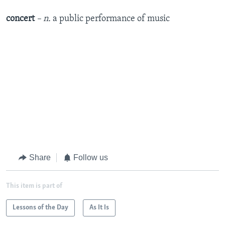
concert
– n.
a public performance of music
Share
Follow us
This item is part of
Lessons of the Day
As It Is