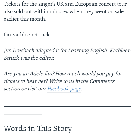
Tickets for the singer’s UK and European concert tour
also sold out within minutes when they went on sale
earlier this month.
I'm Kathleen Struck.
Jim Dresbach adapted it for Learning English. Kathleen
Struck was the editor.
Are you an Adele fan? How much would you pay for
tickets to hear her? Write to us in the Comments
section or visit our
Facebook page
.
_______________________________________________
______________
Words in This Story