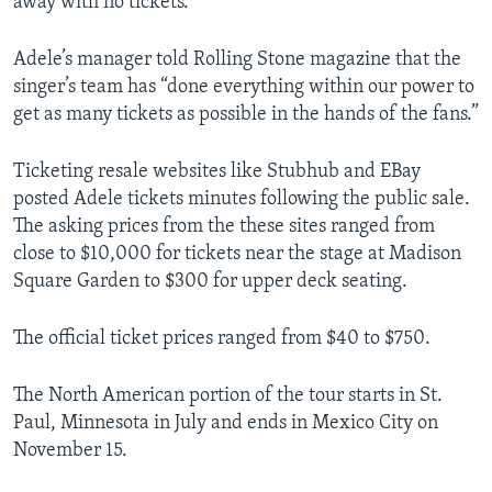
away with no tickets.
Adele’s manager told Rolling Stone magazine that the
singer’s team has “done everything within our power to
get as many tickets as possible in the hands of the fans.”
Ticketing resale websites like Stubhub and EBay
posted Adele tickets minutes following the public sale.
The asking prices from the these sites ranged from
close to $10,000 for tickets near the stage at Madison
Square Garden to $300 for upper deck seating.
The official ticket prices ranged from $40 to $750.
The North American portion of the tour starts in St.
Paul, Minnesota in July and ends in Mexico City on
November 15.