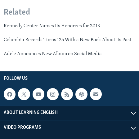
Related
Kennedy Center Names Its Honorees for 2013
Columbia Records Turns 125 With a New Book About Its Past
Adele Announces New Album on Social Media
FOLLOW US
ABOUT LEARNING ENGLISH
VIDEO PROGRAMS