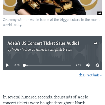
Grammy winner Adele is one of the biggest stars in the music
world today.
Adele's US Concert TIcket Sales Audio1
by
VOA - Voice of America English News
No media source currently available
0:00
2:15
Direct link
In several hundred seconds, thousands of Adele
concert tickets were bought throughout North