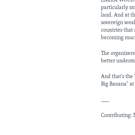
EMIRA WOODS: 
particularly s
land. And at t
sovereign wealt
countries that 
becoming much 
The organizers
better underst
And that's the
Big Banana" at
___
Contributing: