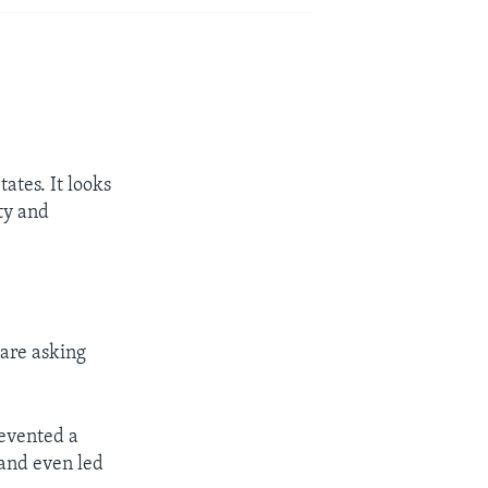
ates. It looks
ity and
 are asking
revented a
 and even led