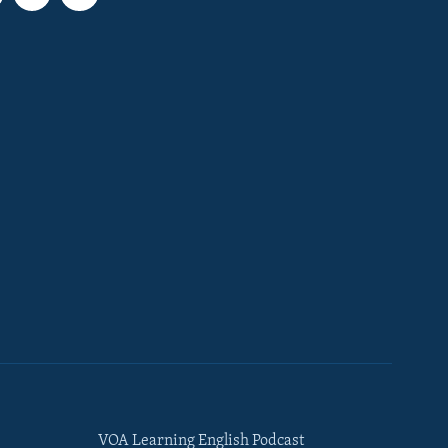
VOA Learning English Podcast