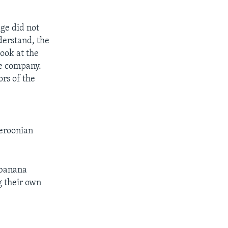
age did not
derstand, the
look at the
he company.
ors of the
meroonian
r banana
g their own