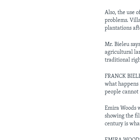
Also, the use 
problems. Vill
plantations af
Mr. Bieleu says
agricultural l
traditional rig
FRANCK BIELEU
what happens i
people cannot 
Emira Woods wi
showing the fil
century is what