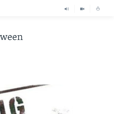
tween