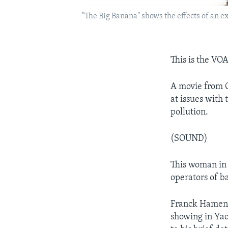
"The Big Banana" shows the effects of an
This is the VO
A movie from C
at issues with 
pollution.
(SOUND)
This woman in 
operators of ba
Franck Hameni 
showing in Yao