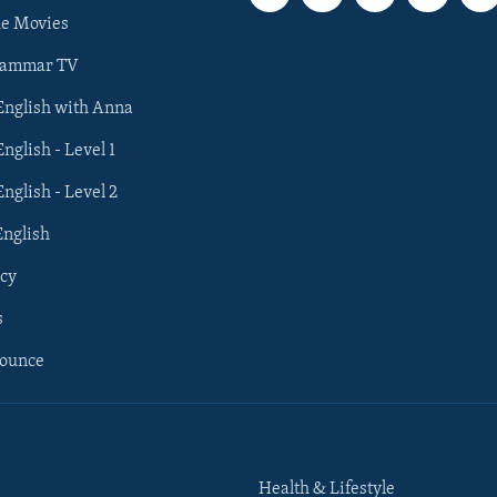
he Movies
rammar TV
 English with Anna
English - Level 1
English - Level 2
English
cy
s
nounce
Health & Lifestyle