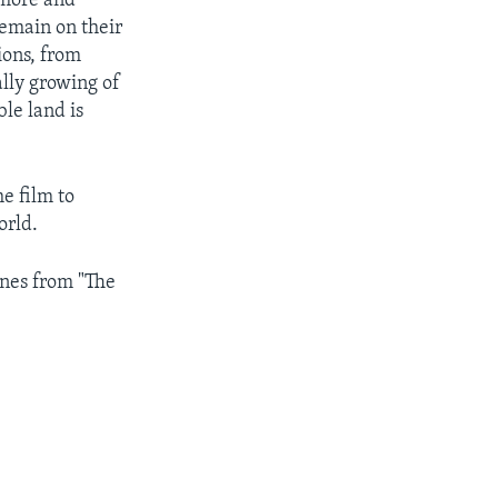
 more and
remain on their
ions, from
ally growing of
ble land is
e film to
orld.
enes from "The