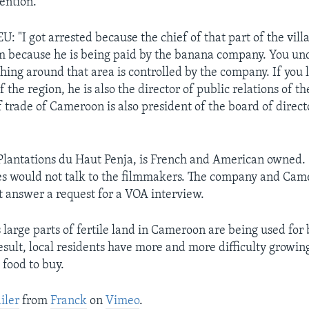
tention.
 "I got arrested because the chief of that part of the vill
m because he is being paid by the banana company. You un
thing around that area is controlled by the company. If you 
the region, he is also the director of public relations of t
 trade of Cameroon is also president of the board of direct
lantations du Haut Penja, is French and American owned.
es would not talk to the filmmakers. The company and Ca
ot answer a request for a VOA interview.
s large parts of fertile land in Cameroon are being used fo
result, local residents have more and more difficulty growin
 food to buy.
iler
from
Franck
on
Vimeo
.