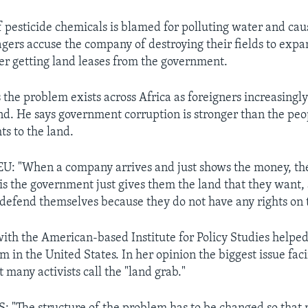
of pesticide chemicals is blamed for polluting water and cau
agers accuse the company of destroying their fields to exp
ter getting land leases from the government.
 the problem exists across Africa as foreigners increasingly
and. He says government corruption is stronger than the peo
hts to the land.
: "When a company arrives and just shows the money, the
s the government just gives them the land that they want,
defend themselves because they do not have any rights on t
th the American-based Institute for Policy Studies helped
m in the United States. In her opinion the biggest issue faci
 many activists call the "land grab."