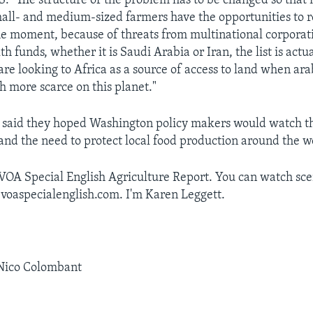
"The structure of the problem has to be changed so that
mall- and medium-sized farmers have the opportunities to 
he moment, because of threats from multinational corporat
h funds, whether it is Saudi Arabia or Iran, the list is actu
are looking to Africa as a source of access to land when ara
more scarce on this planet."
 said they hoped Washington policy makers would watch th
and the need to protect local food production around the w
 VOA Special English Agriculture Report. You can watch sc
 voaspecialenglish.com. I'm Karen Leggett.
 Nico Colombant