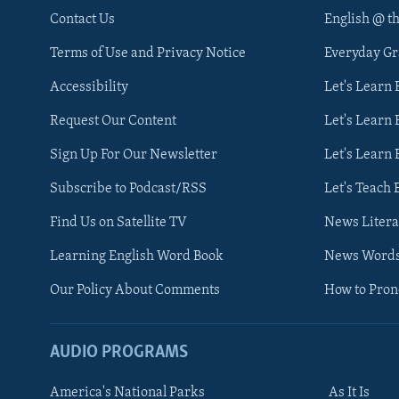
Contact Us
English @ t
Terms of Use and Privacy Notice
Everyday G
Accessibility
Let's Learn
Request Our Content
Let's Learn 
Sign Up For Our Newsletter
Let's Learn 
Subscribe to Podcast/RSS
Let's Teach 
Find Us on Satellite TV
News Litera
Learning English Word Book
News Word
Our Policy About Comments
How to Pro
AUDIO PROGRAMS
America's National Parks
As It Is