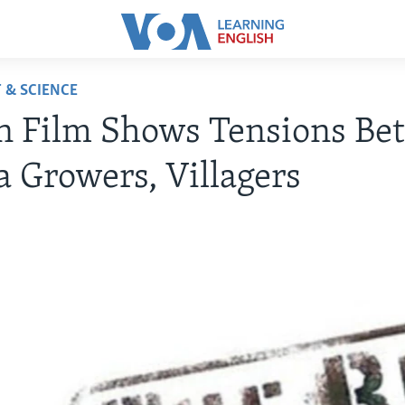
 & SCIENCE
n Film Shows Tensions Be
 Growers, Villagers