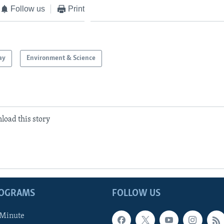
Follow us
Print
ay
Environment & Science
load this story
ROGRAMS
FOLLOW US
 Minute