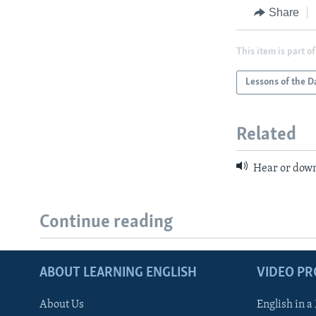
Share
This item is part of
Lessons of the D
Related
Hear or down
Continue reading
ABOUT LEARNING ENGLISH
VIDEO P
About Us
English in a