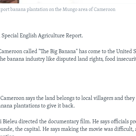
 export banana plantation on the Mungo area of Cameroon
A Special English Agriculture Report.
ameroon called "The Big Banana" has come to the United St
the banana industry like disputed land rights, food insecur
Cameroon says the land belongs to local villagers and they
nana plantations to give it back.
Bieleu directed the documentary film. He says officials p
unde, the capital. He says making the movie was difficult,