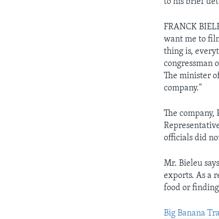
to his brief de
FRANCK BIELEU:
want me to fil
thing is, every
congressman of 
The minister of
company."
The company, P
Representativ
officials did n
Mr. Bieleu say
exports. As a 
food or finding
Big Banana Tra