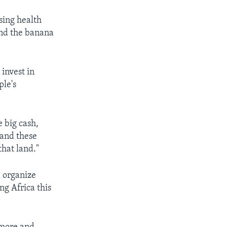
sing health
and the banana
 invest in
ple's
 big cash,
 and these
hat land."
 organize
ng Africa this