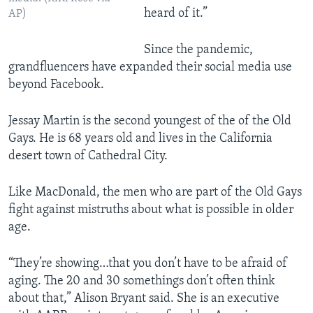
heard of it.”
AP)
Since the pandemic,
grandfluencers have expanded their social media use
beyond Facebook.
Jessay Martin is the second youngest of the of the Old
Gays. He is 68 years old and lives in the California
desert town of Cathedral City.
Like MacDonald, the men who are part of the Old Gays
fight against mistruths about what is possible in older
age.
“They’re showing…that you don’t have to be afraid of
aging. The 20 and 30 somethings don’t often think
about that,” Alison Bryant said. She is an executive