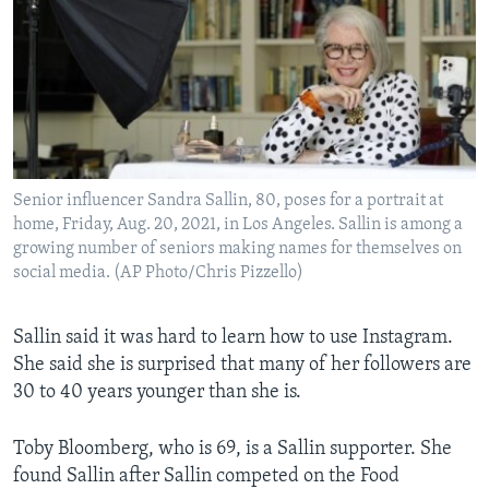
Senior influencer Sandra Sallin, 80, poses for a portrait at
home, Friday, Aug. 20, 2021, in Los Angeles. Sallin is among a
growing number of seniors making names for themselves on
social media. (AP Photo/Chris Pizzello)
Sallin said it was hard to learn how to use Instagram.
She said she is surprised that many of her followers are
30 to 40 years younger than she is.
Toby Bloomberg, who is 69, is a Sallin supporter. She
found Sallin after Sallin competed on the Food