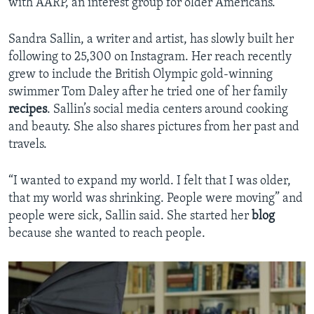
with AARP, an interest group for older Americans.
Sandra Sallin, a writer and artist, has slowly built her
following to 25,300 on Instagram. Her reach recently
grew to include the British Olympic gold-winning
swimmer Tom Daley after he tried one of her family
recipes
. Sallin’s social media centers around cooking
and beauty. She also shares pictures from her past and
travels.
“I wanted to expand my world. I felt that I was older,
that my world was shrinking. People were moving” and
people were sick, Sallin said. She started her
blog
because she wanted to reach people.