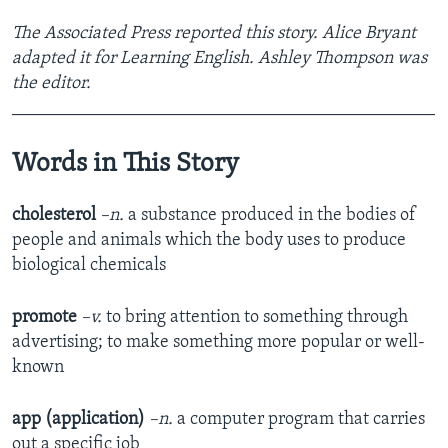
The Associated Press reported this story. Alice Bryant
adapted it for Learning English. Ashley Thompson was
the editor.
_______________________________________________
Words in This Story
cholesterol
–n.
a substance produced in the bodies of
people and animals which the body uses to produce
biological chemicals
promote
–v.
to bring attention to something through
advertising; to make something more popular or well-
known
app (application)
–n.
a computer program that carries
out a specific job