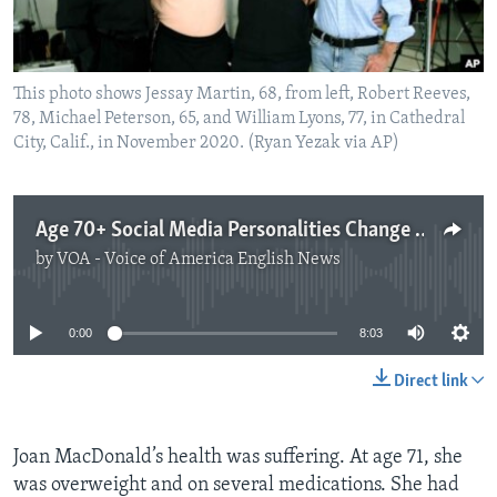
This photo shows Jessay Martin, 68, from left, Robert Reeves,
78, Michael Peterson, 65, and William Lyons, 77, in Cathedral
City, Calif., in November 2020. (Ryan Yezak via AP)
Age 70+ Social Media Personalities Change People’s Ideas
by
VOA - Voice of America English News
No media source currently available
0:00
8:03
Direct link
Joan MacDonald’s health was suffering. At age 71, she
was overweight and on several medications. She had