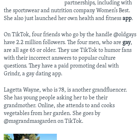
partnerships, including with
the sportswear and nutrition company Women’s Best.
She also just launched her own health and fitness
app
.
On TikTok, four friends who go by the handle @oldgays
have 2.2 million followers. The four men, who are
gay
,
are all age 65 or older. They use TikTok to humor fans
with their incorrect answers to popular culture
questions. They have a paid promoting deal with
Grindr, a gay dating app.
Lagetta Wayne, who is 78, is another grandfluencer.
She has young people asking her to be their
grandmother. Online, she attends to and cooks
vegetables from her garden. She goes by
@msgrandmasgarden on TikTok.