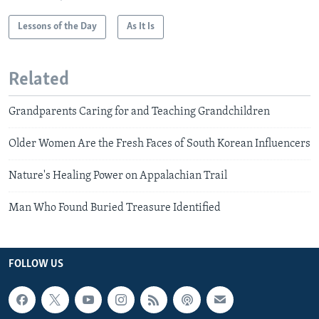
Lessons of the Day
As It Is
Related
Grandparents Caring for and Teaching Grandchildren
Older Women Are the Fresh Faces of South Korean Influencers
Nature's Healing Power on Appalachian Trail
Man Who Found Buried Treasure Identified
FOLLOW US