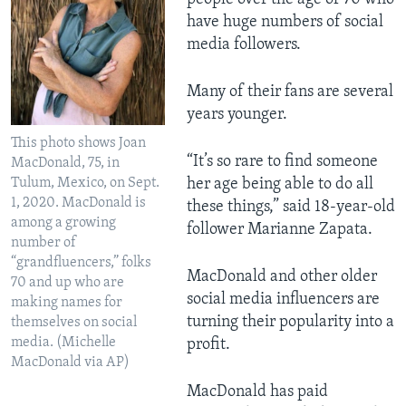
have huge numbers of social
media followers.
Many of their fans are several
years younger.
This photo shows Joan
“It’s so rare to find someone
MacDonald, 75, in
Tulum, Mexico, on Sept.
her age being able to do all
1, 2020. MacDonald is
these things,” said 18-year-old
among a growing
follower Marianne Zapata.
number of
“grandfluencers,” folks
MacDonald and other older
70 and up who are
social media influencers are
making names for
turning their popularity into a
themselves on social
media. (Michelle
profit.
MacDonald via AP)
MacDonald has paid