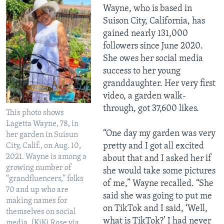
Wayne, who is based in
Suison City, California, has
gained nearly 131,000
followers since June 2020.
She owes her social media
success to her young
granddaughter. Her very first
video, a garden walk-
through, got 37,600 likes.
This photo shows
Lagetta Wayne, 78, in
“One day my garden was very
her garden in Suisun
pretty and I got all excited
City, Calif., on Aug. 10,
2021. Wayne is among a
about that and I asked her if
growing number of
she would take some pictures
“grandfluencers,” folks
of me,” Wayne recalled. “She
70 and up who are
said she was going to put me
making names for
on TikTok and I said, ‘Well,
themselves on social
what is TikTok?’ I had never
media. (KiKi Rose via