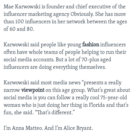
Mae Karwowski is founder and chief executive of the
influencer marketing agency Obviously. She has more
than 100 influencers in her network between the ages
of 60 and 80.
Karwowski said people like young
fashion
influencers
often have whole teams of people helping to run their
social media accounts. But a lot of 70-plus aged
influencers are doing everything themselves.
Karwowski said most media news “presents a really
narrow
viewpoint
on this age group. What’s great about
social media is you can follow a really cool 75-year-old
woman who is just doing her thing in Florida and that’s
fun, she said. “That’s different.”
I’m Anna Matteo. And I’m Alice Bryant.