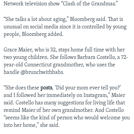
Network television show “Clash of the Grandmas.”
“She talks a lot about aging,” Bloomberg said. That is
unusual on social media since it is controlled by young
people, Bloomberg added.
Grace Maier, who is 32, stays home full time with her
two young children. She follows Barbara Costello, a 72-
year-old Connecticut grandmother, who uses the
handle @brunchwithbabs.
“She does these
posts
, ‘Did your mom ever tell you?’
and I followed her immediately on Instagram,” Maier
said. Costello has many suggestions for living life that
remind Maier of her own grandmother. And Costello
“seems like the kind of person who would welcome you
into her home,” she said.