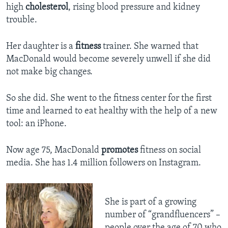
high
cholesterol
, rising blood pressure and kidney
trouble.
Her daughter is a
fitness
trainer. She warned that
MacDonald would become severely unwell if she did
not make big changes.
So she did. She went to the fitness center for the first
time and learned to eat healthy with the help of a new
tool: an iPhone.
Now age 75, MacDonald
promotes
fitness on social
media. She has 1.4 million followers on Instagram.
She is part of a growing
number of “grandfluencers” –
people over the age of 70 who