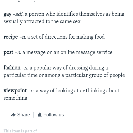
gay
–adj.
a person who identifies themselves as being
sexually attracted to the same sex
recipe
–n.
a set of directions for making food
post
–n
. a message on an online message service
fashion
–n
. a popular way of dressing during a
particular time or among a particular group of people
viewpoint
–n.
a way of looking at or thinking about
something
Share
Follow us
This item is part of