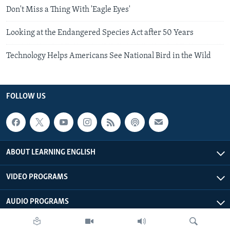
Don't Miss a Thing With 'Eagle Eyes'
Looking at the Endangered Species Act after 50 Years
Technology Helps Americans See National Bird in the Wild
FOLLOW US
ABOUT LEARNING ENGLISH
VIDEO PROGRAMS
AUDIO PROGRAMS