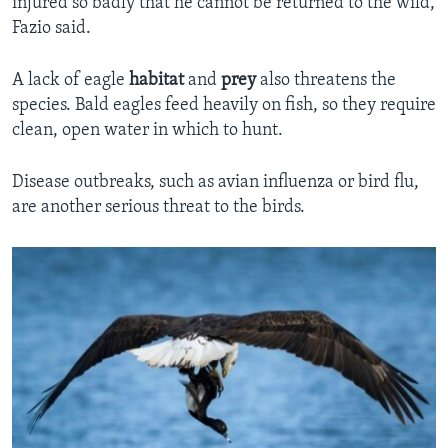
injured so badly that he cannot be returned to the wild,
Fazio said.
A lack of eagle
habitat
and
prey
also threatens the
species. Bald eagles feed heavily on fish, so they require
clean, open water in which to hunt.
Disease outbreaks, such as avian influenza or bird flu,
are another serious threat to the birds.