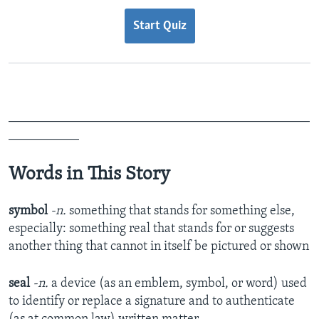
Start Quiz
_______________________________________________
___________
Words in This Story
symbol
-n.
something that stands for something else,
especially:
something real that stands for or suggests
another thing that cannot in itself be pictured or shown
seal
-n.
a device (as an emblem, symbol, or word) used
to identify or replace a signature and to authenticate