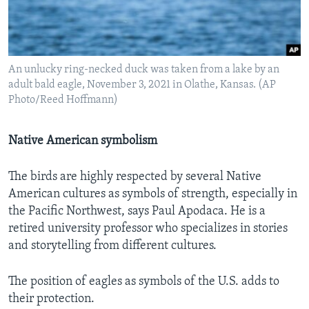
An unlucky ring-necked duck was taken from a lake by an
adult bald eagle, November 3, 2021 in Olathe, Kansas. (AP
Photo/Reed Hoffmann)
Native American symbolism
The birds are highly respected by several Native
American cultures as symbols of strength, especially in
the Pacific Northwest, says Paul Apodaca. He is a
retired university professor who specializes in stories
and storytelling from different cultures.
The position
of eagles as symbols of the U.S. adds to
their protection.