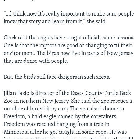
“…I think now it’s really important to make sure people
know that story and learn from it,” she said.
Clark said the eagles have taught officials some lessons.
One is that the raptors are good at changing to fit their
environment. The birds now live in parts of New Jersey
that are dense with people.
But, the birds still face dangers in such areas.
Jilian Fazio is director of the Essex County Turtle Back
Zoo in northern New Jersey. She said the zoo rescues a
number of birds hit by cars. The zoo also is home to
Freedom, a bald eagle named by the caretakers.
Freedom was rescued hanging from a tree in
Minnesota after he got caught in some rope. He was