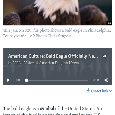
This Jan. 5, 2020, file photo shows a bald eagle in Philadelphia,
Pennsylvania. (AP Photo/Chris Szagola)
American Culture: Bald Eagle Officially Named National Bird of U.S.
by
VOA - Voice of America English News
No media source currently available
0:00
6:08
Direct link
The bald eagle is a
symbol
of the United States. An