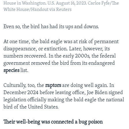
House in Washington. U.S. August 16, 2023. Carlos Fyfe/The
White House/Handout via Reuters
Even so, the bird has had its ups and downs.
At one time, the bald eagle was at risk of permanent
disappearance, or extinction. Later, however, its
numbers recovered. In the early 2000s, the federal
government removed the bird from its endangered
species
list.
Culturally, too, the
raptors
are doing well again. In
December 2024 before leaving office, Joe Biden signed
legislation officially making the
bald eagle
the national
bird of the United States.
Their well-being was connected a bug poison