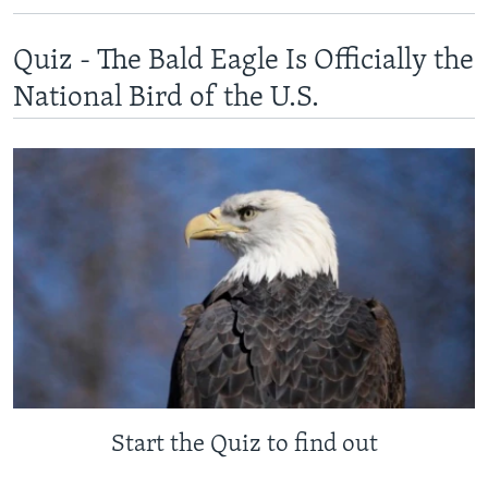
Quiz - The Bald Eagle Is Officially the
National Bird of the U.S.
Start the Quiz to find out