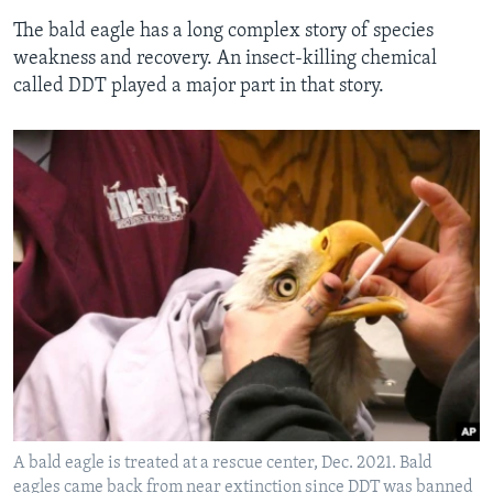
The bald eagle has a long complex story of species
weakness and recovery. An insect-killing chemical
called DDT played a major part in that story.
A bald eagle is treated at a rescue center, Dec. 2021. Bald
eagles came back from near extinction since DDT was banned