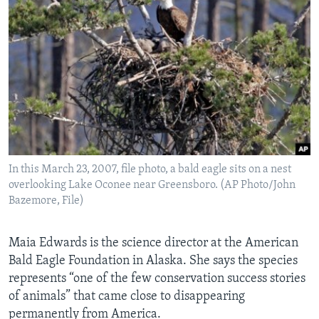
In this March 23, 2007, file photo, a bald eagle sits on a nest
overlooking Lake Oconee near Greensboro. (AP Photo/John
Bazemore, File)
Maia Edwards is the science director at the American
Bald Eagle Foundation in Alaska. She says the species
represents “one of the few conservation success stories
of animals” that came close to disappearing
permanently from America.