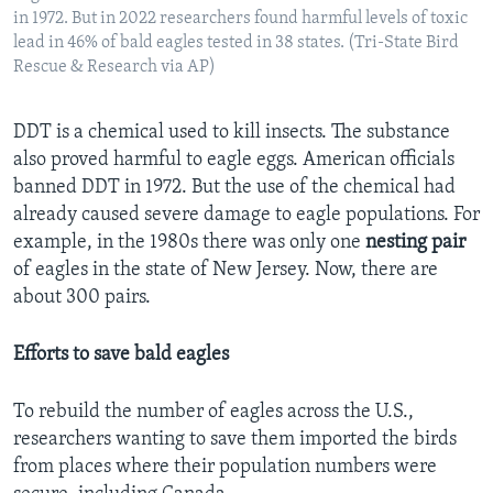
in 1972. But in 2022 researchers found harmful levels of toxic
lead in 46% of bald eagles tested in 38 states. (Tri-State Bird
Rescue & Research via AP)
DDT is a chemical used to kill insects. The substance
also proved harmful to eagle eggs. American officials
banned DDT in 1972. But the use of the chemical had
already caused severe damage to eagle populations. For
example, in the 1980s there was only one
nesting
pair
of eagles in the state of New Jersey. Now, there are
about 300 pairs.
Efforts to save bald eagles
To rebuild the number of eagles across the U.S.,
researchers wanting to save them imported the birds
from places where their population numbers were