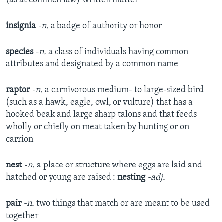
(as at common law) written matter
insignia
-n.
a badge of authority or honor
species
-n.
a class of individuals having common
attributes and designated by a common name
raptor
-n.
a carnivorous medium- to large-sized bird
(such as a hawk, eagle, owl, or vulture) that has a
hooked beak and large sharp talons and that feeds
wholly or chiefly on meat taken by hunting or on
carrion
nest
-n.
a place or structure where eggs are laid and
hatched or young are raised :
nesting
-adj.
pair
-n.
two things that match or are meant to be used
together