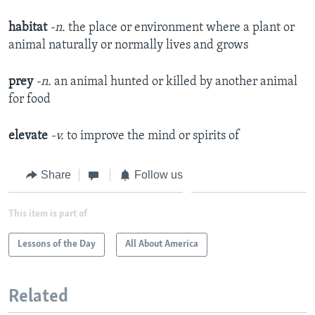
habitat
-n.
the place or environment where a plant or
animal naturally or normally lives and grows
prey
-n.
an animal hunted or killed by another animal
for food
elevate
-v.
to improve the mind or spirits of
Share
Follow us
This item is part of
Lessons of the Day
All About America
Related