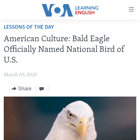
Accessibility
links
Skip
LESSONS OF THE DAY
to
ABOUT LEARNING ENGLISH
American Culture: Bald Eagle
main
BEGINNING LEVEL
content
Officially Named National Bird of
INTERMEDIATE LEVEL
Skip
U.S.
to
ADVANCED LEVEL
main
March 05, 2025
US HISTORY
Navigation
Skip
Share
VIDEO
to
Search
FOLLOW US
Languages