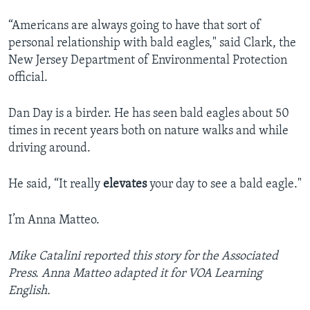
“Americans are always going to have that sort of
personal relationship with bald eagles," said Clark, the
New Jersey Department of Environmental Protection
official.
Dan Day is a birder. He has seen bald eagles about 50
times in recent years both on nature walks and while
driving around.
He said, “It really
elevates
your day to see a bald eagle."
I’m Anna Matteo.
Mike Catalini reported this story for the Associated
Press. Anna Matteo adapted it for VOA Learning
English.