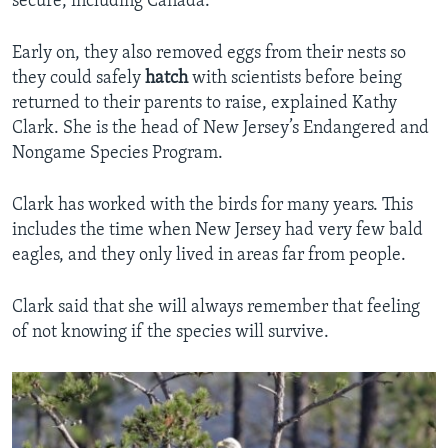
secure, including Canada.
Early on, they also removed eggs from their nests so
they could safely
hatch
with scientists before being
returned to their parents to raise, explained Kathy
Clark. She is the head of New Jersey’s Endangered and
Nongame Species Program.
Clark has worked with the birds for many years. This
includes the time when New Jersey had very few bald
eagles, and they only lived in areas far from people.
Clark said that she will always remember that feeling
of not knowing if the species will survive.