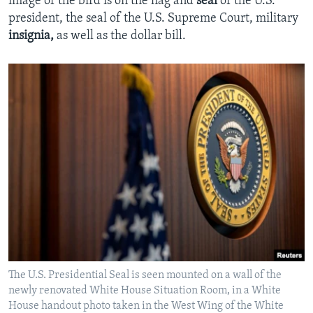
image of the bird is on the flag and
seal
of the U.S.
president, the seal of the U.S. Supreme Court, military
insignia,
as well as the dollar bill.
The U.S. Presidential Seal is seen mounted on a wall of the
newly renovated White House Situation Room, in a White
House handout photo taken in the West Wing of the White