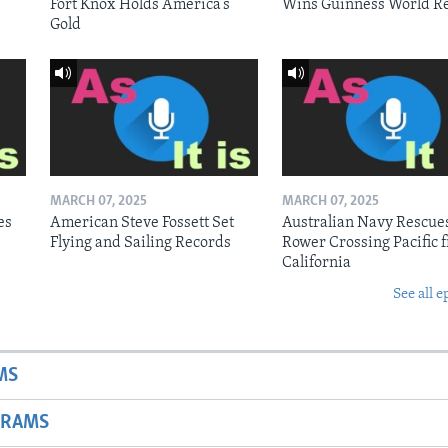
Fort Knox Holds America’s
Wins Guinness World R
Gold
MARCH 07, 2025
MARCH 07, 2025
es
American Steve Fossett Set
Australian Navy Rescue
Flying and Sailing Records
Rower Crossing Pacific 
California
See all e
MS
GRAMS