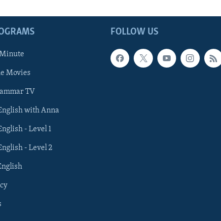
ROGRAMS
FOLLOW US
 Minute
he Movies
rammar TV
 English with Anna
English - Level 1
English - Level 2
English
cy
s