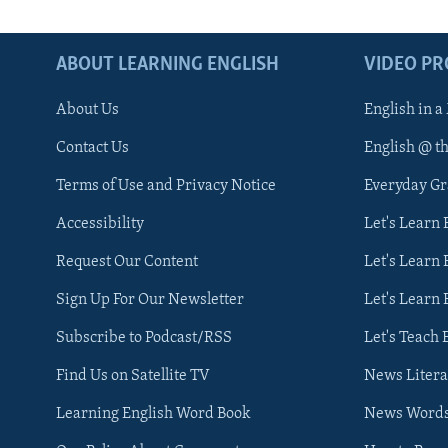
ABOUT LEARNING ENGLISH
VIDEO P
About Us
English in a
Contact Us
English @ t
Terms of Use and Privacy Notice
Everyday G
Accessibility
Let's Learn
Request Our Content
Let's Learn 
Sign Up For Our Newsletter
Let's Learn 
Subscribe to Podcast/RSS
Let's Teach 
Find Us on Satellite TV
News Litera
Learning English Word Book
News Word