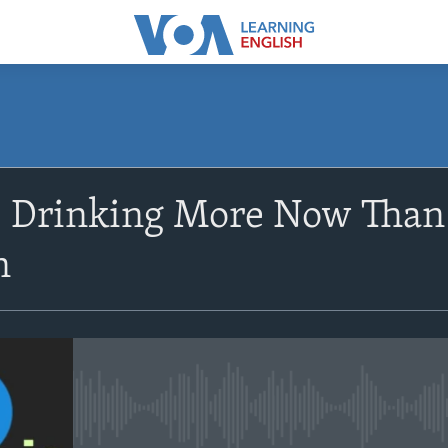
SUBSCRIBE
 Drinking More Now Than 
Apple Podcasts
n
Subscribe
No media source currently avail