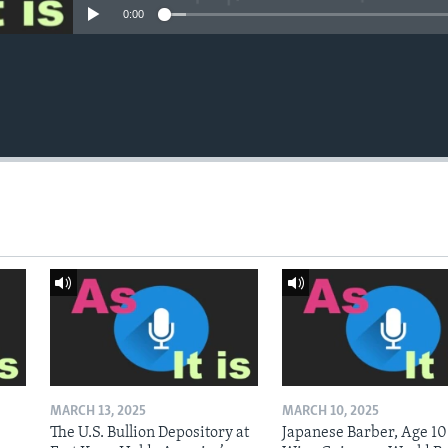
0:00
MARCH 13, 2025
MARCH 10, 2025
The U.S. Bullion Depository at
Japanese Barber, Age 10