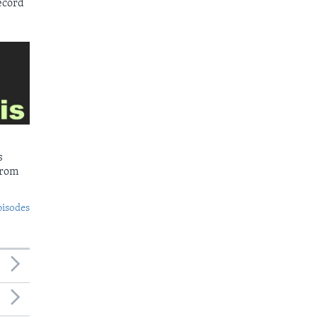
ecord
s
from
pisodes