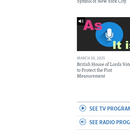
Symbol of New York City
MARCH 10, 2025
British House of Lords Vot
to Protect the Pint
Measurement
SEE TV PROGRA
SEE RADIO PRO