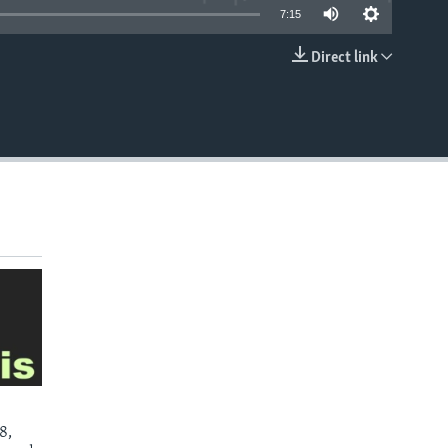
7:15
Direct link
EMBED
8,