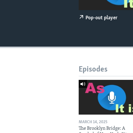
Pop-out player
Episodes
MARCH 14, 2025
The Brooklyn Bridge: A