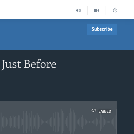
Subscribe
Just Before
EMBED
able