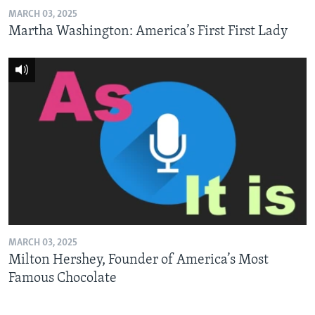
MARCH 03, 2025
Martha Washington: America’s First First Lady
MARCH 03, 2025
Milton Hershey, Founder of America’s Most
Famous Chocolate