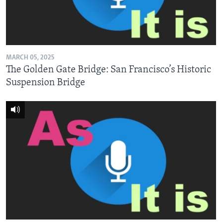
MARCH 05, 2025
The Golden Gate Bridge: San Francisco’s Historic
Suspension Bridge