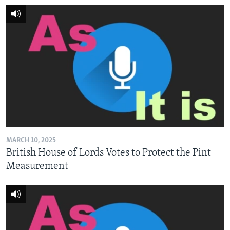
MARCH 10, 2025
British House of Lords Votes to Protect the Pint
Measurement