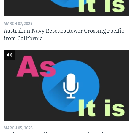
MARCH 07, 2025
Australian Navy Rescues Rower Crossing Pacific
from California
MARCH 05, 2025