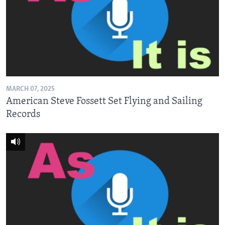
MARCH 07, 2025
American Steve Fossett Set Flying and Sailing
Records