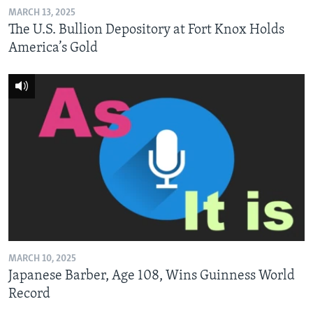
MARCH 13, 2025
The U.S. Bullion Depository at Fort Knox Holds
America’s Gold
MARCH 10, 2025
Japanese Barber, Age 108, Wins Guinness World
Record