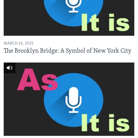
MARCH 14, 2025
The Brooklyn Bridge: A Symbol of New York City