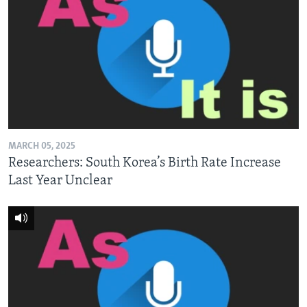
MARCH 05, 2025
Researchers: South Korea’s Birth Rate Increase
Last Year Unclear