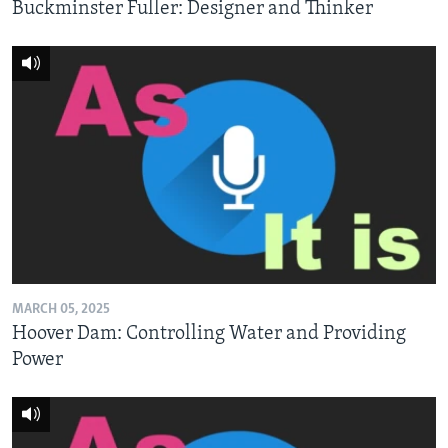
Buckminster Fuller: Designer and Thinker
MARCH 05, 2025
Hoover Dam: Controlling Water and Providing
Power