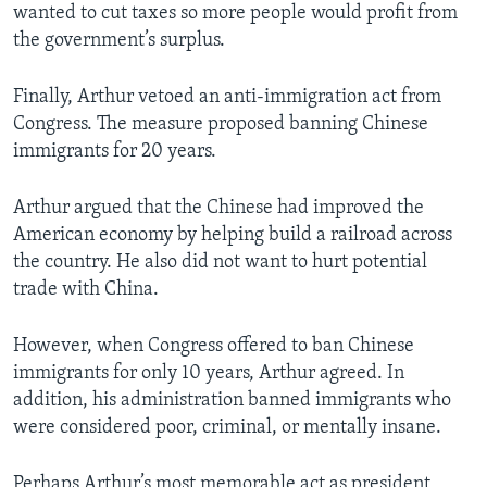
wanted to cut taxes so more people would profit from
the government’s surplus.
Finally, Arthur vetoed an anti-immigration act from
Congress. The measure proposed banning Chinese
immigrants for 20 years.
Arthur argued that the Chinese had improved the
American economy by helping build a railroad across
the country. He also did not want to hurt potential
trade with China.
However, when Congress offered to ban Chinese
immigrants for only 10 years, Arthur agreed. In
addition, his administration banned immigrants who
were considered poor, criminal, or mentally insane.
Perhaps Arthur’s most memorable act as president,