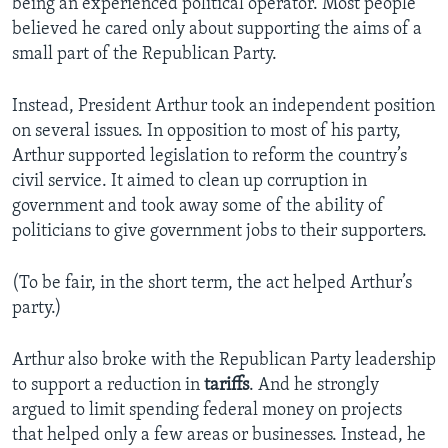
being an experienced political operator. Most people
believed he cared only about supporting the aims of a
small part of the Republican Party.
Instead, President Arthur took an independent position
on several issues. In opposition to most of his party,
Arthur supported legislation to reform the country’s
civil service. It aimed to clean up corruption in
government and took away some of the ability of
politicians to give government jobs to their supporters.
(To be fair, in the short term, the act helped Arthur’s
party.)
Arthur also broke with the Republican Party leadership
to support a reduction in
tariffs
. And he strongly
argued to limit spending federal money on projects
that helped only a few areas or businesses. Instead, he