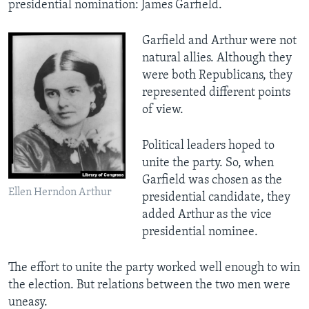
presidential nomination: James Garfield.
Garfield and Arthur were not
natural allies. Although they
were both Republicans, they
represented different points
of view.
Political leaders hoped to
unite the party. So, when
Garfield was chosen as the
Ellen Herndon Arthur
presidential candidate, they
added Arthur as the vice
presidential nominee.
The effort to unite the party worked well enough to win
the election. But relations between the two men were
uneasy.