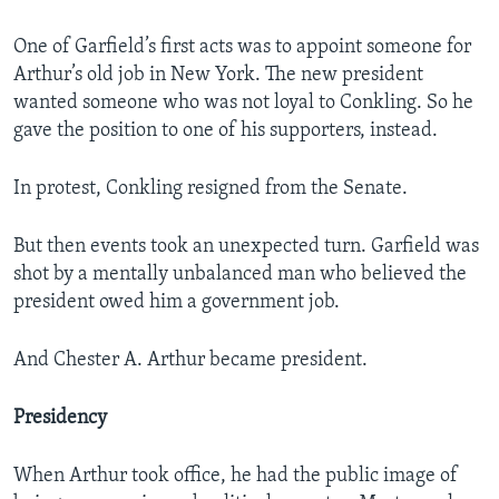
One of Garfield’s first acts was to appoint someone for
Arthur’s old job in New York. The new president
wanted someone who was not loyal to Conkling. So he
gave the position to one of his supporters, instead.
In protest, Conkling resigned from the Senate.
But then events took an unexpected turn. Garfield was
shot by a mentally unbalanced man who believed the
president owed him a government job.
And Chester A. Arthur became president.
Presidency
When Arthur took office, he had the public image of