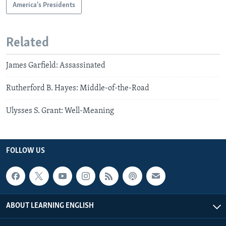
America's Presidents
Related
James Garfield: Assassinated
Rutherford B. Hayes: Middle-of-the-Road
Ulysses S. Grant: Well-Meaning
FOLLOW US
ABOUT LEARNING ENGLISH