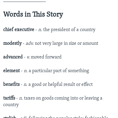
__________________
Words in This Story
chief executive
-
n.
the president of a country
modestly
-
adv.
not very large in size or amount
advanced
-
v.
moved forward
element
-
n.
a particular part of something
benefits
-
n.
a good or helpful result or effect
tariffs
-
n.
taxes on goods coming into or leaving a
country