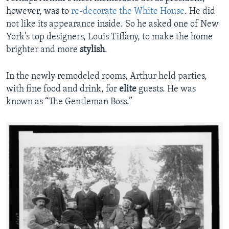
however, was to
re-decorate the White House
. He did
not like its appearance inside. So he asked one of New
York’s top designers, Louis Tiffany, to make the home
brighter and more
stylish
.
In the newly remodeled rooms, Arthur held parties,
with fine food and drink, for
elite
guests. He was
known as “The Gentleman Boss.”