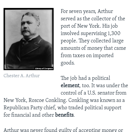
For seven years, Arthur
served as the collector of the
port of New York. His job
involved supervising 1,300
people. They collected large
amounts of money that came
from taxes on imported
goods.
Chester A. Arthur
The job had a political
element
, too. It was under the
control of a U.S. senator from
New York, Roscoe Conkling. Conkling was known as a
Republican Party chief, who traded political support
for financial and other
benefits
.
Arthur was never found guilty of accepting money or