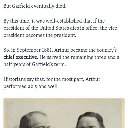
But Garfield eventually died.
By this time, it was well-established that if the
president of the United States dies in office, the vice
president becomes the president.
So, in September 1881, Arthur became the country’s
chief
executive
. He served the remaining three and a
half years of Garfield’s term.
Historians say that, for the most part, Arthur
performed ably and well.