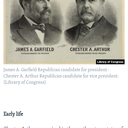
James A. Garfield Republican candidate for president -
Chester A. Arthur Republican candidate for vice president.
(Library of Congress)
Early life