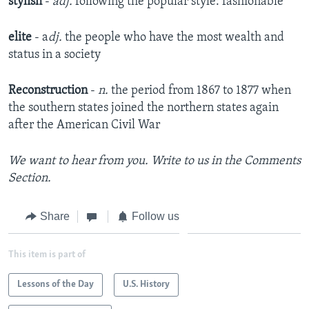
stylish
-
adj.
following the popular style: fashionable
elite
- a
dj.
the people who have the most wealth and
status in a society
Reconstruction
-
n.
the period from 1867 to 1877 when
the southern states joined the northern states again
after the American Civil War
We want to hear from you. Write to us in the Comments
Section.
Share
Follow us
This item is part of
Lessons of the Day
U.S. History