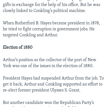
gifts in exchange for the help of his office. But he was
closely linked to Conkling’s political machine.
When Rutherford B. Hayes became president in 1878,
he tried to fight corruption in government jobs. He
targeted Conkling and Arthur.
Election of 1880
Arthur’s position as the collector of the port of New
York was one of the issues in the election of 1880.
President Hayes had suspended Arthur from the job. To
get it back, Arthur and Conkling supported an effort to
re-elect former president Ulysses S. Grant.
But another candidate won the Republican Party’s