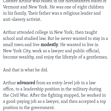
Chester Arthur was raised in the northeastern states of
Vermont and New York. He was one of eight children
in his family. Their father was a religious leader and
anti-slavery activist.
Arthur attended college in New York, then taught
school and studied law. But he never wanted to stay in a
small town and live
modestly
. He wanted to live in
New York City, work as a lawyer and public official,
become wealthy, and enjoy the lifestyle of a gentleman.
And that is what he did.
Arthur
advanced
from an entry-level job in a law
office, to a leadership position in the military during
the Civil War. After the fighting stopped, he worked in
a good-paying job as a lawyer, and then accepted a top
position in the government.