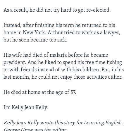
As a result, he did not try hard to get re-elected.
Instead, after finishing his term he returned to his
home in New York. Arthur tried to work as a lawyer,
but he soon became too sick.
His wife had died of malaria before he became
president. And he liked to spend his free time fishing
or with friends instead of with his children. But, in his
last months, he could not enjoy those activities either.
He died at home at the age of 57.
I’m Kelly Jean Kelly.
Kelly Jean Kelly wrote this story for Learning English.
George Grow was the editor.