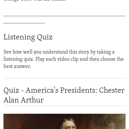
_______________________________________________
________________
Listening Quiz
See how well you understand this story by taking a
listening quiz. Play each video clip and then choose the
best answer.
Quiz - America's Presidents: Chester
Alan Arthur