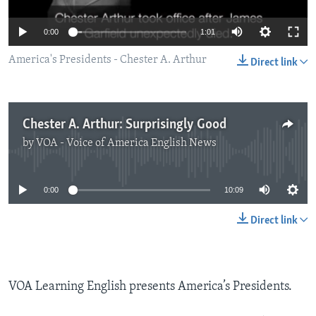
0:00
1:01
America's Presidents - Chester A. Arthur
Direct link
Chester A. Arthur: Surprisingly Good
by
VOA - Voice of America English News
No media source currently available
0:00
10:09
Direct link
VOA Learning English presents America’s Presidents.