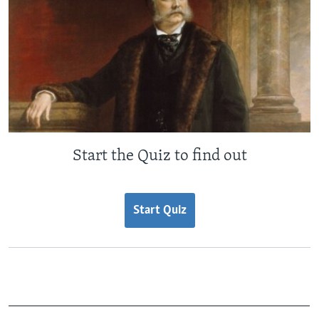
Start the Quiz to find out
Start Quiz
_______________________________________________