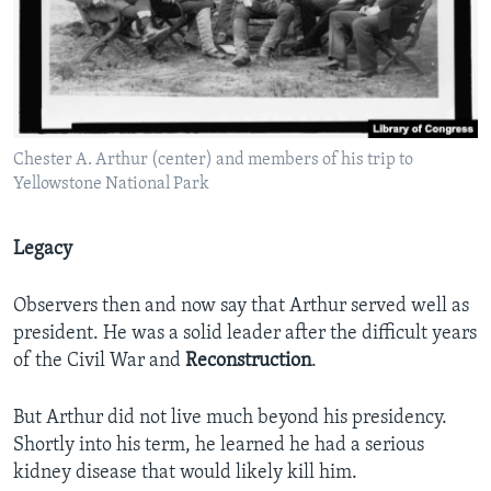
Chester A. Arthur (center) and members of his trip to
Yellowstone National Park
Legacy
Observers then and now say that Arthur served well as
president. He was a solid leader after the difficult years
of the Civil War and
Reconstruction
.
But Arthur did not live much beyond his presidency.
Shortly into his term, he learned he had a serious
kidney disease that would likely kill him.