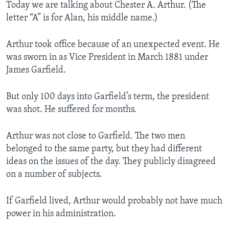
Today we are talking about Chester A. Arthur. (The
letter “A” is for Alan, his middle name.)
Arthur took office because of an unexpected event. He
was sworn in as Vice President in March 1881 under
James Garfield.
But only 100 days into Garfield’s term, the president
was shot. He suffered for months.
Arthur was not close to Garfield. The two men
belonged to the same party, but they had different
ideas on the issues of the day. They publicly disagreed
on a number of subjects.
If Garfield lived, Arthur would probably not have much
power in his administration.