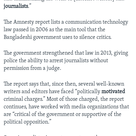
journalists
.”
The Amnesty report lists a communication technology
law passed in 2006 as the main tool that the
Bangladeshi government uses to silence critics.
The government strengthened that law in 2013, giving
police the ability to arrest journalists without
permission from a judge.
The report says that, since then, several well-known
writers and editors have faced “politically
motivated
criminal charges.” Most of those charged, the report
continues, have worked with media organizations that
are “critical of the government or supportive of the
political opposition.”