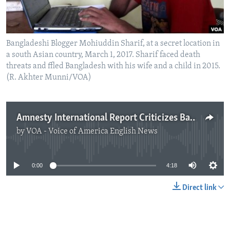
Bangladeshi Blogger Mohiuddin Sharif, at a secret location in
a south Asian country, March 1, 2017. Sharif faced death
threats and ffled Bangladesh with his wife and a child in 2015.
(R. Akhter Munni/VOA)
Amnesty International Report Criticizes Bangladesh Internet Laws
by
VOA - Voice of America English News
No media source currently available
0:00
4:18
Direct link