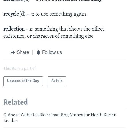
recycle
(
d
) –
v.
to use something again
reflection
–
n.
something that shows the effect,
existence, or character of something else
Share
Follow us
This item is part of
Lessons of the Day
As It Is
Related
Chinese Websites Block Insulting Names for North Korean
Leader