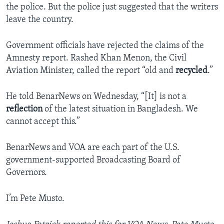
the police. But the police just suggested that the writers
leave the country.
Government officials have rejected the claims of the
Amnesty report. Rashed Khan Menon, the Civil
Aviation Minister, called the report “old and
recycled
.”
He told BenarNews on Wednesday, “[It] is not a
reflection
of the latest situation in Bangladesh. We
cannot accept this.”
BenarNews and VOA are each part of the U.S.
government-supported Broadcasting Board of
Governors.
I’m Pete Musto.