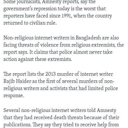
Some journalists, Amnesty reports, say the
government’s repression today is the worst that
reporters have faced since 1991, when the country
returned to civilian rule.
Non-religious internet writers in Bangladesh are also
facing threats of violence from religious extremists, the
report says. It claims that police almost never take
action against these extremists.
The report lists the 2013 murder of internet writer
Rajib Haider as the first of several murders of non-
religious writers and activists that had limited police
response.
Several non-religious internet writers told Amnesty
that they had received death threats because of their
publications. They say they tried to receive help from