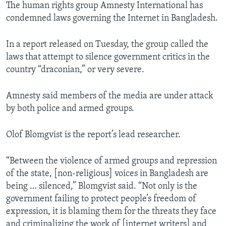
The human rights group Amnesty International has
condemned laws governing the Internet in Bangladesh.
In a report released on Tuesday, the group called the
laws that attempt to silence government critics in the
country “draconian,” or very severe.
Amnesty said members of the media are under attack
by both police and armed groups.
Olof Blomgvist is the report’s lead researcher.
“Between the violence of armed groups and repression
of the state, [non-religious] voices in Bangladesh are
being … silenced,” Blomgvist said. “Not only is the
government failing to protect people’s freedom of
expression, it is blaming them for the threats they face
and criminalizing the work of [internet writers] and