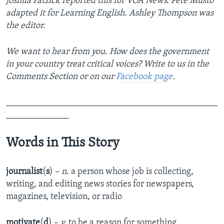
Joshua Fatzick reported this for VOA News. Pete Musto
adapted it for Learning English. Ashley Thompson was
the editor.
We want to hear from you. How does the government
in your country treat critical voices? Write to us in the
Comments Section or on our
Facebook page
.
_______________________________________________
______________
Words in This Story
journalist
(
s
) –
n.
a person whose job is collecting,
writing, and editing news stories for newspapers,
magazines, television, or radio
motivate
(
d
) –
v.
to be a reason for something