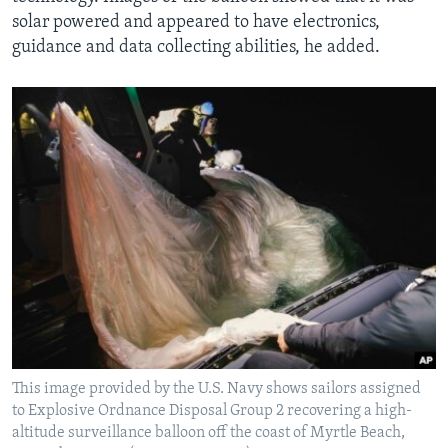
solar powered and appeared to have electronics,
guidance and data collecting abilities, he added.
This image provided by the U.S. Navy shows sailors assigned
to Explosive Ordnance Disposal Group 2 recovering a high-
altitude surveillance balloon off the coast of Myrtle Beach,