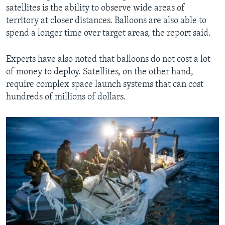
satellites is the ability to observe wide areas of
territory at closer distances. Balloons are also able to
spend a longer time over target areas, the report said.
Experts have also noted that balloons do not cost a lot
of money to deploy. Satellites, on the other hand,
require complex space launch systems that can cost
hundreds of millions of dollars.