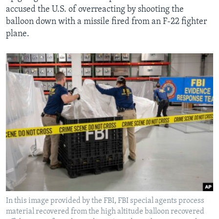
accused the U.S. of overreacting by shooting the
balloon down with a missile fired from an F-22 fighter
plane.
In this image provided by the FBI, FBI special agents process
material recovered from the high altitude balloon recovered