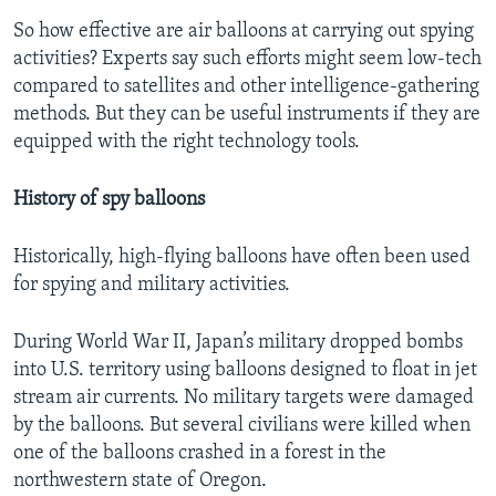
So how effective are air balloons at carrying out spying
activities? Experts say such efforts might seem low-tech
compared to satellites and other intelligence-gathering
methods. But they can be useful instruments if they are
equipped with the right technology tools.
History of spy balloons
Historically, high-flying balloons have often been used
for spying and military activities.
During World War II, Japan’s military dropped bombs
into U.S. territory using balloons designed to float in jet
stream air currents. No military targets were damaged
by the balloons. But several civilians were killed when
one of the balloons crashed in a forest in the
northwestern state of Oregon.