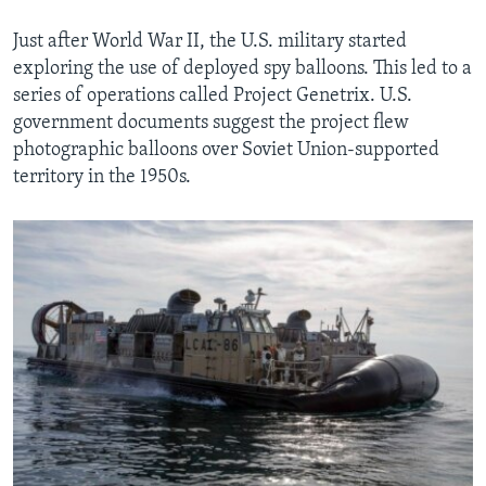
Just after World War II, the U.S. military started
exploring the use of deployed spy balloons. This led to a
series of operations called Project Genetrix. U.S.
government documents suggest the project flew
photographic balloons over Soviet Union-supported
territory in the 1950s.