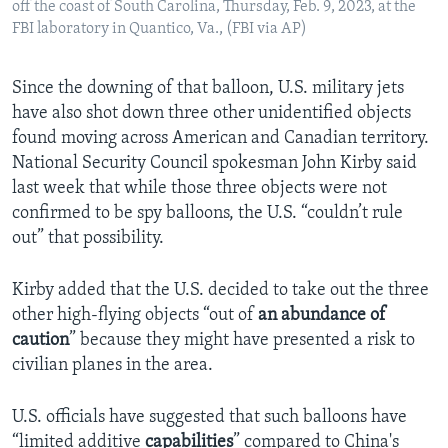
off the coast of South Carolina, Thursday, Feb. 9, 2023, at the
FBI laboratory in Quantico, Va., (FBI via AP)
Since the downing of that balloon, U.S. military jets
have also shot down three other unidentified objects
found moving across American and Canadian territory.
National Security Council spokesman John Kirby said
last week that while those three objects were not
confirmed to be spy balloons, the U.S. “couldn’t rule
out” that possibility.
Kirby added that the U.S. decided to take out the three
other high-flying objects “out of
an
abundance of
caution
” because they might have presented a risk to
civilian planes in the area.
U.S. officials have suggested that such balloons have
“limited additive
capabilities
” compared to China's