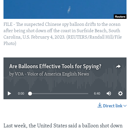
FILE - The suspected Chinese spy balloon drifts to the ocean
after being shot down off the coast in Surfside Beach, South
Carolina, U.S. February 4, 2023. (REUTERS/Randall Hill/File
Photo)
Are Balloons Effective Tools for Spying?
by
VOA - Voice of America English News
No media source currently available
0:00
6:40
Direct link
Last week, the United States said a balloon shot down