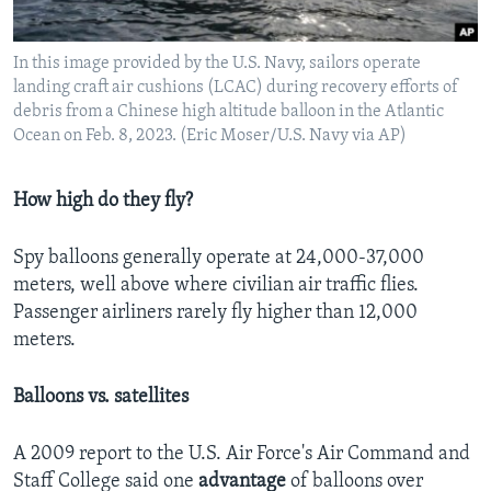
In this image provided by the U.S. Navy, sailors operate
landing craft air cushions (LCAC) during recovery efforts of
debris from a Chinese high altitude balloon in the Atlantic
Ocean on Feb. 8, 2023. (Eric Moser/U.S. Navy via AP)
How high do they fly?
Spy balloons generally operate at 24,000-37,000
meters, well above where civilian air traffic flies.
Passenger airliners rarely fly higher than 12,000
meters.
Balloons vs. satellites
A 2009 report to the U.S. Air Force's Air Command and
Staff College said one
advantage
of balloons over