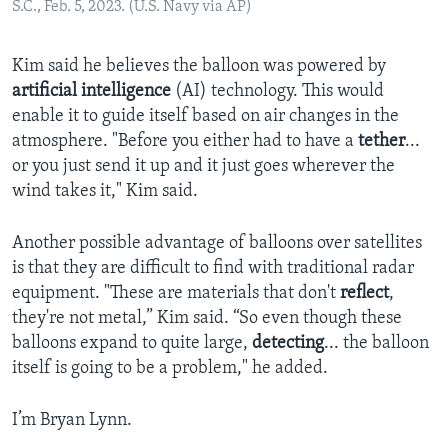
S.C., Feb. 5, 2023. (U.S. Navy via AP)
Kim said he believes the balloon was powered by
artificial intelligence
(AI) technology. This would
enable it to guide itself based on air changes in the
atmosphere. "Before you either had to have a
tether
...
or you just send it up and it just goes wherever the
wind takes it," Kim said.
Another possible advantage of balloons over satellites
is that they are difficult to find with traditional radar
equipment. "These are materials that don't
reflect
,
they're not metal,” Kim said. “So even though these
balloons expand to quite large,
detecting
... the balloon
itself is going to be a problem," he added.
I’m Bryan Lynn.