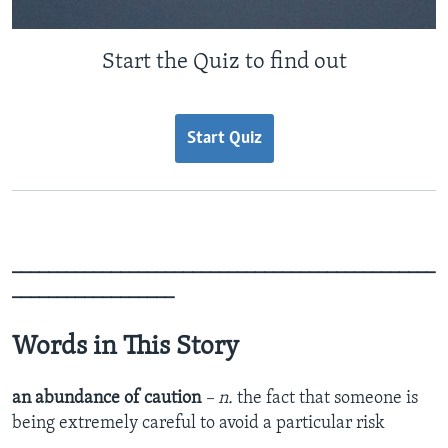
Start the Quiz to find out
Start Quiz
_______________________________________________
__________________
Words in This Story
an abundance of caution
– n.
the fact that someone is
being extremely careful to avoid a particular risk