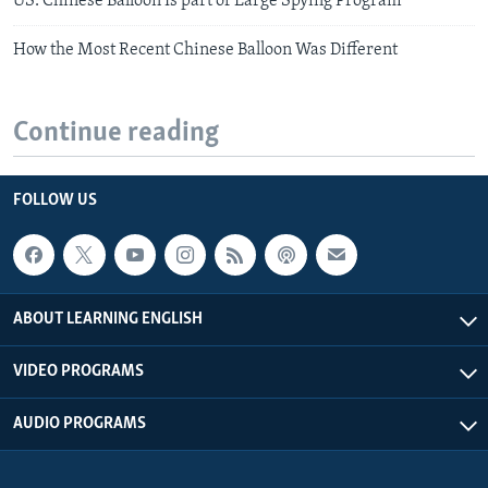
US: Chinese Balloon Is part of Large Spying Program
How the Most Recent Chinese Balloon Was Different
Continue reading
FOLLOW US
ABOUT LEARNING ENGLISH
VIDEO PROGRAMS
AUDIO PROGRAMS