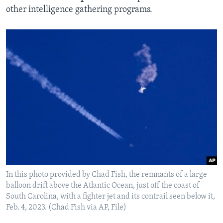
other intelligence gathering programs.
In this photo provided by Chad Fish, the remnants of a large
balloon drift above the Atlantic Ocean, just off the coast of
South Carolina, with a fighter jet and its contrail seen below it,
Feb. 4, 2023. (Chad Fish via AP, File)