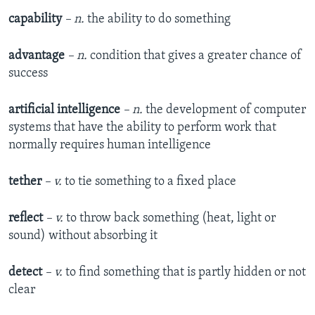
capability
– n.
the ability to do something
advantage
– n.
condition that gives a greater chance of
success
artificial intelligence
– n.
the development of computer
systems that have the ability to perform work that
normally requires human intelligence
tether
– v.
to tie something to a fixed place
reflect
– v.
to throw back something (heat, light or
sound) without absorbing it
detect
– v.
to find something that is partly hidden or not
clear