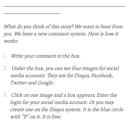
_______________________________________________
______________________
What do you think of this story? We want to hear from
you. We have a new comment system. Here is how it
works:
Write your comment in the box.
Under the box, you can see four images for social
media accounts. They are for Disqus, Facebook,
Twitter and Google.
Click on one image and a box appears. Enter the
login for your social media account. Or you may
create one on the Disqus system. It is the blue circle
with “D” on it. It is free.