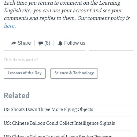
Each time you return to comment on the Learning
English site, you can use your account and see your
comments and replies to them. Our comment policy is
here
.
Share
(8)
Follow us
This item is part of
Lessons of the Day
Science & Technology
Related
US Shoots Down Three More Flying Objects
US: Chinese Balloon Could Collect Intelligence Signals