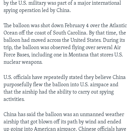
by the U.S. military was part of a major international
spying operation led by China.
The balloon was shot down February 4 over the Atlantic
Ocean off the coast of South Carolina. By that time, the
balloon had moved across the United States. During its
trip, the balloon was observed flying over several Air
Force Bases, including one in Montana that stores U.S.
nuclear weapons.
U.S. officials have repeatedly stated they believe China
purposefully flew the balloon into U.S. airspace and
that the airship had the ability to carry out spying
activities.
China has said the balloon was an unmanned weather
airship that got blown off its path by wind and ended
up going into American airspace. Chinese officials have