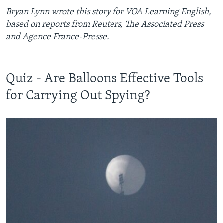
Bryan Lynn wrote this story for VOA Learning English,
based on reports from Reuters, The Associated Press
and Agence France-Presse.
Quiz - Are Balloons Effective Tools
for Carrying Out Spying?