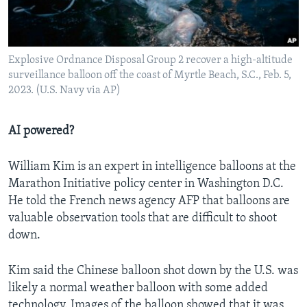
Explosive Ordnance Disposal Group 2 recover a high-altitude
surveillance balloon off the coast of Myrtle Beach, S.C., Feb. 5,
2023. (U.S. Navy via AP)
AI powered?
William Kim is an expert in intelligence balloons at the
Marathon Initiative policy center in Washington D.C.
He told the French news agency AFP that balloons are
valuable observation tools that are difficult to shoot
down.
Kim said the Chinese balloon shot down by the U.S. was
likely a normal weather balloon with some added
technology. Images of the balloon showed that it was