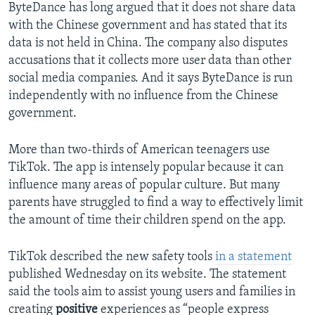
ByteDance has long argued that it does not share data
with the Chinese government and has stated that its
data is not held in China. The company also disputes
accusations that it collects more user data than other
social media companies. And it says ByteDance is run
independently with no influence from the Chinese
government.
More than two-thirds of American teenagers use
TikTok. The app is intensely popular because it can
influence many areas of popular culture. But many
parents have struggled to find a way to effectively limit
the amount of time their children spend on the app.
TikTok described the new safety tools
in a statement
published Wednesday on its website. The statement
said the tools aim to assist young users and families in
creating
positive
experiences as “people express