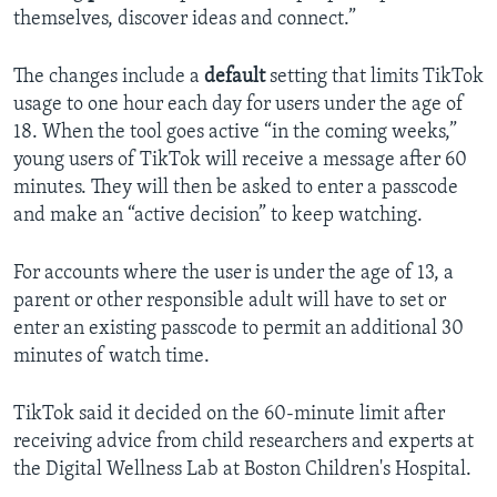
themselves, discover ideas and connect.”
The changes include a
default
setting that limits TikTok
usage to one hour each day for users under the age of
18. When the tool goes active “in the coming weeks,”
young users of TikTok will receive a message after 60
minutes. They will then be asked to enter a passcode
and make an “active decision” to keep watching.
For accounts where the user is under the age of 13, a
parent or other responsible adult will have to set or
enter an existing passcode to permit an additional 30
minutes of watch time.
TikTok said it decided on the 60-minute limit after
receiving advice from child researchers and experts at
the Digital Wellness Lab at Boston Children's Hospital.