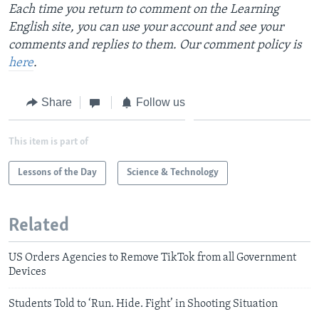
Each time you return to comment on the Learning
English site, you can use your account and see your
comments and replies to them. Our comment policy is
here
.
Share
Follow us
This item is part of
Lessons of the Day
Science & Technology
Related
US Orders Agencies to Remove TikTok from all Government
Devices
Students Told to ‘Run. Hide. Fight’ in Shooting Situation