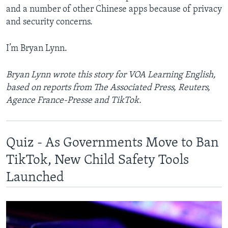
and a number of other Chinese apps because of privacy
and security concerns.
I’m Bryan Lynn.
Bryan Lynn wrote this story for VOA Learning English,
based on reports from The Associated Press, Reuters,
Agence France-Presse and TikTok.
Quiz - As Governments Move to Ban
TikTok, New Child Safety Tools
Launched