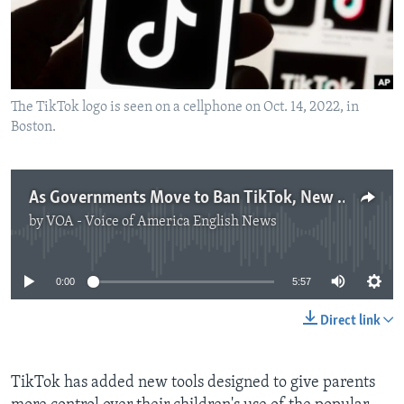
The TikTok logo is seen on a cellphone on Oct. 14, 2022, in
Boston.
As Governments Move to Ban TikTok, New Child Safety Tools Launched
by
VOA - Voice of America English News
No media source currently available
0:00
5:57
Direct link
TikTok has added new tools designed to give parents