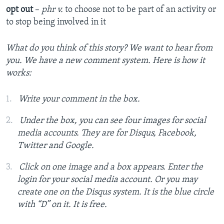
opt out
–
phr v.
to choose not to be part of an activity or
to stop being involved in it
What do you think of this story? We want to hear from
you. We have a new comment system. Here is how it
works:
Write your comment in the box.
Under the box, you can see four images for social
media accounts. They are for Disqus, Facebook,
Twitter and Google.
Click on one image and a box appears. Enter the
login for your social media account. Or you may
create one on the Disqus system. It is the blue circle
with “D” on it. It is free.