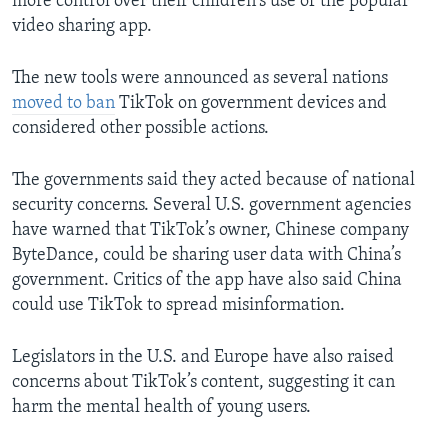
more control over their children's use of the popular
video sharing app.
The new tools were announced as several nations
moved to ban
TikTok on government devices and
considered other possible actions.
The governments said they acted because of national
security concerns. Several U.S. government agencies
have warned that TikTok’s owner, Chinese company
ByteDance, could be sharing user data with China’s
government. Critics of the app have also said China
could use TikTok to spread misinformation.
Legislators in the U.S. and Europe have also raised
concerns about TikTok’s content, suggesting it can
harm the mental health of young users.