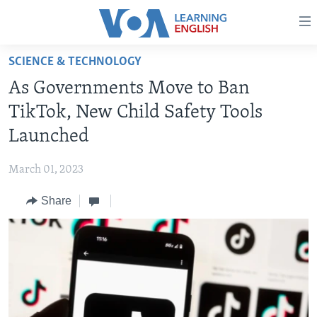
Accessibility
links
Skip
SCIENCE & TECHNOLOGY
to
ABOUT LEARNING ENGLISH
As Governments Move to Ban
main
BEGINNING LEVEL
content
TikTok, New Child Safety Tools
INTERMEDIATE LEVEL
Skip
Launched
to
ADVANCED LEVEL
main
March 01, 2023
US HISTORY
Navigation
Skip
Share
VIDEO
to
Search
FOLLOW US
Languages