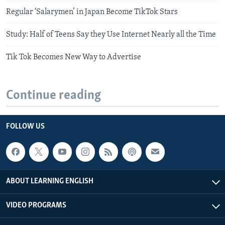
Regular ‘Salarymen’ in Japan Become TikTok Stars
Study: Half of Teens Say they Use Internet Nearly all the Time
Tik Tok Becomes New Way to Advertise
Continue reading
FOLLOW US
ABOUT LEARNING ENGLISH
VIDEO PROGRAMS