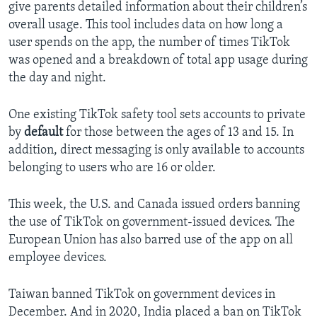
give parents detailed information about their children’s
overall usage. This tool includes data on how long a
user spends on the app, the number of times TikTok
was opened and a breakdown of total app usage during
the day and night.
One existing TikTok safety tool sets accounts to private
by
default
for those between the ages of 13 and 15. In
addition, direct messaging is only available to accounts
belonging to users who are 16 or older.
This week, the U.S. and Canada issued orders banning
the use of TikTok on government-issued devices. The
European Union has also barred use of the app on all
employee devices.
Taiwan banned TikTok on government devices in
December. And in 2020, India placed a ban on TikTok