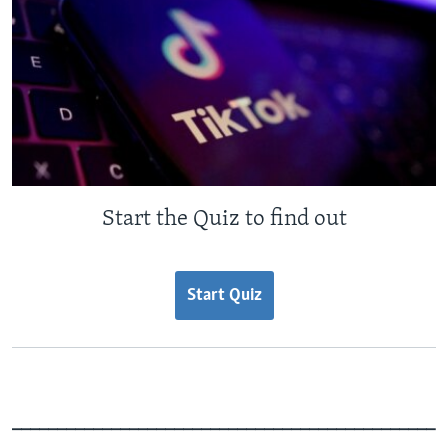
Start the Quiz to find out
Start Quiz
_______________________________________________