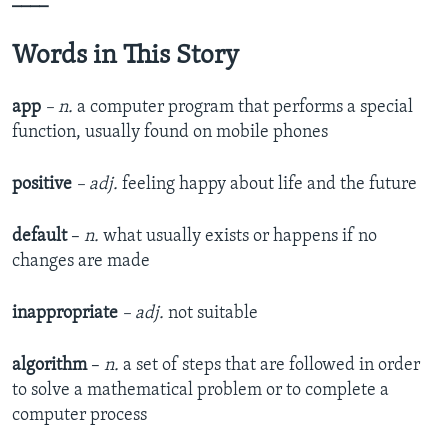
____
Words in This Story
app
– n.
a computer program that performs a special
function, usually found on mobile phones
positive
– adj.
feeling happy about life and the future
default
–
n.
what usually exists or happens if no
changes are made
inappropriate
– adj.
not suitable
algorithm
–
n.
a set of steps that are followed in order
to solve a mathematical problem or to complete a
computer process