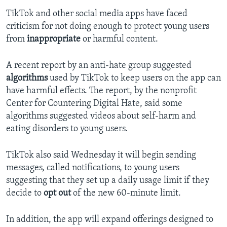
TikTok and other social media apps have faced
criticism for not doing enough to protect young users
from
inappropriate
or harmful content.
A recent report by an anti-hate group suggested
algorithms
used by TikTok to keep users on the app can
have harmful effects. The report, by the nonprofit
Center for Countering Digital Hate, said some
algorithms suggested videos about self-harm and
eating disorders to young users.
TikTok also said Wednesday it will begin sending
messages, called notifications, to young users
suggesting that they set up a daily usage limit if they
decide to
opt out
of the new 60-minute limit.
In addition, the app will expand offerings designed to