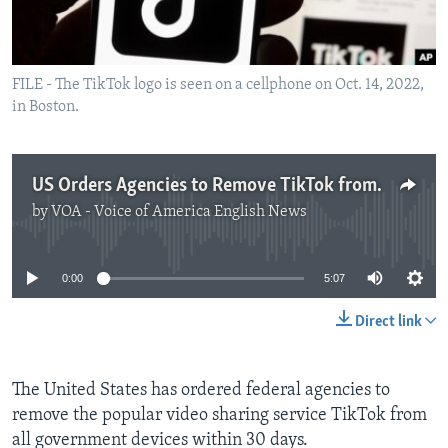
FILE - The TikTok logo is seen on a cellphone on Oct. 14, 2022,
in Boston.
US Orders Agencies to Remove TikTok from all Government Devices
by
VOA - Voice of America English News
No media source currently available
0:00
5:07
Direct link
The United States has ordered federal agencies to
remove the popular video sharing service TikTok from
all government devices within 30 days.