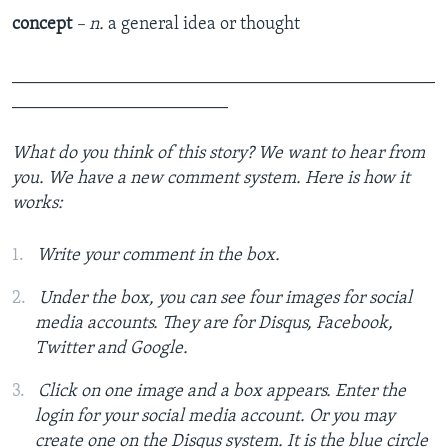
concept
– n.
a general idea or thought
_______________________________________________
________________________
What do you think of this story? We want to hear from
you. We have a new comment system. Here is how it
works:
Write your comment in the box.
Under the box, you can see four images for social
media accounts. They are for Disqus, Facebook,
Twitter and Google.
Click on one image and a box appears. Enter the
login for your social media account. Or you may
create one on the Disqus system. It is the blue circle