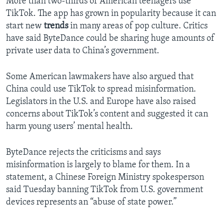
More than two-thirds of American teenagers use
TikTok. The app has grown in popularity because it can
start new
trends
in many areas of pop culture. Critics
have said ByteDance could be sharing huge amounts of
private user data to China’s government.
Some American lawmakers have also argued that
China could use TikTok to spread misinformation.
Legislators in the U.S. and Europe have also raised
concerns about TikTok’s content and suggested it can
harm young users’ mental health.
ByteDance rejects the criticisms and says
misinformation is largely to blame for them. In a
statement, a Chinese Foreign Ministry spokesperson
said Tuesday banning TikTok from U.S. government
devices represents an “abuse of state power.”