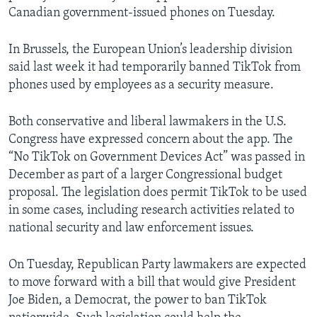
Canadian government-issued phones on Tuesday.
In Brussels, the European Union’s leadership division
said last week it had temporarily banned TikTok from
phones used by employees as a security measure.
Both conservative and liberal lawmakers in the U.S.
Congress have expressed concern about the app. The
“No TikTok on Government Devices Act” was passed in
December as part of a larger Congressional budget
proposal. The legislation does permit TikTok to be used
in some cases, including research activities related to
national security and law enforcement issues.
On Tuesday, Republican Party lawmakers are expected
to move forward with a bill that would give President
Joe Biden, a Democrat, the power to ban TikTok