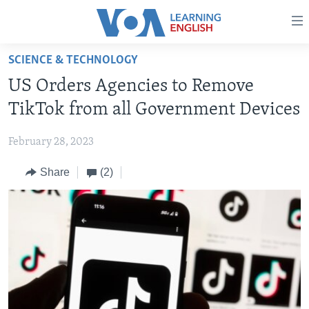
Accessibility
links
Skip
SCIENCE & TECHNOLOGY
to
ABOUT LEARNING ENGLISH
US Orders Agencies to Remove
main
BEGINNING LEVEL
content
TikTok from all Government Devices
INTERMEDIATE LEVEL
Skip
to
February 28, 2023
ADVANCED LEVEL
main
Share
(2)
US HISTORY
Navigation
Skip
VIDEO
to
Search
FOLLOW US
Languages