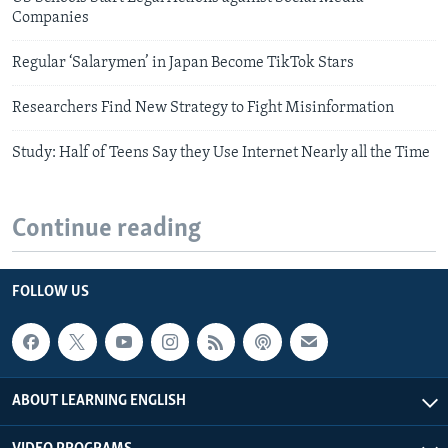
Companies
Regular ‘Salarymen’ in Japan Become TikTok Stars
Researchers Find New Strategy to Fight Misinformation
Study: Half of Teens Say they Use Internet Nearly all the Time
Continue reading
FOLLOW US
ABOUT LEARNING ENGLISH