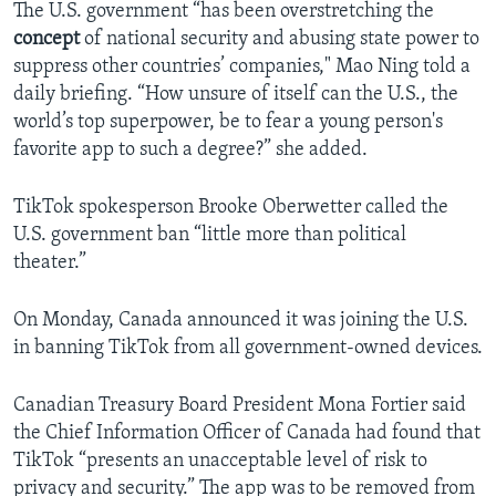
The U.S. government “has been overstretching the
concept
of national security and abusing state power to
suppress other countries’ companies," Mao Ning told a
daily briefing. “How unsure of itself can the U.S., the
world’s top superpower, be to fear a young person's
favorite app to such a degree?” she added.
TikTok spokesperson Brooke Oberwetter called the
U.S. government ban “little more than political
theater.”
On Monday, Canada announced it was joining the U.S.
in banning TikTok from all government-owned devices.
Canadian Treasury Board President Mona Fortier said
the Chief Information Officer of Canada had found that
TikTok “presents an unacceptable level of risk to
privacy and security.” The app was to be removed from