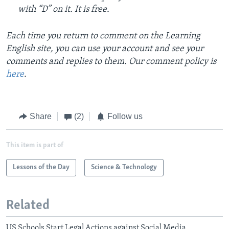
with “D” on it. It is free.
Each time you return to comment on the Learning
English site, you can use your account and see your
comments and replies to them. Our comment policy is
here
.
Share
(2)
Follow us
This item is part of
Lessons of the Day
Science & Technology
Related
US Schools Start Legal Actions against Social Media