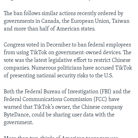
The ban follows similar actions recently ordered by
governments in Canada, the European Union, Taiwan
and more than half of American states.
Congress voted in December to ban federal employees
from using TikTok on government-owned devices. The
vote was the latest legislative effort to restrict Chinese
companies. Numerous politicians have accused TikTok
of presenting national security risks to the U.S.
Both the Federal Bureau of Investigation (FBI) and the
Federal Communications Commission (FCC) have
warned that TikTok’s owner, the Chinese company
ByteDance, could be sharing user data with the
government.