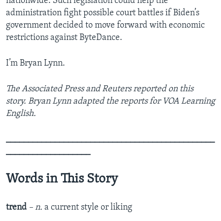
nationwide. Such legislation could help the
administration fight possible court battles if Biden’s
government decided to move forward with economic
restrictions against ByteDance.
I’m Bryan Lynn.
The Associated Press and Reuters reported on this
story. Bryan Lynn adapted the reports for VOA Learning
English.
_______________________________________________
___________________
Words in This Story
trend
– n.
a current style or liking