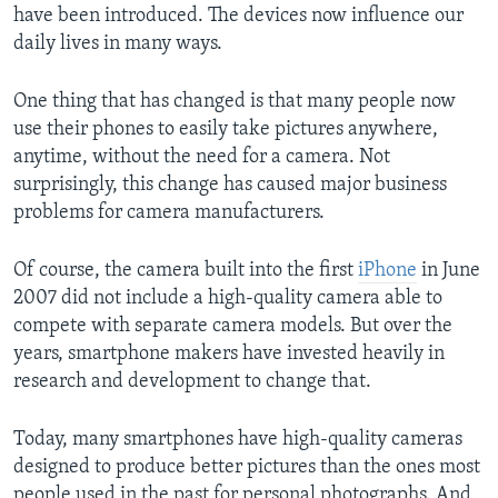
have been introduced. The devices now influence our
daily lives in many ways.
One thing that has changed is that many people now
use their phones to easily take pictures anywhere,
anytime, without the need for a camera. Not
surprisingly, this change has caused major business
problems for camera manufacturers.
Of course, the camera built into the first
iPhone
in June
2007 did not include a high-quality camera able to
compete with separate camera models. But over the
years, smartphone makers have invested heavily in
research and development to change that.
Today, many smartphones have high-quality cameras
designed to produce better pictures than the ones most
people used in the past for personal photographs. And