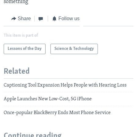
something
Share
Follow us
This item is part of
Lessons of the Day
Science & Technology
Related
Captioning Tool Expansion Helps People with Hearing Loss
Apple Launches New Low-Cost, 5G iPhone
Once-popular BlackBerry Ends Most Phone Service
Continue reading