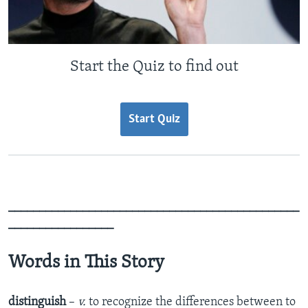
Start the Quiz to find out
Start Quiz
_______________________________________________
_________________
Words in This Story
distinguish
–
v.
to recognize the differences between to