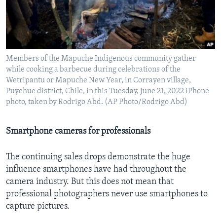
Members of the Mapuche Indigenous community gather
while cooking a barbecue during celebrations of the
Wetripantu or Mapuche New Year, in Corrayen village,
Puyehue district, Chile, in this Tuesday, June 21, 2022 iPhone
photo, taken by Rodrigo Abd. (AP Photo/Rodrigo Abd)
Smartphone cameras for professionals
The continuing sales drops demonstrate the huge
influence smartphones have had throughout the
camera industry. But this does not mean that
professional photographers never use smartphones to
capture pictures.