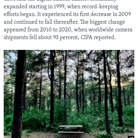
expanded starting in 1999, when record-keeping
efforts began. It experienced its first decrease in 2009
and continued to fall thereafter. The biggest change
appeared from 2010 to 2020, when worldwide camera
shipments fell about 93 percent, CIPA reported.