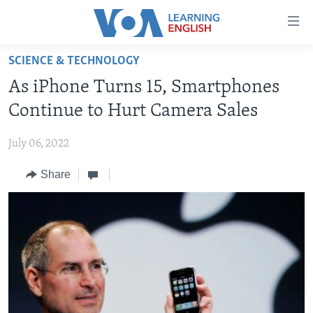
Accessibility
links
Skip
SCIENCE & TECHNOLOGY
to
ABOUT LEARNING ENGLISH
As iPhone Turns 15, Smartphones
main
BEGINNING LEVEL
content
Continue to Hurt Camera Sales
INTERMEDIATE LEVEL
Skip
to
July 06, 2022
ADVANCED LEVEL
main
Share
US HISTORY
Navigation
Skip
VIDEO
to
Search
FOLLOW US
Languages