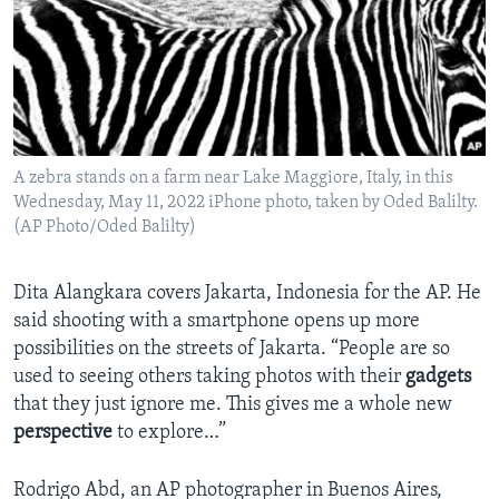
A zebra stands on a farm near Lake Maggiore, Italy, in this
Wednesday, May 11, 2022 iPhone photo, taken by Oded Balilty.
(AP Photo/Oded Balilty)
Dita Alangkara covers Jakarta, Indonesia for the AP. He
said shooting with a smartphone opens up more
possibilities on the streets of Jakarta. “People are so
used to seeing others taking photos with their
gadgets
that they just ignore me. This gives me a whole new
perspective
to explore…”
Rodrigo Abd, an AP photographer in Buenos Aires,