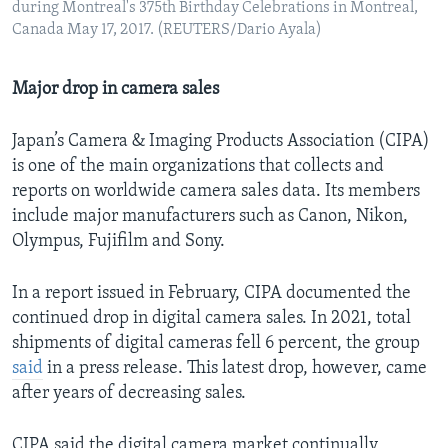
during Montreal's 375th Birthday Celebrations in Montreal,
Canada May 17, 2017. (REUTERS/Dario Ayala)
Major drop in camera sales
Japan’s Camera & Imaging Products Association (CIPA)
is one of the main organizations that collects and
reports on worldwide camera sales data. Its members
include major manufacturers such as Canon, Nikon,
Olympus, Fujifilm and Sony.
In a report issued in February, CIPA documented the
continued drop in digital camera sales. In 2021, total
shipments of digital cameras fell 6 percent, the group
said
in a press release. This latest drop, however, came
after years of decreasing sales.
CIPA said the digital camera market continually