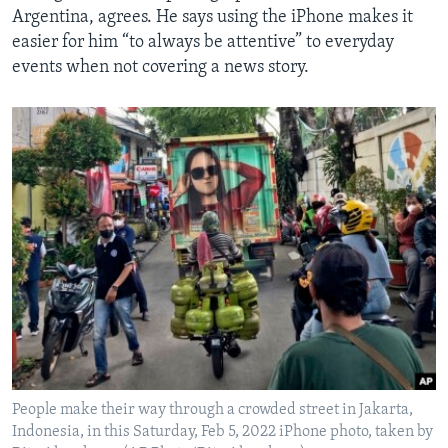
Argentina, agrees. He says using the iPhone makes it
easier for him “to always be attentive” to everyday
events when not covering a news story.
People make their way through a crowded street in Jakarta,
Indonesia, in this Saturday, Feb 5, 2022 iPhone photo, taken by