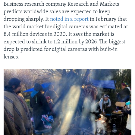
Business research company Research and Markets
predicts worldwide sales are expected to keep
dropping sharply. It
noted in a report
in February that
the world market for digital cameras was estimated at
8.4 million devices in 2020. It says the market is
expected to shrink to 1.2 million by 2026. The biggest
drop is predicted for digital cameras with built-in
lenses.