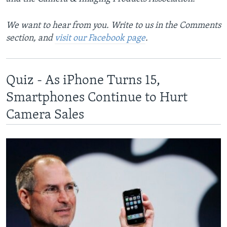
We want to hear from you. Write to us in the Comments
section, and
visit our Facebook page
.
Quiz - As iPhone Turns 15,
Smartphones Continue to Hurt
Camera Sales