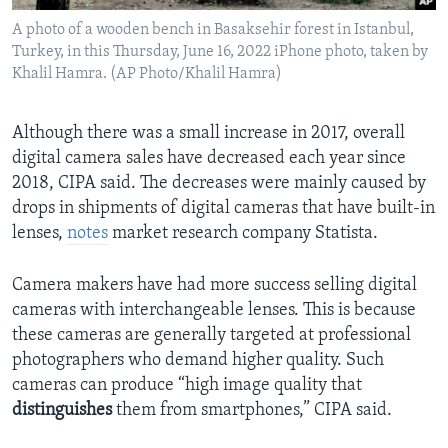
A photo of a wooden bench in Basaksehir forest in Istanbul,
Turkey, in this Thursday, June 16, 2022 iPhone photo, taken by
Khalil Hamra. (AP Photo/Khalil Hamra)
Although there was a small increase in 2017, overall
digital camera sales have decreased each year since
2018, CIPA said. The decreases were mainly caused by
drops in shipments of digital cameras that have built-in
lenses,
notes
market research company Statista.
Camera makers have had more success selling digital
cameras with interchangeable lenses. This is because
these cameras are generally targeted at professional
photographers who demand higher quality. Such
cameras can produce “high image quality that
distinguishes
them from smartphones,” CIPA said.