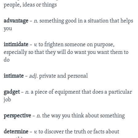
people, ideas or things
advantage
–
n.
something good in a situation that helps
you
intimidate
–
v.
to frighten someone on purpose,
especially so that they will do want you want them to
do
intimate
–
adj.
private and personal
gadget
–
n.
a piece of equipment that does a particular
job
perspective
–
n.
the way you think about something
determine
–
v.
to discover the truth or facts about