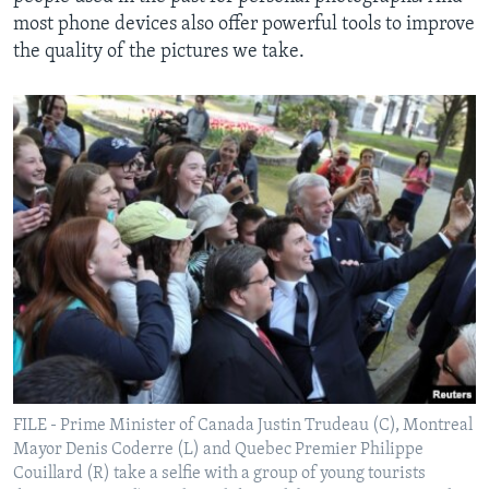
most phone devices also offer powerful tools to improve
the quality of the pictures we take.
FILE - Prime Minister of Canada Justin Trudeau (C), Montreal
Mayor Denis Coderre (L) and Quebec Premier Philippe
Couillard (R) take a selfie with a group of young tourists