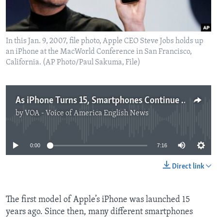
In this Jan. 9, 2007, file photo, Apple CEO Steve Jobs holds up
an iPhone at the MacWorld Conference in San Francisco,
California. (AP Photo/Paul Sakuma, File)
As iPhone Turns 15, Smartphones Continue to Hurt Camera Sales
by
VOA - Voice of America English News
No media source currently available
0:00
7:16
Direct link
The first model of Apple’s iPhone was launched 15
years ago. Since then, many different smartphones