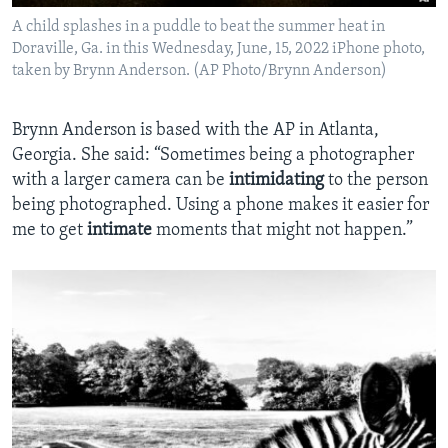
A child splashes in a puddle to beat the summer heat in
Doraville, Ga. in this Wednesday, June, 15, 2022 iPhone photo,
taken by Brynn Anderson. (AP Photo/Brynn Anderson)
Brynn Anderson is based with the AP in Atlanta,
Georgia. She said: “Sometimes being a photographer
with a larger camera can be
intimidating
to the person
being photographed. Using a phone makes it easier for
me to get
intimate
moments that might not happen.”