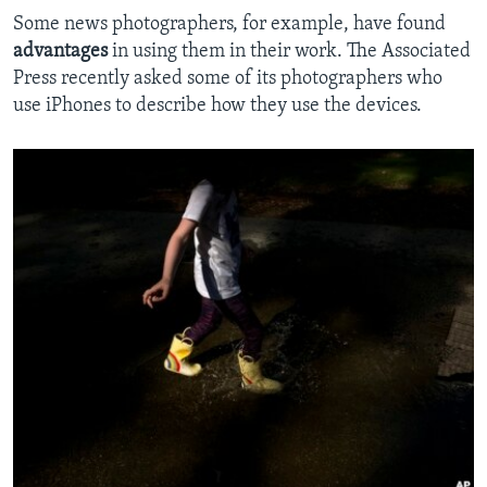
Some news photographers, for example, have found
advantages
in using them in their work. The Associated
Press recently asked some of its photographers who
use iPhones to describe how they use the devices.