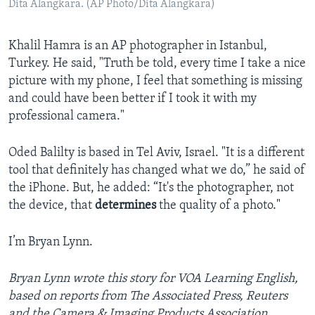
Dita Alangkara. (AP Photo/Dita Alangkara)
Khalil Hamra is an AP photographer in Istanbul,
Turkey. He said, "Truth be told, every time I take a nice
picture with my phone, I feel that something is missing
and could have been better if I took it with my
professional camera."
Oded Balilty is based in Tel Aviv, Israel. "It is a different
tool that definitely has changed what we do,” he said of
the iPhone. But, he added: “It's the photographer, not
the device, that
determines
the quality of a photo."
I’m Bryan Lynn.
Bryan Lynn wrote this story for VOA Learning English,
based on reports from The Associated Press, Reuters
and the Camera & Imaging Products Association.