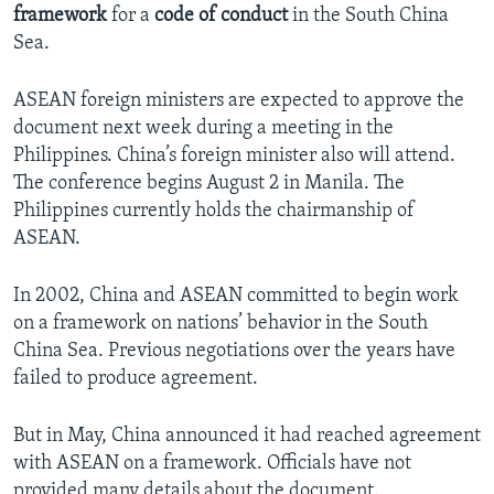
framework
for a
code of conduct
in the South China
Sea.
ASEAN foreign ministers are expected to approve the
document next week during a meeting in the
Philippines. China’s foreign minister also will attend.
The conference begins August 2 in Manila. The
Philippines currently holds the chairmanship of
ASEAN.
In 2002, China and ASEAN committed to begin work
on a framework on nations’ behavior in the South
China Sea. Previous negotiations over the years have
failed to produce agreement.
But in May, China announced it had reached agreement
with ASEAN on a framework. Officials have not
provided many details about the document.