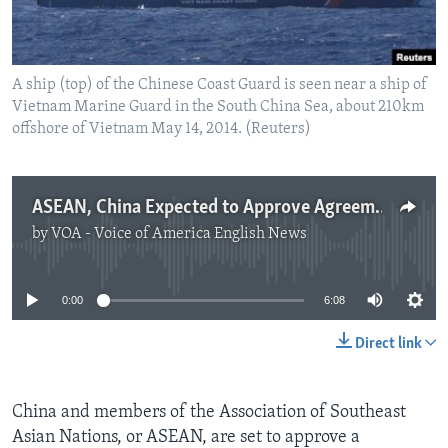
A ship (top) of the Chinese Coast Guard is seen near a ship of
Vietnam Marine Guard in the South China Sea, about 210km
offshore of Vietnam May 14, 2014. (Reuters)
ASEAN, China Expected to Approve Agreement on South China Sea
by
VOA - Voice of America English News
No media source currently available
0:00
6:08
Direct link
China and members of the Association of Southeast
Asian Nations, or ASEAN, are set to approve a