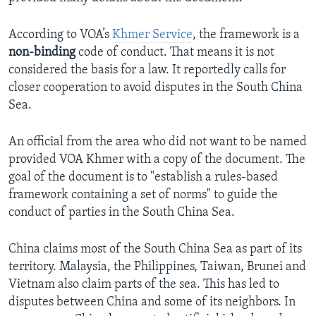
According to VOA’s
Khmer Service
, the framework is a
non-binding
code of conduct. That means it is not
considered the basis for a law. It reportedly calls for
closer cooperation to avoid disputes in the South China
Sea.
An official from the area who did not want to be named
provided VOA Khmer with a copy of the document. The
goal of the document is to "establish a rules-based
framework containing a set of norms" to guide the
conduct of parties in the South China Sea.
China claims most of the South China Sea as part of its
territory. Malaysia, the Philippines, Taiwan, Brunei and
Vietnam also claim parts of the sea. This has led to
disputes between China and some of its neighbors. In