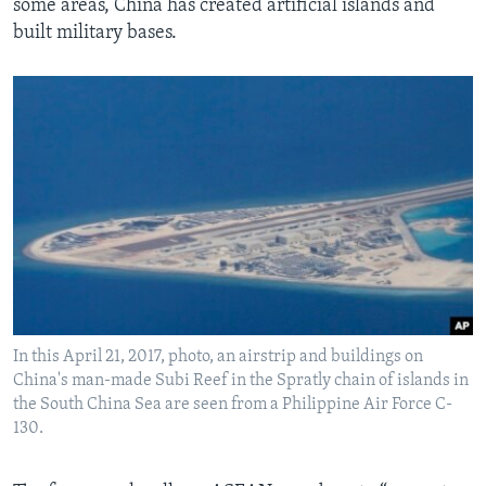
some areas, China has created artificial islands and
built military bases.
In this April 21, 2017, photo, an airstrip and buildings on
China's man-made Subi Reef in the Spratly chain of islands in
the South China Sea are seen from a Philippine Air Force C-
130.