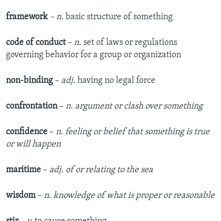
framework
– n.
basic structure of something
code of conduct
–
n.
set of laws or regulations
governing behavior for a group or organization
non-binding
–
adj.
having no legal force
confrontation
–
n. argument or clash over something
confidence
–
n. feeling or belief that something is true
or will happen
maritime
–
adj. of or relating to the sea
wisdom
–
n.
knowledge of what is proper or reasonable