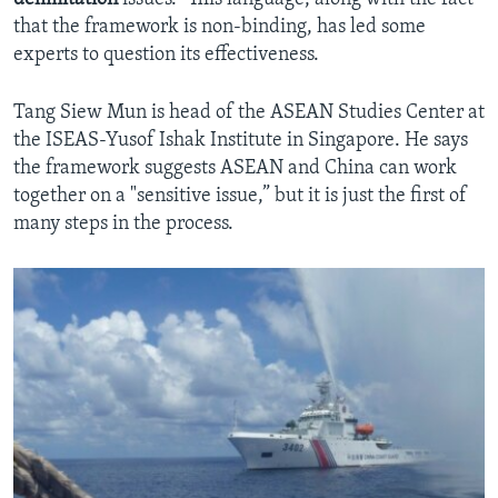
that the framework is non-binding, has led some
experts to question its effectiveness.
Tang Siew Mun is head of the ASEAN Studies Center at
the ISEAS-Yusof Ishak Institute in Singapore. He says
the framework suggests ASEAN and China can work
together on a "sensitive issue,” but it is just the first of
many steps in the process.