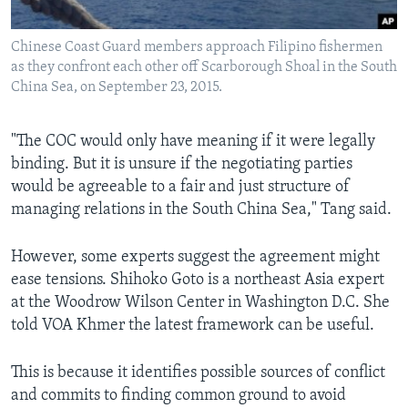
Chinese Coast Guard members approach Filipino fishermen
as they confront each other off Scarborough Shoal in the South
China Sea, on September 23, 2015.
"The COC would only have meaning if it were legally
binding. But it is unsure if the negotiating parties
would be agreeable to a fair and just structure of
managing relations in the South China Sea," Tang said.
However, some experts suggest the agreement might
ease tensions. Shihoko Goto is a northeast Asia expert
at the Woodrow Wilson Center in Washington D.C. She
told VOA Khmer the latest framework can be useful.
This is because it identifies possible sources of conflict
and commits to finding common ground to avoid