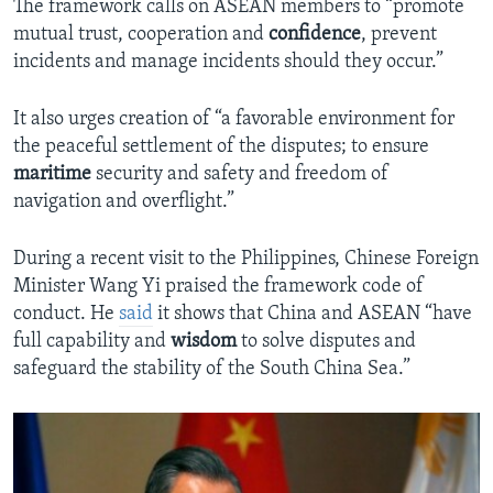
The framework calls on ASEAN members to “promote
mutual trust, cooperation and
confidence
, prevent
incidents and manage incidents should they occur.”
It also urges creation of “a favorable environment for
the peaceful settlement of the disputes; to ensure
maritime
security and safety and freedom of
navigation and overflight.”
During a recent visit to the Philippines, Chinese Foreign
Minister Wang Yi praised the framework code of
conduct. He
said
it shows that China and ASEAN “have
full capability and
wisdom
to solve disputes and
safeguard the stability of the South China Sea.”