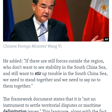
Chinese Foreign Minister Wang Yi
He added: "If there are still forces outside the region,
who don't want to see stability in the South China Sea,
and still want to
stir
up trouble in the South China Sea,
we need to stand together and we need to say no to
them together."
The framework document states that it is "not an
instrument to settle territorial disputes or maritime
delimitation
issues." This language, along with the fact