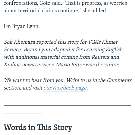
confrontations, Goto said. "That is progress, as worries
about territorial claims continue," she added.
I’m Bryan Lynn.
Sok Khemara reported this story for VOA’s Khmer
Service. Bryan Lynn adapted it for Learning English,
with additional material coming from Reuters and
Xinhua news services. Mario Ritter was the editor.
We want to hear from you. Write to us in the Comments
section,
and visit
our Facebook page
.
_______________________________________________
______________
Words in This Story