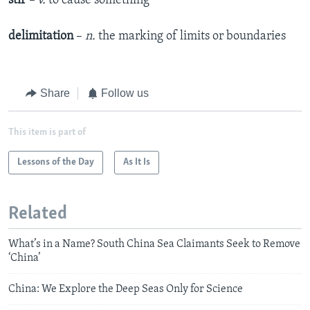
stir
– v.
to cause something
delimitation
–
n.
the marking of limits or boundaries
Share
Follow us
This item is part of
Lessons of the Day
As It Is
Related
What’s in a Name? South China Sea Claimants Seek to Remove
‘China’
China: We Explore the Deep Seas Only for Science