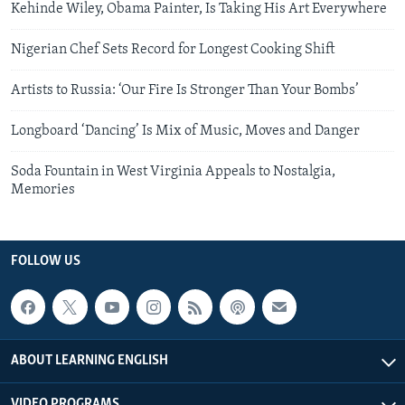
Kehinde Wiley, Obama Painter, Is Taking His Art Everywhere
Nigerian Chef Sets Record for Longest Cooking Shift
Artists to Russia: ‘Our Fire Is Stronger Than Your Bombs’
Longboard ‘Dancing’ Is Mix of Music, Moves and Danger
Soda Fountain in West Virginia Appeals to Nostalgia,
Memories
FOLLOW US
ABOUT LEARNING ENGLISH
VIDEO PROGRAMS