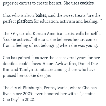
paper or canvas to create her art. She uses
cookies
.
Cho, who is also a
baker
, said the sweet treats “are the
perfect
platform
for education, activism and healing…”
The 39-year-old Korean American artist calls herself a
“cookie activist.” She said she believes her art comes
from a feeling of not belonging when she was young.
Cho has gained fans over the last several years for her
detailed cookie faces. Actors Awkwafina, Daniel Dae
Kim and Tamlyn Tomita are among those who have
praised her cookie designs.
The city of Pittsburgh, Pennsylvania, where Cho has
lived since 2009, even honored her with a “Jasmine
Cho Day” in 2020.