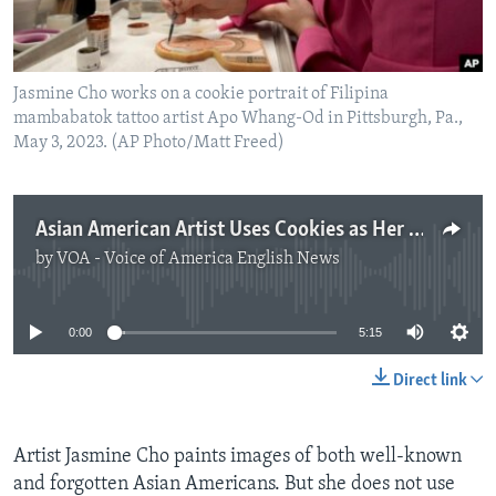
Jasmine Cho works on a cookie portrait of Filipina
mambabatok tattoo artist Apo Whang-Od in Pittsburgh, Pa.,
May 3, 2023. (AP Photo/Matt Freed)
Asian American Artist Uses Cookies as Her Canvas
by
VOA - Voice of America English News
No media source currently available
0:00
5:15
Direct link
Artist Jasmine Cho paints images of both well-known
and forgotten Asian Americans. But she does not use