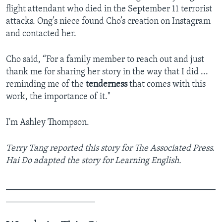
flight attendant who died in the September 11 terrorist
attacks. Ong’s niece found Cho’s creation on Instagram
and contacted her.
Cho said, “For a family member to reach out and just
thank me for sharing her story in the way that I did ...
reminding me of the
tenderness
that comes with this
work, the importance of it."
I'm Ashley Thompson.
Terry Tang reported this story for The Associated Press.
Hai Do adapted the story for Learning English.
_______________________________________________
____________________