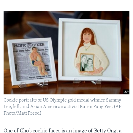
Cookie portraits of US Olympic gold medal winner Sammy
Lee, left, and Asian American activist Karen Fung Yee. (AP
Photo/Matt Freed)
One of Cho’s cookie faces is an image of Betty Ong, a