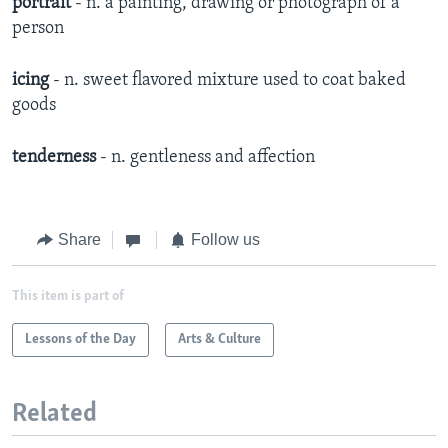
portrait
- n. a painting, drawing or photograph of a
person
icing
- n. sweet flavored mixture used to coat baked
goods
tenderness
- n. gentleness and affection
Share
Follow us
This item is part of
Lessons of the Day
Arts & Culture
Related