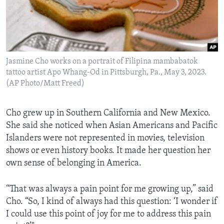
Jasmine Cho works on a portrait of Filipina mambabatok
tattoo artist Apo Whang-Od in Pittsburgh, Pa., May 3, 2023.
(AP Photo/Matt Freed)
Cho grew up in Southern California and New Mexico.
She said she noticed when Asian Americans and Pacific
Islanders were not represented in movies, television
shows or even history books. It made her question her
own sense of belonging in America.
“That was always a pain point for me growing up,” said
Cho. “So, I kind of always had this question: ‘I wonder if
I could use this point of joy for me to address this pain