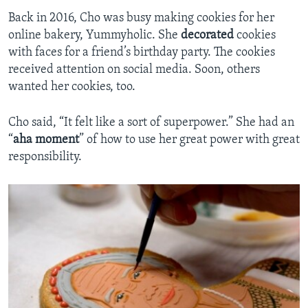
Back in 2016, Cho was busy making cookies for her
online bakery, Yummyholic. She
decorated
cookies
with faces for a friend’s birthday party. The cookies
received attention on social media. Soon, others
wanted her cookies, too.
Cho said, “It felt like a sort of superpower.” She had an
“
aha moment
” of how to use her great power with great
responsibility.