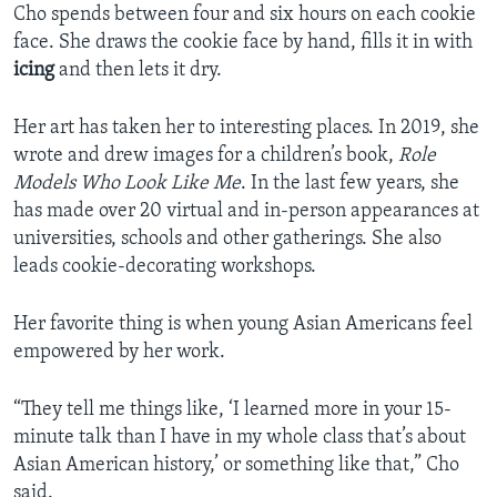
Cho spends between four and six hours on each cookie
face. She draws the cookie face by hand, fills it in with
icing
and then lets it dry.
Her art has taken her to interesting places. In 2019, she
wrote and drew images for a children’s book,
Role
Models Who Look Like Me
. In the last few years, she
has made over 20 virtual and in-person appearances at
universities, schools and other gatherings. She also
leads cookie-decorating workshops.
Her favorite thing is when young Asian Americans feel
empowered by her work.
“They tell me things like, ‘I learned more in your 15-
minute talk than I have in my whole class that’s about
Asian American history,’ or something like that,” Cho
said.