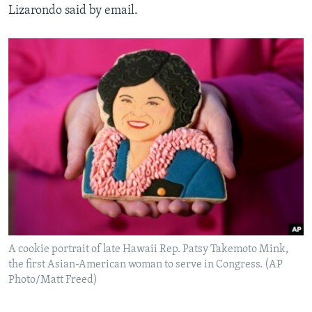
Lizarondo said by email.
A cookie portrait of late Hawaii Rep. Patsy Takemoto Mink,
the first Asian-American woman to serve in Congress. (AP
Photo/Matt Freed)