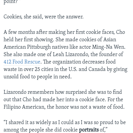
point?’"
Cookies, she said, were the answer.
A few months after making her first cookie faces, Cho
held her first showing. She made cookies of Asian
American Pittsburgh natives like actor Ming-Na Wen.
She also made one of Leah Lizarondo, the founder of
412 Food Rescue
. The organization decreases food
waste in over 25 cities in the U.S. and Canada by giving
unsold food to people in need.
Lizarondo remembers how surprised she was to find
out that Cho had made her into a cookie face. For the
Filipino American, the honor was not a waste of food.
“I shared it as widely as I could as I was so proud to be
among the people she did cookie
portraits
of,”