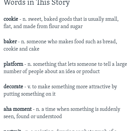
Words in This Story
cookie
- n. sweet, baked goods that is usually small,
flat, and made from flour and sugar
baker
- n. someone who makes food such as bread,
cookie and cake
platform
- n. something that lets someone to tell a large
number of people about an idea or product
decorate
- v. to make something more attractive by
putting something on it
aha moment
- n. a time when something is suddenly
seen, found or understood