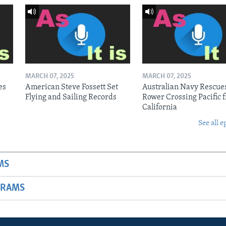
MARCH 07, 2025
MARCH 07, 2025
es
American Steve Fossett Set
Australian Navy Rescue
Flying and Sailing Records
Rower Crossing Pacific 
California
See all e
MS
GRAMS