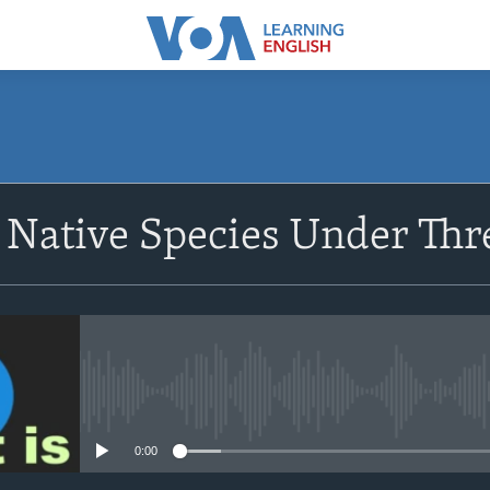
SUBSCRIBE
s Native Species Under Thr
Apple Podcasts
Subscribe
No media source currently avail
0:00