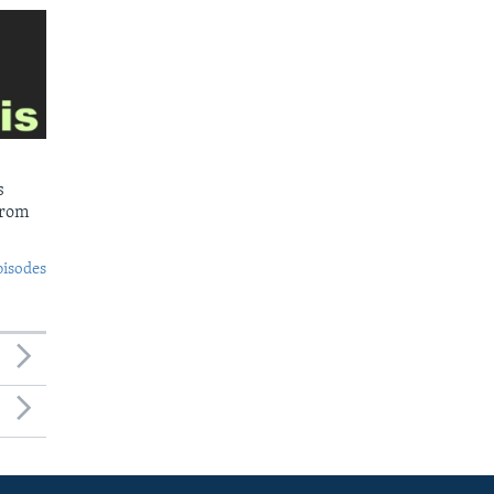
s
from
pisodes