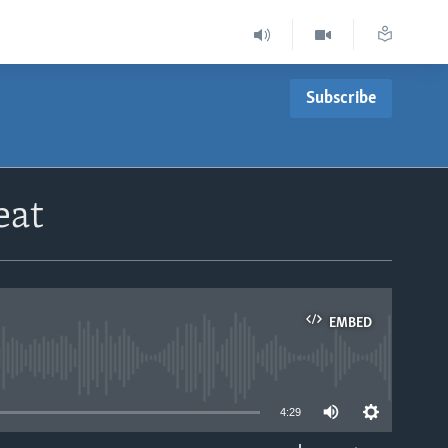
Subscribe
eat
EMBED
able
4:29