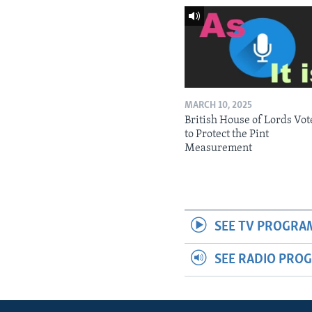
MARCH 10, 2025
British House of Lords Vot
to Protect the Pint
Measurement
SEE TV PROGRA
SEE RADIO PRO