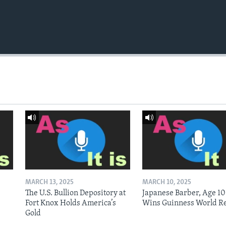
MARCH 13, 2025
MARCH 10, 2025
The U.S. Bullion Depository at
Japanese Barber, Age 10
Fort Knox Holds America’s
Wins Guinness World R
Gold