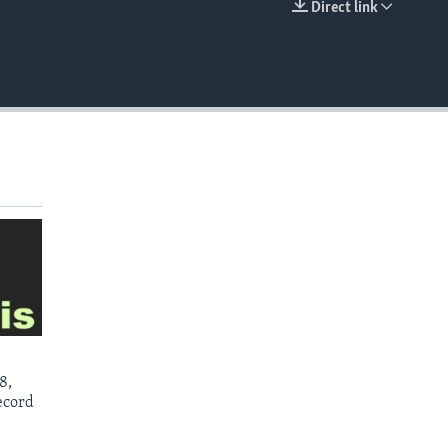
Direct link
EMBED
8,
ecord