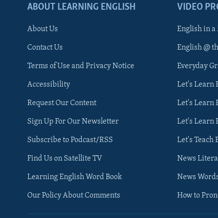
ABOUT LEARNING ENGLISH
VIDEO P
About Us
English in a
Contact Us
English @ t
Terms of Use and Privacy Notice
Everyday G
Accessibility
Let's Learn
Request Our Content
Let's Learn 
Sign Up For Our Newsletter
Let's Learn 
Subscribe to Podcast/RSS
Let's Teach 
Find Us on Satellite TV
News Litera
Learning English Word Book
News Word
Our Policy About Comments
How to Pro