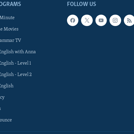
ROGRAMS
FOLLOW US
 Minute
he Movies
rammar TV
 English with Anna
English - Level 1
English - Level 2
English
cy
s
nounce