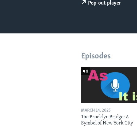
Pop-out player
Episodes
MARCH 14, 2025
The Brooklyn Bridge: A
Symbol of New York City