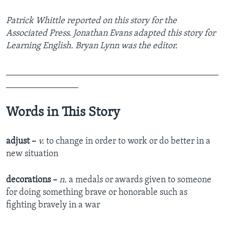
Patrick Whittle reported on this story for the
Associated Press. Jonathan Evans adapted this story for
Learning English. Bryan Lynn was the editor.
_______________________________________________
________________
Words in This Story
adjust –
v.
to change in order to work or do better in a
new situation
decorations –
n.
a medals or awards given to someone
for doing something brave or honorable such as
fighting bravely in a war