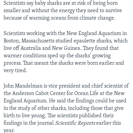
Scientists say baby sharks are at risk of being born
smaller and without the energy they need to survive
because of warming oceans from climate change.
Scientists working with the New England Aquarium in
Boston, Massachusetts studied epaulette sharks, which
live off Australia and New Guinea. They found that
warmer conditions sped up the sharks’ growing
process. That meant the sharks were born earlier and
very tired.
John Mandelman is vice president and chief scientist of
the Anderson Cabot Center for Ocean Life at the New
England Aquarium. He said the findings could be used
in the study of other sharks, including those that give
birth to live young. The scientists published their
findings in the journal
Scientific Reports
earlier this
year.