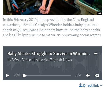
In this February 2019 photo provided by the New England
Aquarium, scientist Carolyn Wheeler holds a baby epaulette
shark in Quincy, Mass. Scientists have found the baby sharks
are less likely to survive to maturity in warming ocean waters.
Baby Sharks Struggle to Survive in Warming Ocean
by
VOA - Voice of America English News
No media source currently available
0:00
4:30
Direct link