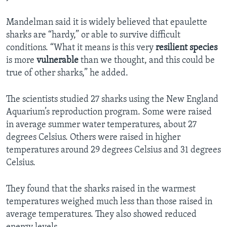
Mandelman said it is widely believed that epaulette
sharks are “hardy,” or able to survive difficult
conditions. “What it means is this very
resilient
species
is more
vulnerable
than we thought, and this could be
true of other sharks,” he added.
The scientists studied 27 sharks using the New England
Aquarium’s reproduction program. Some were raised
in average summer water temperatures, about 27
degrees Celsius. Others were raised in higher
temperatures around 29 degrees Celsius and 31 degrees
Celsius.
They found that the sharks raised in the warmest
temperatures weighed much less than those raised in
average temperatures. They also showed reduced