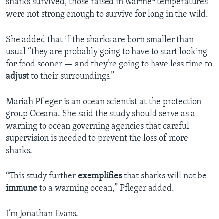
sharks survived, those raised in warmer temperatures
were not strong enough to survive for long in the wild.
She added that if the sharks are born smaller than
usual “they are probably going to have to start looking
for food sooner — and they’re going to have less time to
adjust
to their surroundings.”
Mariah Pfleger is an ocean scientist at the protection
group Oceana. She said the study should serve as a
warning to ocean governing agencies that careful
supervision is needed to prevent the loss of more
sharks.
“This study further
exemplifies
that sharks will not be
immune
to a warming ocean,” Pfleger added.
I’m Jonathan Evans.