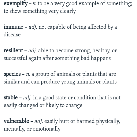
exemplify –
v. to be a very good example of something;
to show something very clearly
immune –
adj.
not capable of being affected by a
disease
resilient –
adj.
able to become strong, healthy, or
successful again after something bad happens
species –
n.
a group of animals or plants that are
similar and can produce young animals or plants
stable –
adj.
in a good state or condition that is not
easily changed or likely to change
vulnerable –
adj.
easily hurt or harmed physically,
mentally, or emotionally