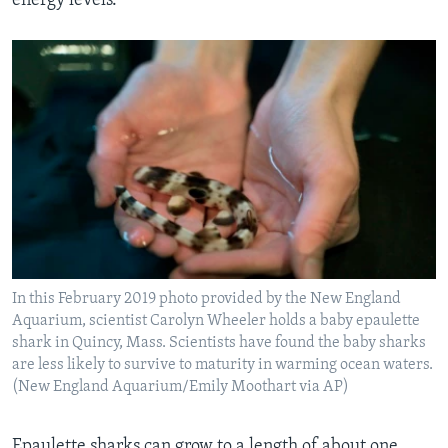
energy levels.
In this February 2019 photo provided by the New England
Aquarium, scientist Carolyn Wheeler holds a baby epaulette
shark in Quincy, Mass. Scientists have found the baby sharks
are less likely to survive to maturity in warming ocean waters.
(New England Aquarium/Emily Moothart via AP)
Epaulette sharks can grow to a length of about one