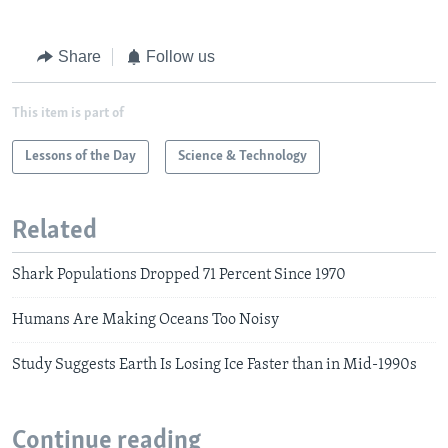
Share
Follow us
This item is part of
Lessons of the Day
Science & Technology
Related
Shark Populations Dropped 71 Percent Since 1970
Humans Are Making Oceans Too Noisy
Study Suggests Earth Is Losing Ice Faster than in Mid-1990s
Continue reading