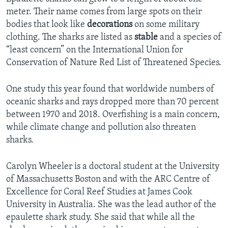
meter. Their name comes from large spots on their
bodies that look like
decorations
on some military
clothing. The sharks are listed as
stable
and a species of
“least concern” on the International Union for
Conservation of Nature Red List of Threatened Species.
One study this year found that worldwide numbers of
oceanic sharks and rays dropped more than 70 percent
between 1970 and 2018. Overfishing is a main concern,
while climate change and pollution also threaten
sharks.
Carolyn Wheeler is a doctoral student at the University
of Massachusetts Boston and with the ARC Centre of
Excellence for Coral Reef Studies at James Cook
University in Australia. She was the lead author of the
epaulette shark study. She said that while all the