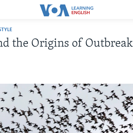
STYLE
nd the Origins of Outbreak