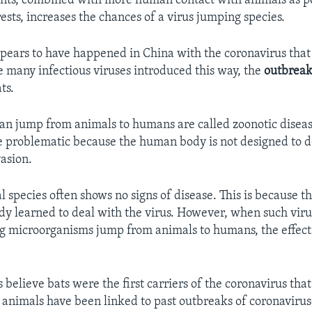
ts, combined with more human contact with animals as 
ests, increases the chances of a virus jumping species.
ppears to have happened in China with the coronavirus that
 many infectious viruses introduced this way, the
outbrea
ts.
can jump from animals to humans are called zoonotic diseas
e problematic because the human body is not designed to d
vasion.
 species often shows no signs of disease. This is because t
dy learned to deal with the virus. However, when such viru
g microorganisms jump from animals to humans, the effect
 believe bats were the first carriers of the coronavirus tha
animals have been linked to past outbreaks of coronaviru