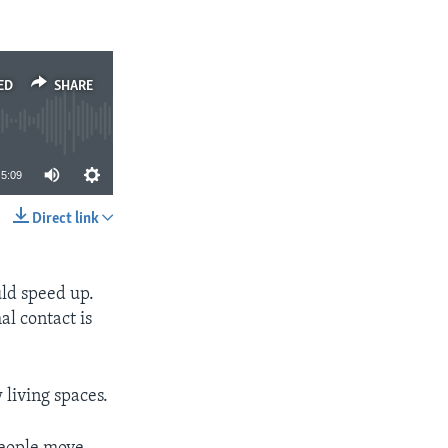
ED
SHARE
5:09
Direct link
SHARE
uld speed up.
l contact is
 living spaces.