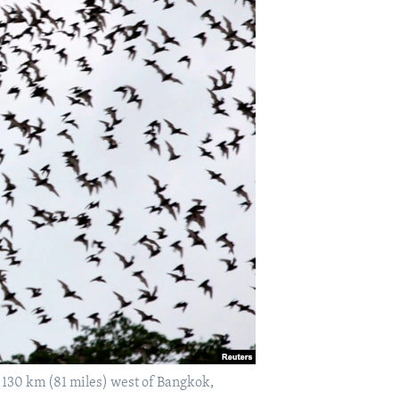
 130 km (81 miles) west of Bangkok,