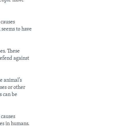
people move
 causes
k
seems to have
es. These
efend against
he animal’s
ses or other
s can be
t causes
ses in humans.