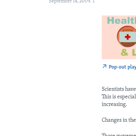
September 14, 2009. T
Pop-out pla
Scientists hav
This is especi
increasing.
Changes in th