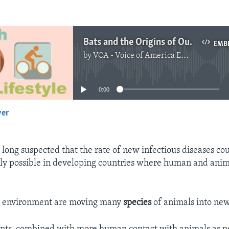
Bats and the Origins of Outbreaks
EMB
by
VOA - Voice of America English News
No media source currently available
0:00
yer
EMBED
e long suspected that the rate of new infectious diseases co
ally possible in developing countries where human and anima
e environment are moving many
species
of animals into new