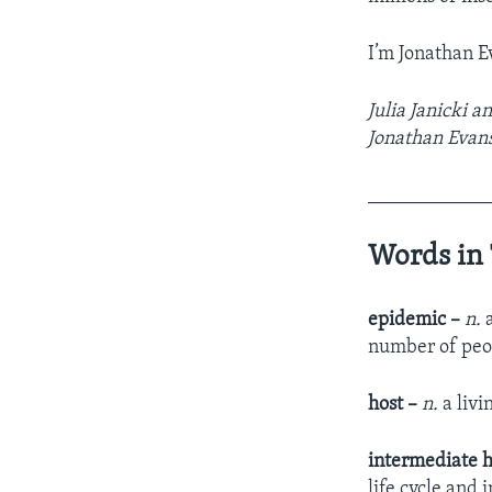
I’m Jonathan E
Julia Janicki a
Jonathan Evans
____________
Words in 
epidemic –
n.
a
number of peo
host –
n.
a livi
intermediate h
life cycle and 