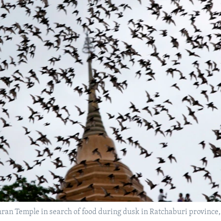
hran Temple in search of food during dusk in Ratchaburi province,