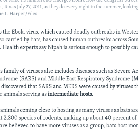
 of some 1.5 million bats emerges from below the Congress Street
 Texas July 27, 2011, as they do every night in the summer, looking
e L. Harper/Files
 the Ebola virus, which caused deadly outbreaks in Wester
lso carried by bats, has caused human outbreaks across Sou
. Health experts say Nipah is serious enough to possibly cau
s family of viruses also includes diseases such as Severe A
yndrome (SARS) and Middle East Respiratory Syndrome (
e discovered that SARS and MERS were caused by viruses th
er animals serving as
intermediate
hosts
.
 animals coming close to hosting as many viruses as bats ar
t 2,300 species of rodents, making up about 40 percent of 
are believed to have more viruses as a group, bats host mor