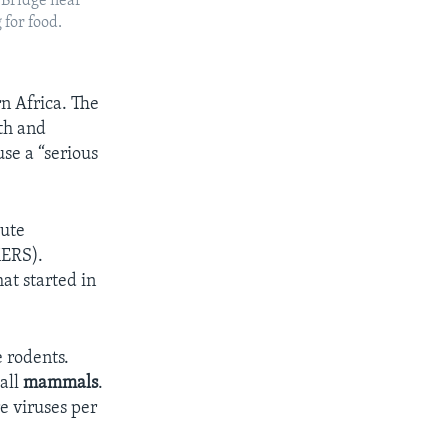
 Bridge near
 for food.
n Africa. The
th and
se a “serious
cute
MERS).
at started in
e rodents.
all
mammals
.
e viruses per