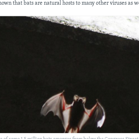
hown that bats are natural hosts to many other viruses as we