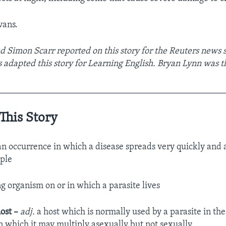
vans.
nd Simon Scarr reported on this story for the Reuters news 
 adapted this story for Learning English. Bryan Lynn was th
__________________________________________________
This Story
n occurrence in which a disease spreads very quickly and a
ple
ng organism on or in which a parasite lives
ost –
adj.
a host which is normally used by a parasite in the 
in which it may multiply asexually but not sexually