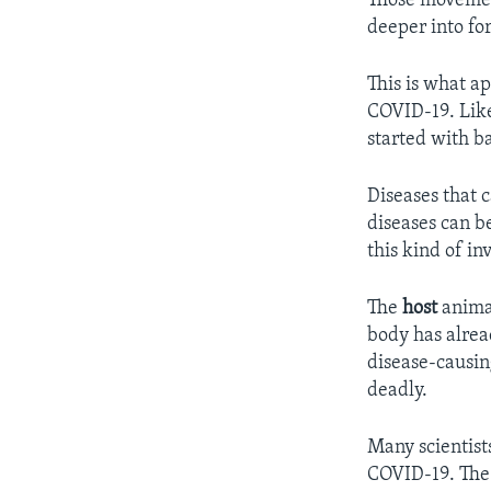
Those movemen
deeper into for
This is what a
COVID-19. Like
started with ba
Diseases that 
diseases can b
this kind of in
The
host
animal
body has alrea
disease-causin
deadly.
Many scientists
COVID-19. The 