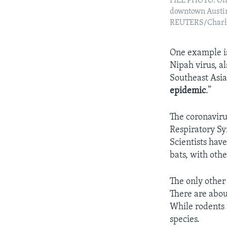
FILE PHOTO: One
downtown Austin,
REUTERS/Charli
One example is
Nipah virus, a
Southeast Asia
epidemic
.”
The coronaviru
Respiratory S
Scientists hav
bats, with oth
The only other
There are abou
While rodents 
species.