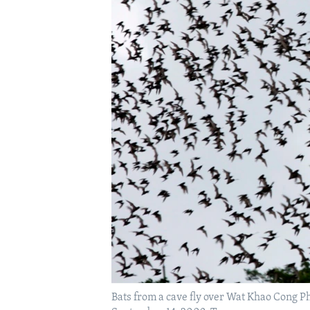
Bats from a cave fly over Wat Khao Cong P