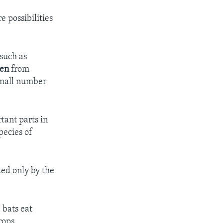
e possibilities
 such as
len
from
 small number
tant parts in
pecies of
ted only by the
 bats eat
rops.