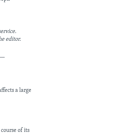
service.
e editor.
__
ffects a large
course of its