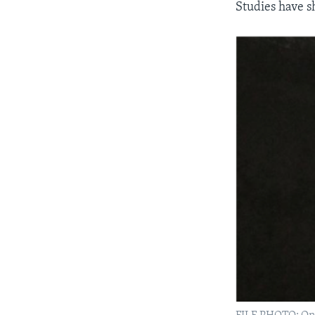
Studies have s