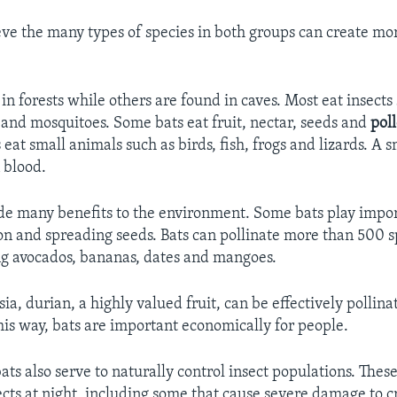
eve the many types of species in both groups can create mor
in forests while others are found in caves. Most eat insects
 and mosquitoes. Some bats eat fruit, nectar, seeds and
pol
 eat small animals such as birds, fish, frogs and lizards. A
 blood.
ide many benefits to the environment. Some bats play impor
ion and spreading seeds. Bats can pollinate more than 500 s
ng avocados, bananas, dates and mangoes.
ia, durian, a highly valued fruit, can be effectively pollina
his way, bats are important economically for people.
ats also serve to naturally control insect populations. These
ects at night, including some that cause severe damage to c