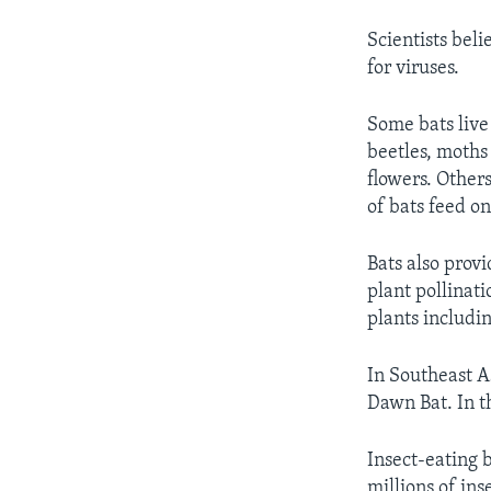
Scientists beli
for viruses.
Some bats live 
beetles, moths
flowers. Others
of bats feed on
Bats also prov
plant pollinat
plants includi
In Southeast As
Dawn Bat. In t
Insect-eating b
millions of ins