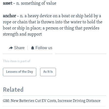
asset
– n. something of value
anchor
– n. a heavy device on a boat or ship held by a
rope or chain that is thrown into the water to hold the
boat or ship in place; a person or thing that provides
strength and support
Share
Follow us
This item is part of
Lessons of the Day
As It Is
Related
GM: New Batteries Cut EV Costs, Increase Driving Distance