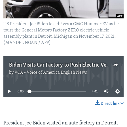
US President Joe Biden test drives a GMC Hummer EV as he
tours the General Motors Factory ZERO electric vehicle
assembly plant in Detroit, Michigan on November 17, 2021.
(MANDEL NGAN / AFP)
Biden Visits Car Factory to Push Electric Vehicles
by
VOA - Voice of America English News
No media source currently available
0:00
4:41
Direct link
President Joe Biden visited an auto factory in Detroit,