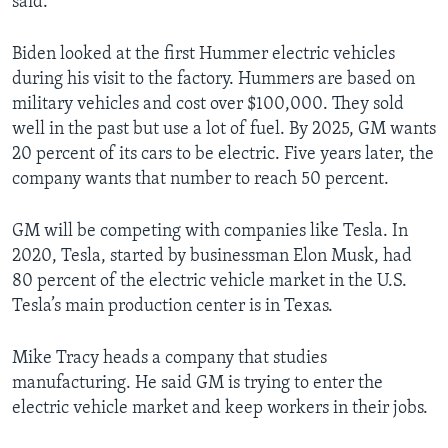
said.
Biden looked at the first Hummer electric vehicles
during his visit to the factory. Hummers are based on
military vehicles and cost over $100,000. They sold
well in the past but use a lot of fuel. By 2025, GM wants
20 percent of its cars to be electric. Five years later, the
company wants that number to reach 50 percent.
GM will be competing with companies like Tesla. In
2020, Tesla, started by businessman Elon Musk, had
80 percent of the electric vehicle market in the U.S.
Tesla’s main production center is in Texas.
Mike Tracy heads a company that studies
manufacturing. He said GM is trying to enter the
electric vehicle market and keep workers in their jobs.