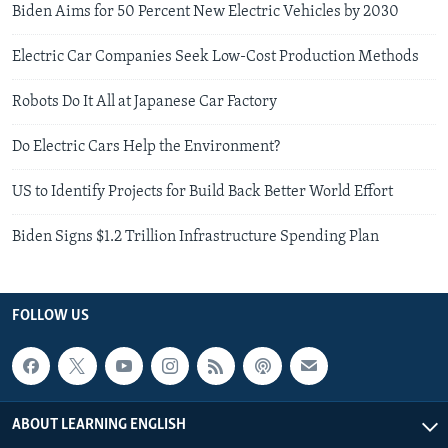
Biden Aims for 50 Percent New Electric Vehicles by 2030
Electric Car Companies Seek Low-Cost Production Methods
Robots Do It All at Japanese Car Factory
Do Electric Cars Help the Environment?
US to Identify Projects for Build Back Better World Effort
Biden Signs $1.2 Trillion Infrastructure Spending Plan
FOLLOW US
ABOUT LEARNING ENGLISH