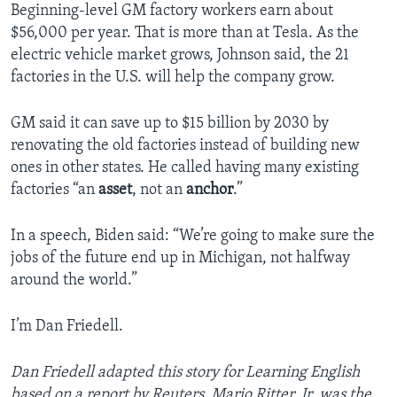
Beginning-level GM factory workers earn about
$56,000 per year. That is more than at Tesla. As the
electric vehicle market grows, Johnson said, the 21
factories in the U.S. will help the company grow.
GM said it can save up to $15 billion by 2030 by
renovating the old factories instead of building new
ones in other states. He called having many existing
factories “an
asset
, not an
anchor
.”
In a speech, Biden said: “We’re going to make sure the
jobs of the future end up in Michigan, not halfway
around the world.”
I’m Dan Friedell.
Dan Friedell adapted this story for Learning English
based on a report by Reuters. Mario Ritter, Jr. was the