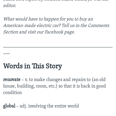
editor.
What would have to happen for you to buy an
American-made electric car? Tell us in the Comments
Section
and visit our Facebook page.
_______________________________________________
___
Words in This Story
renovate
– v. to make changes and repairs to (an old
house, building, room, etc.) so that it is back in good
condition
global
– adj. involving the entire world