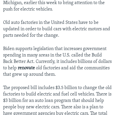
Michigan, earlier this week to bring attention to the
push for electric vehicles.
Old auto factories in the United States have to be
updated in order to build cars with electric motors and
parts needed for the change.
Biden supports legislation that increases government
spending in many areas in the U.S. called the Build
Back Better Act. Currently, it includes billions of dollars
to help
renovate
old factories and aid the communities
that grew up around them.
The proposed bill includes $3.5 billion to change the old
factories to build electric and fuel cell vehicles. There is
$3 billion for an auto loan program that should help
people buy new electric cars. There also is a plan to
have government agencies buy electric cars. The total