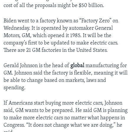
cost of all the proposals might be $50 billion.
Biden went to a factory known as “Factory Zero” on
Wednesday. It is operated by automaker General
Motors, GM, which opened it 1985. It will be the
company’s first to be updated to make electric cars.
There are 21 GM factories in the United States.
Gerald Johnson is the head of
global
manufacturing for
GM. Johnson said the factory is flexible, meaning it will
be able to change based on markets, laws and
spending.
If Americans start buying more electric cars, Johnson
said, GM wants to be prepared. He said GM is planning
to make more electric cars no matter what happens in
Congress. “It does not change what we are doing,” he